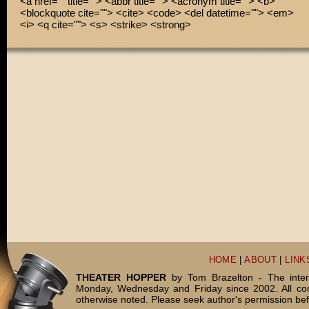
<a href="" title=""> <abbr title=""> <acronym title=""> <b>
<blockquote cite=""> <cite> <code> <del datetime=""> <em>
<i> <q cite=""> <s> <strike> <strong>
HOME
|
ABOUT
|
LINK
THEATER HOPPER
by Tom Brazelton - The inter
Monday, Wednesday and Friday since 2002. All c
otherwise noted. Please seek author's permission bef