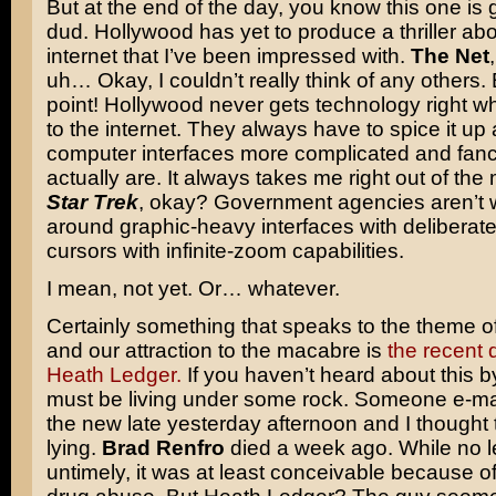
But at the end of the day, you know this one is 
dud. Hollywood has yet to produce a thriller abo
internet that I’ve been impressed with.
The Net
uh… Okay, I couldn’t really think of any others. 
point! Hollywood never gets technology right w
to the internet. They always have to spice it u
computer interfaces more complicated and fanc
actually are. It always takes me right out of the m
Star Trek
, okay? Government agencies aren’t 
around graphic-heavy interfaces with deliberat
cursors with infinite-zoom capabilities.
I mean, not yet. Or… whatever.
Certainly something that speaks to the theme o
and our attraction to the macabre is
the recent 
Heath Ledger.
If you haven’t heard about this 
must be living under some rock. Someone e-ma
the new late yesterday afternoon and I thought
lying.
Brad Renfro
died a week ago. While no l
untimely, it was at least conceivable because of 