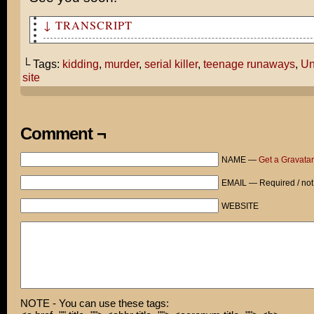
↓ TRANSCRIPT
Have you seen the trailers for Untraceable?
└ Tags:
kidding
,
murder
,
serial killer
,
teenage runaways
,
Un
It’s about a serial killer who murders people on his we
site
more people check it out, the faster the victim dies!
Wait. What?!
Comment ¬
Dude... They totally stole my idea!
NAME —
Get a Gravatar
Now what am I supposed to do with all those teenage run
tied up in the basement?
EMAIL — Required / not
Hey! Hey! Put the phone down. I was only kidding!
WEBSITE
NOTE - You can use these tags: