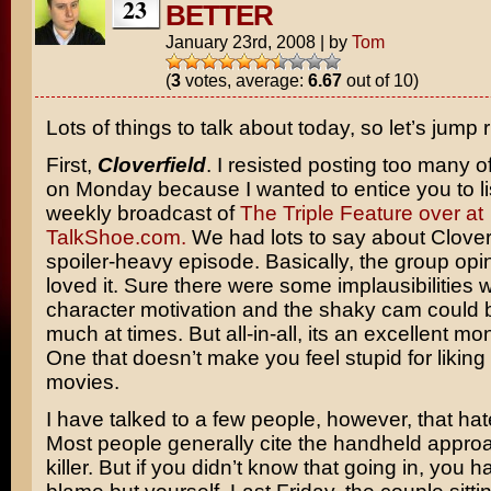
23
BETTER
January 23rd, 2008
|
by
Tom
(
3
votes, average:
6.67
out of 10)
Lots of things to talk about today, so let’s jump ri
First,
Cloverfield
. I resisted posting too many 
on Monday because I wanted to entice you to li
weekly broadcast of
The Triple Feature over at
TalkShoe.com.
We had lots to say about Cloverf
spoiler-heavy episode. Basically, the group opin
loved it. Sure there were some implausibilities w
character motivation and the shaky cam could be
much at times. But all-in-all, its an excellent mo
One that doesn’t make you feel stupid for likin
movies.
I have talked to a few people, however, that hate
Most people generally cite the handheld approa
killer. But if you didn’t know that going in, you 