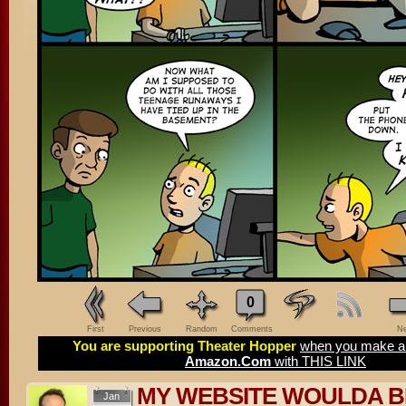
0
First
Previous
Random
Comments
Ne
You are supporting Theater Hopper
when you make a 
Amazon.Com
with THIS LINK
MY WEBSITE WOULDA 
Jan