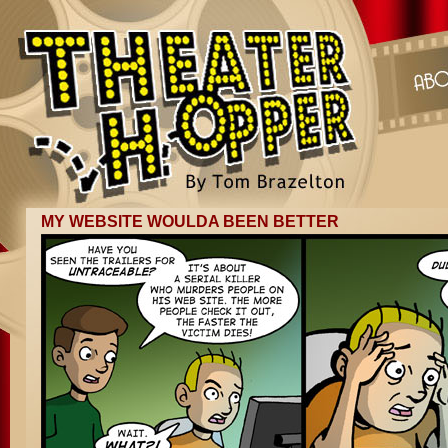
MY WEBSITE WOULDA BEEN BETTER