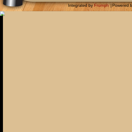
Integrated by
Frumph
|
Powered 