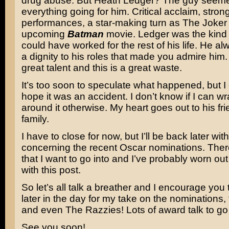
drug abuse. But Heath Ledger? The guy seeme
everything going for him. Critical acclaim, stron
performances, a star-making turn as The Joker 
upcoming
Batman
movie. Ledger was the kind o
could have worked for the rest of his life. He a
a dignity to his roles that made you admire him
great talent and this is a great waste.
It’s too soon to speculate what happened, but I
hope it was an accident. I don’t know if I can 
around it otherwise. My heart goes out to his fr
family.
I have to close for now, but I’ll be back later wi
concerning the recent Oscar nominations. There
that I want to go into and I’ve probably worn o
with this post.
So let’s all talk a breather and I encourage yo
later in the day for my take on the nominations,
and even The Razzies! Lots of award talk to go
See you soon!