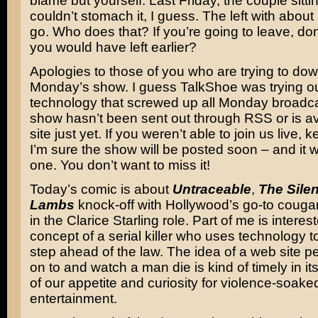
blame but yourself. Last Friday, the couple sitti
couldn’t stomach it, I guess. The left with about
go. Who does that? If you’re going to leave, don
you would have left earlier?
Apologies to those of you who are trying to do
Monday’s show. I guess TalkShoe was trying 
technology that screwed up all Monday broadca
show hasn’t been sent out through RSS or is av
site just yet. If you weren’t able to join us live,
I’m sure the show will be posted soon – and it
one. You don’t want to miss it!
Today’s comic is about
Untraceable
,
The Silen
Lambs
knock-off with Hollywood’s go-to couga
in the Clarice Starling role. Part of me is interes
concept of a serial killer who uses technology t
step ahead of the law. The idea of a web site p
on to and watch a man die is kind of timely in it
of our appetite and curiosity for violence-soake
entertainment.