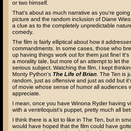
or two himself.
That’s about as much narrative as you’re going t
picture and the random inclusion of Diane Wies
a clue as to the completely unpredictable nature
comedy.
The film is fairly elliptical about how it addresse
commandments. In some cases, those who br
up having things work out for them just fine! It’
a morality tale, but more of an attempt to let the 
serious subject. Watching the film, I kept thinki
Monty Python’s
The Life of Brian
. The Ten is j
random, just as offensive and just as odd but it’
of movie whose sense of humor all audiences wi
appreciate.
I mean, once you have Winona Ryder having v
with a ventriloquist’s puppet, pretty much all bets
I think there is a lot to like in The Ten, but in sm
would have hoped that the film could have gotten