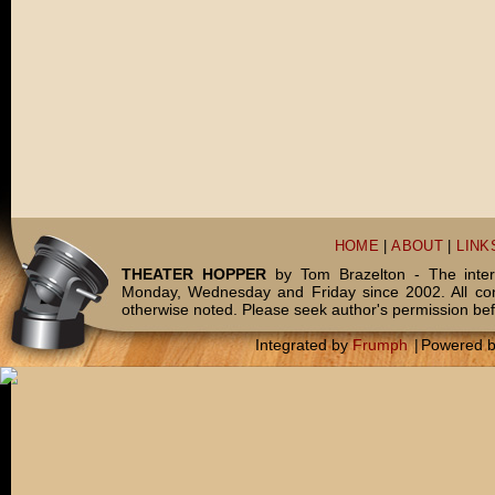
HOME
|
ABOUT
|
LINK
THEATER HOPPER
by Tom Brazelton - The inter
Monday, Wednesday and Friday since 2002. All c
otherwise noted. Please seek author's permission bef
Integrated by
Frumph
|
Powered 