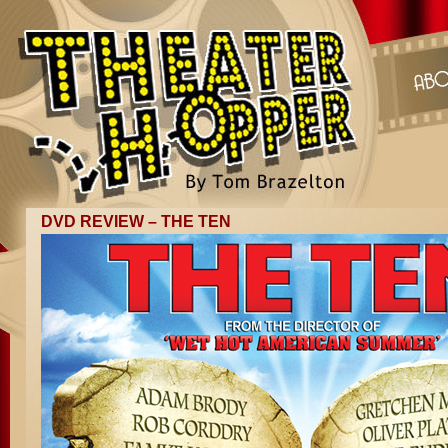
DVD REVIEW – THE TEN