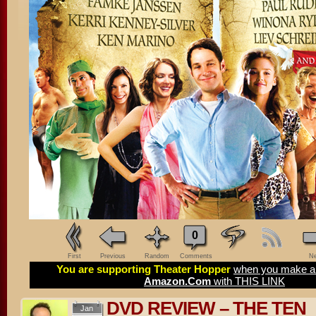
0
First
Previous
Random
Comments
Ne
You are supporting Theater Hopper
when you make a 
Amazon.Com
with THIS LINK
DVD REVIEW – THE TEN
Jan