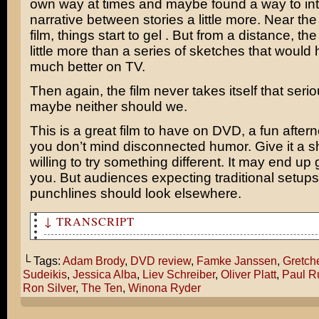
own way at times and maybe found a way to in
narrative between stories a little more. Near the
film, things start to gel . But from a distance, the 
little more than a series of sketches that would
much better on TV.
Then again, the film never takes itself that serio
maybe neither should we.
This is a great film to have on DVD, a fun afterno
you don’t mind disconnected humor. Give it a sh
willing to try something different. It may end up
you. But audiences expecting traditional setup
punchlines should look elsewhere.
↓ TRANSCRIPT
Theater Hopper reviews The Ten.
└ Tags:
Adam Brody
,
DVD review
,
Famke Janssen
,
Gretch
Sudeikis
,
Jessica Alba
,
Liev Schreiber
,
Oliver Platt
,
Paul R
Ron Silver
,
The Ten
,
Winona Ryder