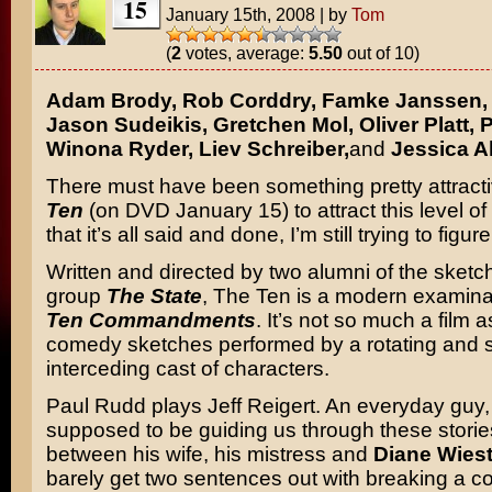
15
January 15th, 2008
|
by
Tom
(
2
votes, average:
5.50
out of 10)
Adam Brody, Rob Corddry, Famke Janssen, 
Jason Sudeikis, Gretchen Mol, Oliver Platt, 
Winona Ryder, Liev Schreiber,
and
Jessica A
There must have been something pretty attract
Ten
(on DVD January 15) to attract this level of
that it’s all said and done, I’m still trying to figure
Written and directed by two alumni of the sket
group
The State
, The Ten is a modern examina
Ten Commandments
. It’s not so much a film a
comedy sketches performed by a rotating and
interceding cast of characters.
Paul Rudd plays Jeff Reigert. An everyday guy,
supposed to be guiding us through these storie
between his wife, his mistress and
Diane Wies
barely get two sentences out with breaking a