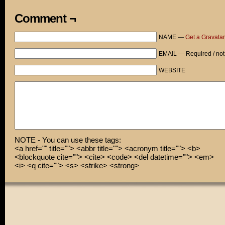
Comment ¬
NAME —
Get a Gravatar
EMAIL — Required / not
WEBSITE
NOTE - You can use these tags:
<a href="" title=""> <abbr title=""> <acronym title=""> <b>
<blockquote cite=""> <cite> <code> <del datetime=""> <em>
<i> <q cite=""> <s> <strike> <strong>