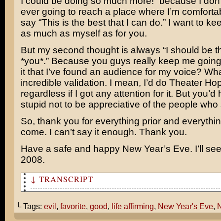
I could be doing so much more!” because I don’t
ever going to reach a place where I’m comforta
say “This is the best that I can do.” I want to k
as much as myself as for you.
But my second thought is always “I should be t
*you*.” Because you guys really keep me going
it that I’ve found an audience for my voice? Wh
incredible validation. I mean, I’d do Theater Ho
regardless if I got any attention for it. But you’d
stupid not to be appreciative of the people who
So, thank you for everything prior and everythin
come. I can’t say it enough. Thank you.
Have a safe and happy New Year’s Eve. I’ll see
2008.
↓ TRANSCRIPT
Well, 2007 is almost over. What was your favorite movie
└ Tags:
evil
,
favorite
,
good
,
life affirming
,
New Year's Eve
,
N
I’m gonna have to say Norbit was my favorite.