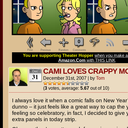
0
First
Previous
Random
Comments
Ne
You are supporting Theater Hopper
when you make a 
Amazon.Com
with THIS LINK
CAMI LOVES CRAPPY M
Dec
31
December 31st, 2007
|
by
Tom
(
3
votes, average:
5.67
out of 10)
I always love it when a comic falls on New Year’
dunno – it just feels like a great way to cap the 
feeling so celebratory, in fact, I decided to gi
extra panels in today strip.