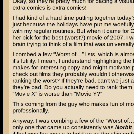
Okay, so they’re pretty much for pacing a visual
extra comics is extra comics!
I had kind of a hard time putting together today’s
just because the holidays have put me woefully
with my regular routines. But when it came for 
her pick for the best (worst?) movie of 2007, I 
brain trying to think of a film that was universall
I combed a few “Worst of…” lists, which is almos
it’s futility. I mean, I understand highlighting the 
makes for interesting copy and might motivate 
check out films they probably wouldn’t otherwis
ranking the worst? If they’re bad, can’t we just 
they’re bad. Do you actually need to rank them
“Movie X” is worse than “Movie Y?”
This coming from the guy who makes fun of mo
professionally.
Anyway, I was combing a few of the “Worst of…”
only one that came up consistently was
Norbit
if that was the movie to hold up as the shining 