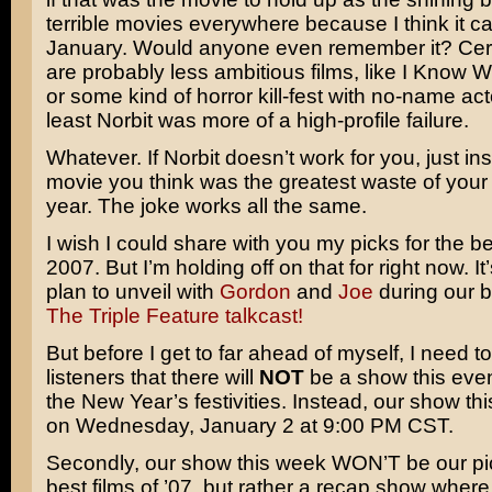
terrible movies everywhere because I think it c
January. Would anyone even remember it? Cert
are probably less ambitious films, like I Know 
or some kind of horror kill-fest with no-name act
least Norbit was more of a high-profile failure.
Whatever. If Norbit doesn’t work for you, just in
movie you think was the greatest waste of your 
year. The joke works all the same.
I wish I could share with you my picks for the be
2007. But I’m holding off on that for right now. I
plan to unveil with
Gordon
and
Joe
during our b
The Triple Feature talkcast!
But before I get to far ahead of myself, I need t
listeners that there will
NOT
be a show this eve
the New Year’s festivities. Instead, our show thi
on Wednesday, January 2 at 9:00 PM CST.
Secondly, our show this week WON’T be our pic
best films of ’07, but rather a recap show wher