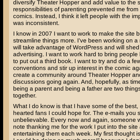
diversify Theater Hopper and add value to the 
responsibilities of parenting prevented me from
comics. Instead, I think it left people with the im
was inconsistent.
I know in 2007 I want to work to make the site b
streamline things more. I’ve been working on a 
will take advantage of WordPress and will shed
advertising. I want to work hard to bring people
to put out a third book. I want to try and do a f
conventions and stir up interest in the comic aga
create a community around Theater Hopper an
discussions going again. And, hopefully, as ti
being a parent and being a father are two thing
together.
What I do know is that I have some of the best,
hearted fans I could hope for. The e-mails you
unbelievable. Every now and again, someone w
note thanking me for the work I put into the site
entertaining them each week. My first thought is 