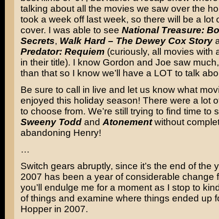
talking about all the movies we saw over the h
took a week off last week, so there will be a lot 
cover. I was able to see
National Treasure: Bo
Secrets
,
Walk Hard – The Dewey Cox Story
Predator: Requiem
(curiously, all movies with
in their title). I know Gordon and Joe saw muc
than that so I know we’ll have a LOT to talk abo
Be sure to call in live and let us know what mo
enjoyed this holiday season! There were a lot o
to choose from. We’re still trying to find time to
Sweeny Todd
and
Atonement
without complet
abandoning Henry!
…
Switch gears abruptly, since it’s the end of the
2007 has been a year of considerable change f
you’ll endulge me for a moment as I stop to kind
of things and examine where things ended up f
Hopper in 2007.