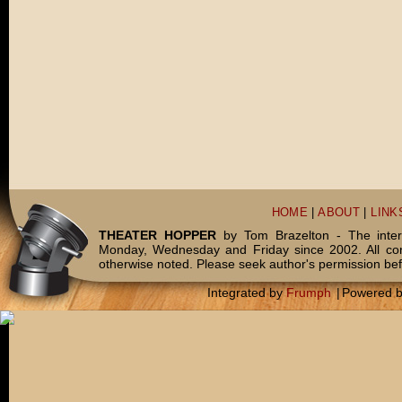
HOME
|
ABOUT
|
LINK
THEATER HOPPER
by Tom Brazelton - The inter
Monday, Wednesday and Friday since 2002. All c
otherwise noted. Please seek author's permission bef
Integrated by
Frumph
|
Powered 