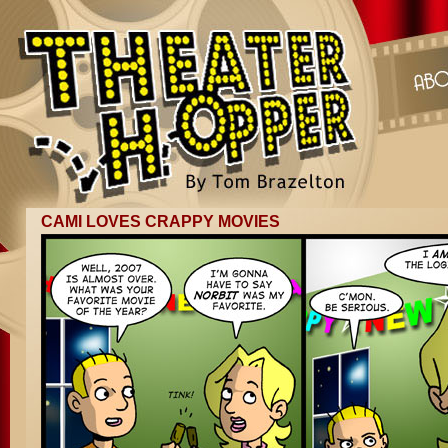
CAMI LOVES CRAPPY MOVIES