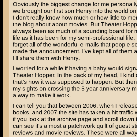
Obviously the biggest change for me personal
we brought our first son Henry into the world o
I don’t really know how much or how little to me
the blog about about movies. But Theater Hop
always been as much of a sounding board for 
life as it has been for my semi-professional life. I
forget all of the wonderful e-mails that people se
made the announcement. I’ve kept all of them 
I’ll share them with Henry.
I worried for a while if having a baby would sign
Theater Hopper. In the back of my head, I kind 
that’s how it was supposed to happen. But then 
my sights on crossing the 5 year anniversary 
a way to make it work.
I can tell you that between 2006, when I release
books, and 2007 the site has taken a hit traffic 
if you look at the archive page and scroll down
can see it’s almost a patchwork quilt of guest s
reviews and movie reviews. These were all way