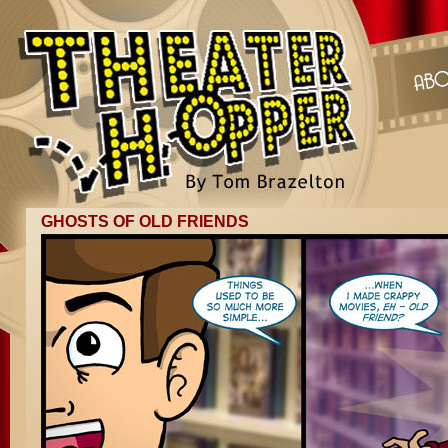
GHOSTS OF OLD FRIENDS