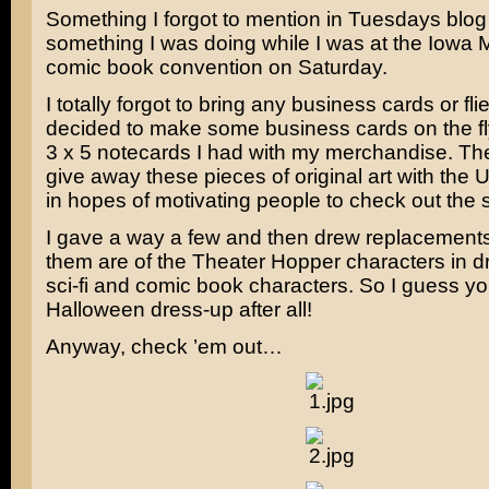
Something I forgot to mention in Tuesdays blo
something I was doing while I was at the Iowa 
comic book convention on Saturday.
I totally forgot to bring any business cards or flie
decided to make some business cards on the fl
3 x 5 notecards I had with my merchandise. Th
give away these pieces of original art with the
in hopes of motivating people to check out the s
I gave a way a few and then drew replacements
them are of the Theater Hopper characters in d
sci-fi and comic book characters. So I guess yo
Halloween dress-up after all!
Anyway, check ’em out…