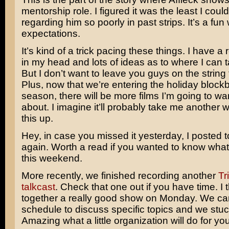
mentorship role. I figured it was the least I could
regarding him so poorly in past strips. It’s a fun 
expectations.
It’s kind of a trick pacing these things. I have a
in my head and lots of ideas as to where I can t
But I don’t want to leave you guys on the string 
Plus, now that we’re entering the holiday block
season, there will be more films I’m going to wan
about. I imagine it’ll probably take me another 
this up.
Hey, in case you missed it yesterday, I posted to
again. Worth a read if you wanted to know what
this weekend.
More recently, we finished recording another
Tr
talkcast
. Check that one out if you have time. I 
together a really good show on Monday. We ca
schedule to discuss specific topics and we stuck 
Amazing what a little organization will do for you