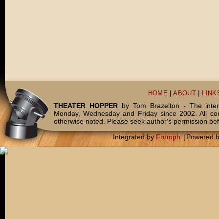
HOME
|
ABOUT
|
LINK
THEATER HOPPER
by Tom Brazelton - The inter
Monday, Wednesday and Friday since 2002. All c
otherwise noted. Please seek author's permission bef
Integrated by
Frumph
|
Powered 