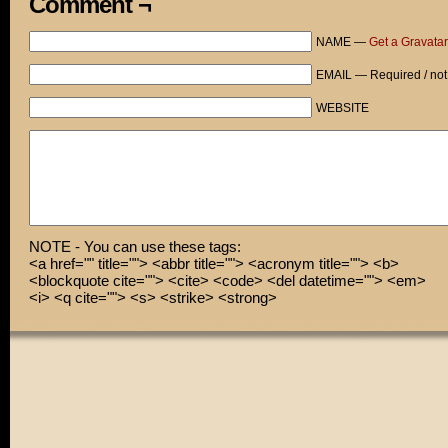
Comment ¬
Ohmigosh! Are you really here right now?
NAME —
Get a Gravatar
Of course not, you idiot!
EMAIL — Required / not
You went off your meds! Don’t you remember?
WEBSITE
NOTE - You can use these tags:
<a href="" title=""> <abbr title=""> <acronym title=""> <b>
<blockquote cite=""> <cite> <code> <del datetime=""> <em>
<i> <q cite=""> <s> <strike> <strong>