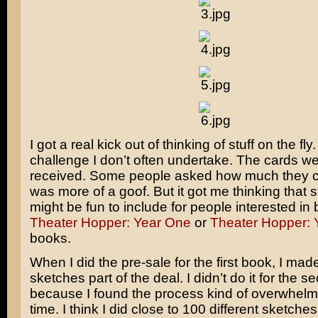
I got a real kick out of thinking of stuff on the fly. 
challenge I don’t often undertake. The cards we
received. Some people asked how much they co
was more of a goof. But it got me thinking that stu
might be fun to include for people interested in
Theater Hopper: Year One
or
Theater Hopper: 
books.
When I did the pre-sale for the first book, I made
sketches part of the deal. I didn’t do it for the 
because I found the process kind of overwhelmin
time. I think I did close to 100 different sketches