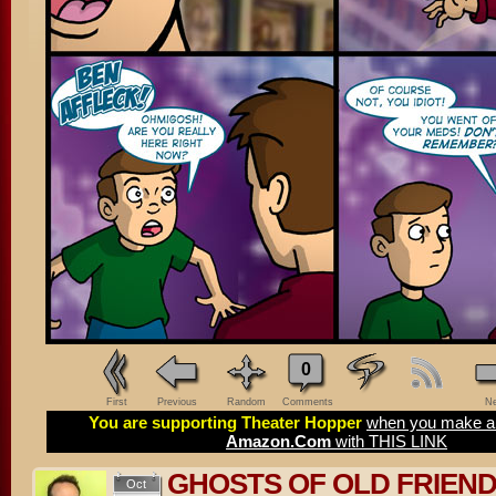
0
First
Previous
Random
Comments
Ne
You are supporting Theater Hopper
when you make a 
Amazon.Com
with THIS LINK
GHOSTS OF OLD FRIEN
Oct