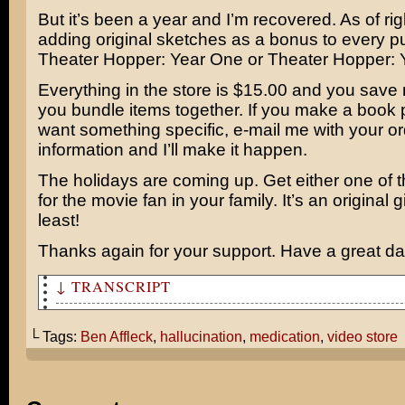
But it’s been a year and I’m recovered. As of rig
adding original sketches as a bonus to every p
Theater Hopper: Year One or Theater Hopper: 
Everything in the store is $15.00 and you sav
you bundle items together. If you make a book
want something specific, e-mail me with your or
information and I’ll make it happen.
The holidays are coming up. Get either one of 
for the movie fan in your family. It’s an original gi
least!
Thanks again for your support. Have a great da
↓ TRANSCRIPT
Things used to be so much more simple…
└ Tags:
Ben Affleck
,
hallucination
,
medication
,
video store
… when I made crappy movies, eh – old friend?
Ben Affleck!