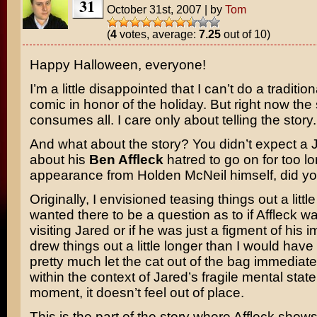
31
October 31st, 2007
|
by
Tom
(
4
votes, average:
7.25
out of 10)
Happy Halloween, everyone!
I’m a little disappointed that I can’t do a traditio
comic in honor of the holiday. But right now the 
consumes all. I care only about telling the story.
And what about the story? You didn’t expect a 
about his
Ben Affleck
hatred to go on for too l
appearance from Holden McNeil himself, did y
Originally, I envisioned teasing things out a little
wanted there to be a question as to if Affleck wa
visiting Jared or if he was just a figment of his i
drew things out a little longer than I would have 
pretty much let the cat out of the bag immediatel
within the context of Jared’s fragile mental state
moment, it doesn’t feel out of place.
This is the part of the story where Affleck shows