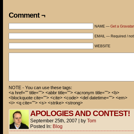
Comment ¬
NAME —
Get a Gravatar
EMAIL — Required / not
WEBSITE
NOTE - You can use these tags:
<a href="" title=""> <abbr title=""> <acronym title=""> <b>
<blockquote cite=""> <cite> <code> <del datetime=""> <em>
<i> <q cite=""> <s> <strike> <strong>
APOLOGIES AND CONTEST!
September 25th, 2007
|
by
Tom
Posted In:
Blog