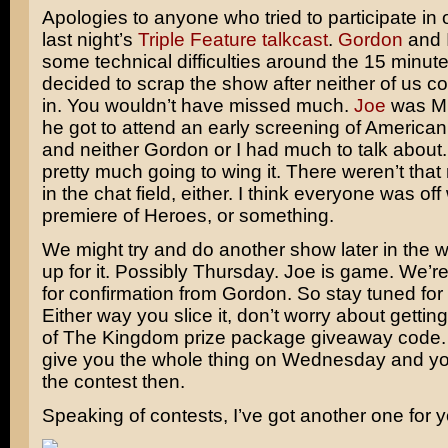
Apologies to anyone who tried to participate in
last night’s
Triple Feature talkcast
.
Gordon
and I
some technical difficulties around the 15 minu
decided to scrap the show after neither of us c
in. You wouldn’t have missed much.
Joe
was M.
he got to attend an early screening of
American
and neither Gordon or I had much to talk about
pretty much going to wing it. There weren’t tha
in the chat field, either. I think everyone was of
premiere of
Heroes
, or something.
We might try and do another show later in the
up for it. Possibly Thursday. Joe is game. We’re s
for confirmation from Gordon. So stay tuned for 
Either way you slice it, don’t worry about getting 
of
The Kingdom
prize package giveaway code. 
give you the whole thing on Wednesday and yo
the contest then.
Speaking of contests, I’ve got another one for y