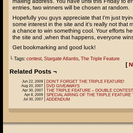
mailing address. You have until this Friday to e
entries, two winners will be chosen at random.
Hopefully you guys appreciate that I’m just tryi
some interest in the site and it’s really not that 
a chance to win something cool. Your efforts h
the site and ,when that happens, everyone wins
Get bookmarking and good luck!
└ Tags:
contest
,
Stargate Atlantis
,
The Triple Feature
[
N
Related Posts ¬
DON’T FORGET THE TRIPLE FEATURE!
Jun 22, 2009
DVD GIVEAWAYS
Aug 20, 2007
THE TRIPLE FEATURE – DOUBLE CONTEST
Apr 30, 2007
SPECIAL AIRING OF THE TRIPLE FEATURE
Apr 8, 2009
ADDENDUM
Jul 30, 2007