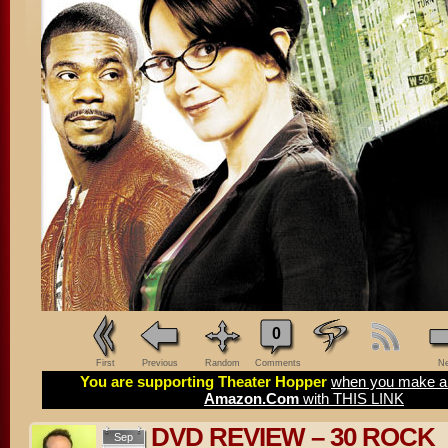
0
First
Previous
Random
Comments
Ne
You are supporting Theater Hopper
when you make a 
Amazon.Com
with THIS LINK
DVD REVIEW – 30 ROCK
Sep