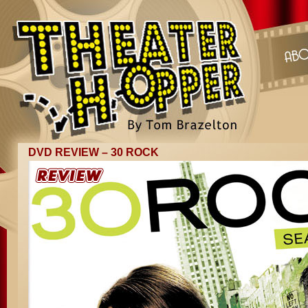
DVD REVIEW – 30 ROCK