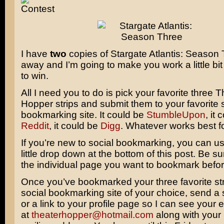
I have
two
copies of
Stargate Atlantis: Season
away and I’m going to make you work a little bit 
to win.
All I need you to do is pick your favorite three 
Hopper strips and submit them to your favorite 
bookmarking site. It could be
StumbleUpon
, it
Reddit
, it could be
Digg
. Whatever works best f
If you’re new to social bookmarking, you can u
little drop down at the bottom of this post. Be s
the individual page you want to bookmark before
Once you’ve bookmarked your three favorite str
social bookmarking site of your choice, send a
or a link to your profile page so I can see your 
at
theaterhopper@hotmail.com
along with you