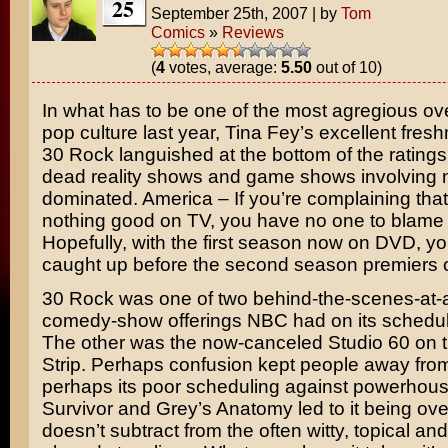
25
September 25th, 2007
|
by
Tom
Comics
»
Reviews
(
4
votes, average:
5.50
out of 10)
In what has to be one of the most agregious ove
pop culture last year,
Tina Fey’s
excellent fres
30 Rock
languished at the bottom of the ratings
dead reality shows and game shows involving no
dominated. America – If you’re complaining that 
nothing good on TV, you have no one to blame b
Hopefully, with the first season now on DVD, y
caught up before the second season premiers 
30 Rock was one of two behind-the-scenes-at-
comedy-show offerings NBC had on its schedule
The other was the now-canceled
Studio 60 on 
Strip
. Perhaps confusion kept people away fro
perhaps its poor scheduling against powerhous
Survivor
and
Grey’s Anatomy
led to it being ove
doesn’t subtract from the often witty, topical a