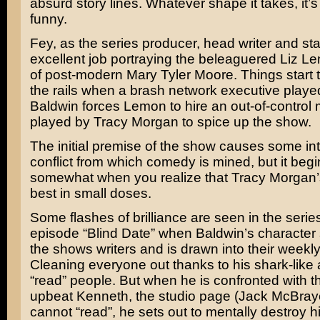
absurd story lines. Whatever shape it takes, it’
funny.
Fey, as the series producer, head writer and st
excellent job portraying the beleaguered Liz L
of post-modern
Mary Tyler Moore
. Things start
the rails when a brash network executive play
Baldwin
forces Lemon to hire an out-of-control 
played by
Tracy Morgan
to spice up the show.
The initial premise of the show causes some int
conflict from which comedy is mined, but it begi
somewhat when you realize that Tracy Morgan’s
best in small doses.
Some flashes of brilliance are seen in the series
episode “Blind Date” when Baldwin’s character s
the shows writers and is drawn into their week
Cleaning everyone out thanks to his shark-like ab
“read” people. But when he is confronted with th
upbeat Kenneth, the studio page (
Jack McBray
cannot “read”, he sets out to mentally destroy h