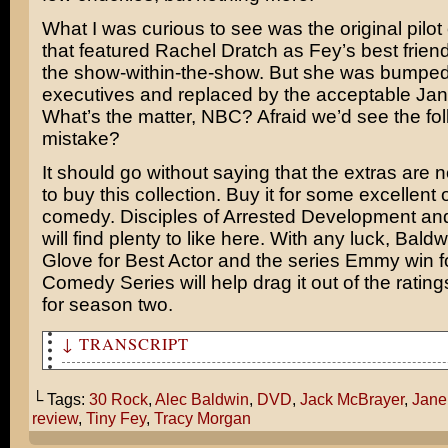
What I was curious to see was the original pilot 
that featured
Rachel Dratch
as Fey’s best friend
the show-within-the-show. But she was bumped
executives and replaced by the acceptable
Jan
What’s the matter, NBC? Afraid we’d see the foll
mistake?
It should go without saying that the extras are 
to buy this collection. Buy it for some excellent o
comedy. Disciples of
Arrested Development
an
will find plenty to like here. With any luck, Bald
Glove for Best Actor and the series Emmy win f
Comedy Series will help drag it out of the ratin
for season two.
↓ TRANSCRIPT
Theater Hopper reviews 30 Rock: Season One on DVD.
└ Tags:
30 Rock
,
Alec Baldwin
,
DVD
,
Jack McBrayer
,
Jane
review
,
Tiny Fey
,
Tracy Morgan