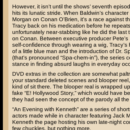
However, it isn’t until the shows’ seventh episode
hits its lunatic stride. When Baldwin’s character
Morgan on
Conan O’Brien
, it’s a race against t
Tracy back on his medication before he repeat
unfortunately near-stabbing like he did the last
on Conan. Between executive producer Pete’s
self-confidence through wearing a wig, Tracy’s 
of a little blue man and the introduction of Dr.
(that’s pronounced “Spa-chem-in”), the series c
stance in finding absurd laughs in everyday oc
DVD extras in the collection are somewhat paltr
your standard deleted scenes and blooper reel, 
kind of sit there. The blooper real is wrapped up
fake “E! Hollywood Story,” which would have bee
they had seen the concept of the parody all th
“An Evening with Kenneth” are a series of short
actors made while in character featuring Jack 
Kenneth the page hosting his own late-night c
few chuckles, but nothing more.