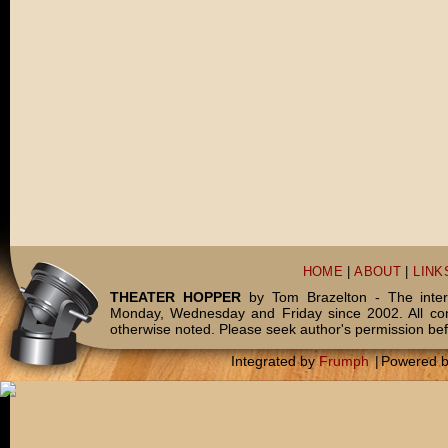
HOME
|
ABOUT
|
LINK
THEATER HOPPER
by Tom Brazelton - The inter
Monday, Wednesday and Friday since 2002. All c
otherwise noted. Please seek author's permission bef
Integrated by
Frumph
|
Powered 