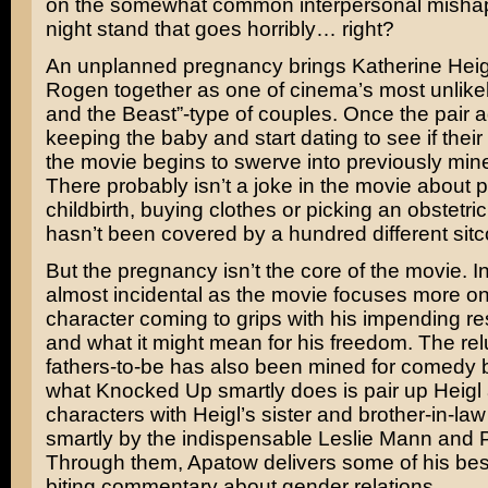
on the somewhat common interpersonal mishap
night stand that goes horribly… right?
An unplanned pregnancy brings
Katherine Heig
Rogen
together as one of cinema’s most unlike
and the Beast”-type of couples. Once the pair a
keeping the baby and start dating to see if their
the movie begins to swerve into previously mined
There probably isn’t a joke in the movie about 
childbirth, buying clothes or picking an obstetric
hasn’t been covered by a hundred different sitc
But the pregnancy isn’t the core of the movie. In f
almost incidental as the movie focuses more o
character coming to grips with his impending res
and what it might mean for his freedom. The rel
fathers-to-be has also been mined for comedy b
what Knocked Up smartly does is pair up Heig
characters with Heigl’s sister and brother-in-law
smartly by the indispensable
Leslie Mann
and
Through them, Apatow delivers some of his bes
biting commentary about gender relations.