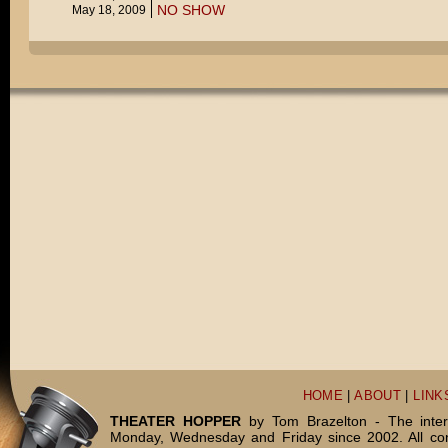
NO SHOW
May 18, 2009
HOME
|
ABOUT
|
LINK
THEATER HOPPER
by Tom Brazelton - The inter
Monday, Wednesday and Friday since 2002. All c