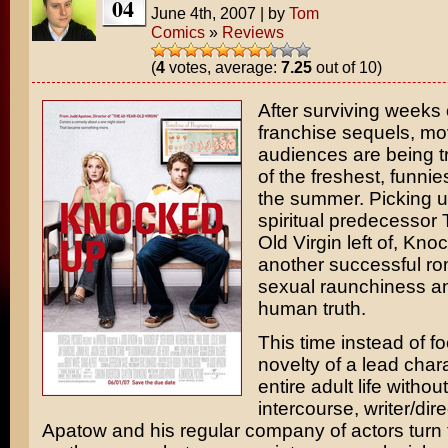
04
June 4th, 2007
|
by
Tom
Comics
»
Reviews
(
4
votes, average:
7.25
out of 10)
After surviving weeks 
franchise sequels, mo
audiences are being t
of the freshest, funnie
the summer. Picking u
spiritual predecessor
Old Virgin
left of,
Knoc
another successful r
sexual raunchiness a
human truth.
This time instead of f
novelty of a lead chara
entire adult life withou
intercourse, writer/dir
Apatow
and his regular company of actors turn t