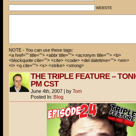
WEBSITE
NOTE - You can use these tags:
<a href="" title=""> <abbr title=""> <acronym title=""> <b>
<blockquote cite=""> <cite> <code> <del datetime=""> <em>
<i> <q cite=""> <s> <strike> <strong>
THE TRIPLE FEATURE – TONI
PM CST
June 4th, 2007
|
by
Tom
Posted In:
Blog