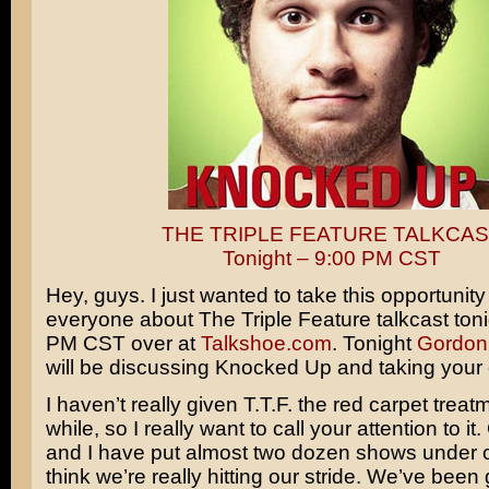
THE TRIPLE FEATURE TALKCAS
Tonight – 9:00 PM CST
Hey, guys. I just wanted to take this opportunity
everyone about The Triple Feature talkcast toni
PM CST over at
Talkshoe.com
. Tonight
Gordon
will be discussing
Knocked Up
and taking your 
I haven’t really given T.T.F. the red carpet treat
while, so I really want to call your attention to i
and I have put almost two dozen shows under ou
think we’re really hitting our stride. We’ve been g