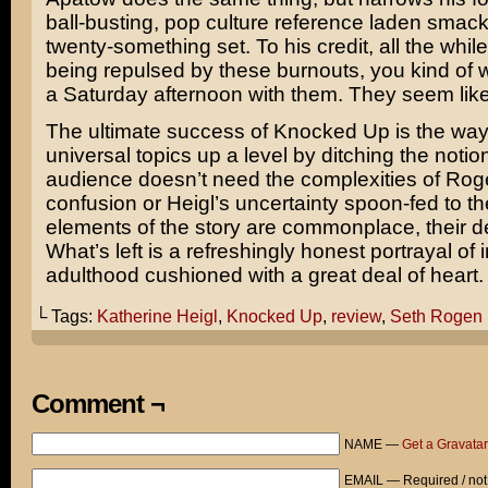
ball-busting, pop culture reference laden smack 
twenty-something set. To his credit, all the whil
being repulsed by these burnouts, you kind of 
a Saturday afternoon with them. They seem like a
The ultimate success of Knocked Up is the way 
universal topics up a level by ditching the notion
audience doesn’t need the complexities of Rog
confusion or Heigl’s uncertainty spoon-fed to t
elements of the story are commonplace, their del
What’s left is a refreshingly honest portrayal of
adulthood cushioned with a great deal of heart.
└ Tags:
Katherine Heigl
,
Knocked Up
,
review
,
Seth Rogen
Comment ¬
NAME —
Get a Gravatar
EMAIL — Required / not