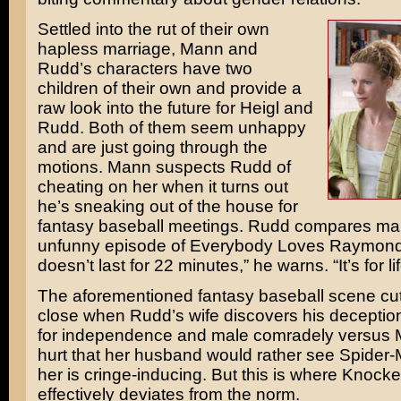
Settled into the rut of their own
hapless marriage, Mann and
Rudd’s characters have two
children of their own and provide a
raw look into the future for Heigl and
Rudd. Both of them seem unhappy
and are just going through the
motions. Mann suspects Rudd of
cheating on her when it turns out
he’s sneaking out of the house for
fantasy baseball meetings. Rudd compares mar
unfunny episode of
Everybody Loves Raymon
doesn’t last for 22 minutes,” he warns. “It’s for lif
The aforementioned fantasy baseball scene cuts
close when Rudd’s wife discovers his deceptio
for independence and male comradely versus
hurt that her husband would rather see
Spider-
her is cringe-inducing. But this is where Knoc
effectively deviates from the norm.