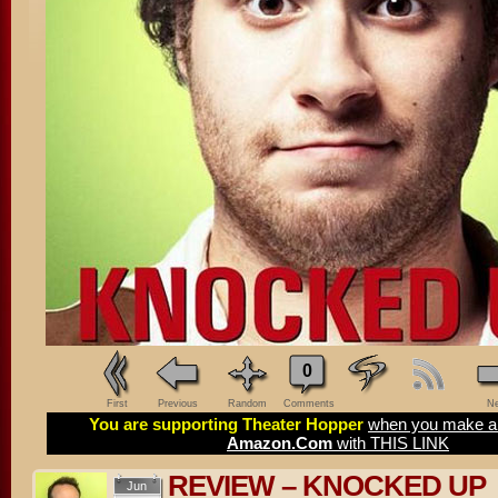
0
First
Previous
Random
Comments
Ne
You are supporting Theater Hopper
when you make a 
Amazon.Com
with THIS LINK
REVIEW – KNOCKED UP
Jun