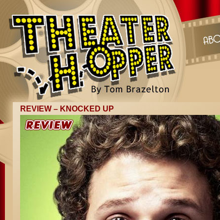
REVIEW – KNOCKED UP