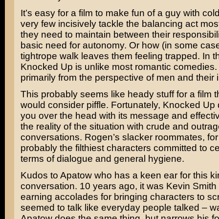
It’s easy for a film to make fun of a guy with cold
very few incisively tackle the balancing act mos
they need to maintain between their responsibili
basic need for autonomy. Or how (in some case
tightrope walk leaves them feeling trapped. In t
Knocked Up is unlike most romantic comedies. It
primarily from the perspective of men and their i
This probably seems like heady stuff for a film 
would consider piffle. Fortunately, Knocked Up
you over the head with its message and effecti
the reality of the situation with crude and outra
conversations. Rogen’s slacker roommates, for
probably the filthiest characters committed to cel
terms of dialogue and general hygiene.
Kudos to Apatow who has a keen ear for this ki
conversation. 10 years ago, it was Kevin Smit
earning accolades for bringing characters to s
seemed to talk like everyday people talked – wa
Apatow does the same thing, but narrows his fo