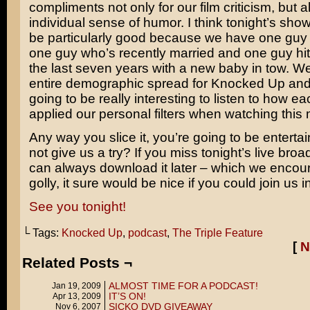
compliments not only for our film criticism, but a
individual sense of humor. I think tonight’s show
be particularly good because we have one guy 
one guy who’s recently married and one guy hit
the last seven years with a new baby in tow. W
entire demographic spread for Knocked Up and I 
going to be really interesting to listen to how ea
applied our personal filters when watching this 
Any way you slice it, you’re going to be entert
not give us a try? If you miss tonight’s live bro
can always download it later – which we encour
golly, it sure would be nice if you could join us in
See you tonight!
└ Tags:
Knocked Up
,
podcast
,
The Triple Feature
[
N
Related Posts ¬
ALMOST TIME FOR A PODCAST!
Jan 19, 2009
IT’S ON!
Apr 13, 2009
SICKO DVD GIVEAWAY
Nov 6, 2007