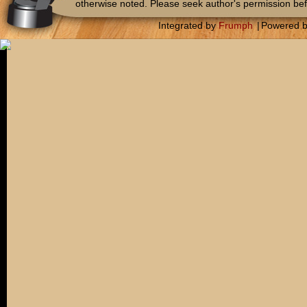
otherwise noted. Please seek author's permission bef
Integrated by
Frumph
|
Powered 