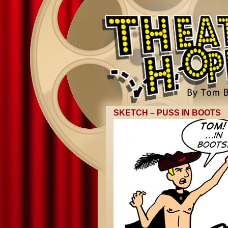
SKETCH – PUSS IN BOOTS