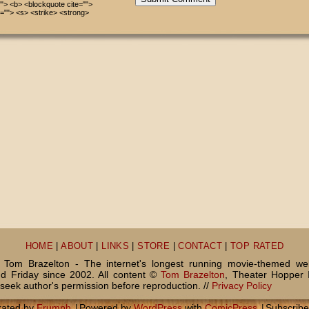
=""> <b> <blockquote cite="">
=""> <s> <strike> <strong>
HOME
|
ABOUT
|
LINKS
|
STORE
|
CONTACT
|
TOP RATED
Tom Brazelton - The internet's longest running movie-themed we
 Friday since 2002. All content ©
Tom Brazelton
, Theater Hopper 
seek author's permission before reproduction. //
Privacy Policy
rated by
Frumph
|
Powered by
WordPress
with
ComicPress
|
Subscrib