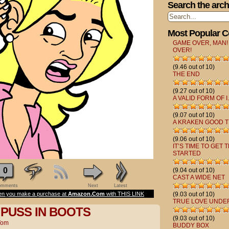
Search the arch
Most Popular 
GAME OVER, MAN!
OVER!
(9.46 out of 10)
THE END
(9.27 out of 10)
A VALID FORM OF I.
(9.07 out of 10)
A KRAKEN GOOD T
(9.06 out of 10)
IT’S TIME TO GET 
STARTED
0
(9.04 out of 10)
CAST A WIDE NET
mments
Next
Latest
n you make a purchase at
Amazon.Com
with THIS LINK
(9.03 out of 10)
TRUE LOVE UNDE
 PUSS IN BOOTS
(9.03 out of 10)
Tom
BUDDY BOX