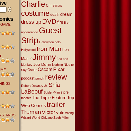
Charlie
ive
Christmas
»
costume
dream
death
Comics
DVD
dress up
fire
first
 GAME
Guest
appearance
Strip
Halloween
help
Iron Man
Iron
Hollywood
Jimmy
D.
Man 2
Joe and
Joe Dunn
Monkey
Nothing Nice to
Oscars
Pixar
IME
Oscar
Say
review
podcast
punch
THINGS
Shia
Robert Downey Jr.
LaBeouf
store
Spider-Man
The Triple Feature
Top
theater
trailer
Web Comics
Truman
Victor
vote
voting
RSTANDS
Wizard World Chicago
Zach Miller