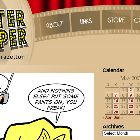
Calendar
May 200
S
M
T
W
T
1
2
3
6
7
8
9
1
13
14
15
16
1
20
21
22
23
2
27
28
29
30
3
« Apr
Jun »
Archives
Archives