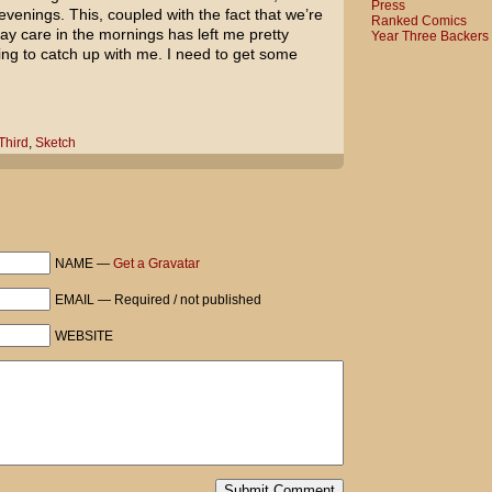
Press
evenings. This, coupled with the fact that we’re
Ranked Comics
day care in the mornings has left me pretty
Year Three Backers
ting to catch up with me. I need to get some
Third
,
Sketch
NAME —
Get a Gravatar
EMAIL — Required / not published
WEBSITE
Submit Comment