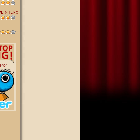
PER-HERO
elton