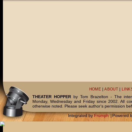
HOME
|
ABOUT
|
LINK
THEATER HOPPER
by Tom Brazelton - The inter
Monday, Wednesday and Friday since 2002. All c
otherwise noted. Please seek author's permission bef
Integrated by
Frumph
|
Powered 