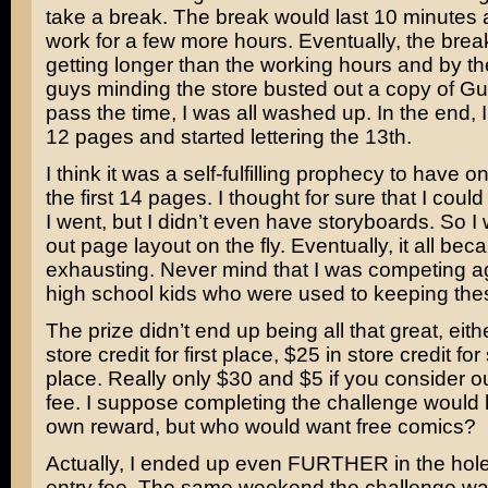
take a break. The break would last 10 minutes 
work for a few more hours. Eventually, the brea
getting longer than the working hours and by th
guys minding the store busted out a copy of Guit
pass the time, I was all washed up. In the end, I
12 pages and started lettering the 13th.
I think it was a self-fulfilling prophecy to have 
the first 14 pages. I thought for sure that I coul
I went, but I didn’t even have storyboards. So I 
out page layout on the fly. Eventually, it all be
exhausting. Never mind that I was competing ag
high school kids who were used to keeping the
The prize didn’t end up being all that great, eith
store credit for first place, $25 in store credit fo
place. Really only $30 and $5 if you consider o
fee. I suppose completing the challenge would 
own reward, but who would want free comics?
Actually, I ended up even FURTHER in the hole
entry fee. The same weekend the challenge wa