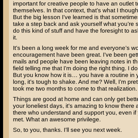
important for creative people to have an outlet 
themselves. In that context, that’s what I though
But the big lesson I’ve learned is that sometim
take a step back and ask yourself what you’re sa
do this kind of stuff and have the foresight to ask 
it.
It’s been a long week for me and everyone’s wo
encouragement have been great. I’ve been gettin
mails and people have been leaving notes in 
field telling me that I’m doing the right thing. I do
But you know how it is… you have a routine in yo
long, it’s tough to shake. And me? Well, I’m pret
took me two months to come to that realization.
Things are good at home and can only get bett
your loneliest days, it’s amazing to know there 
there who understand and support you, even if
met. What an awesome privilege.
So, to you, thanks. I’ll see you next week.