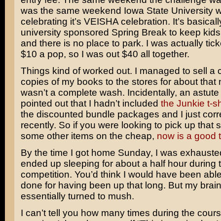
was the same weekend Iowa State University 
celebrating it’s VEISHA celebration. It’s basically
university sponsored Spring Break to keep ki
and there is no place to park. I was actually tick
$10 a pop, so I was out $40 all together.
Things kind of worked out. I managed to sell a 
copies of my books to the stores for about that 
wasn’t a complete wash. Incidentally, an astute
pointed out that I hadn’t included
the Junkie t-sh
the discounted bundle packages and I just corr
recently. So if you were looking to pick up that s
some other items on the cheap,
now is a good 
By the time I got home Sunday, I was exhausted
ended up sleeping for about a half hour during 
competition. You’d think I would have been able
done for having been up that long. But my brai
essentially turned to mush.
I can’t tell you how many times during the cours