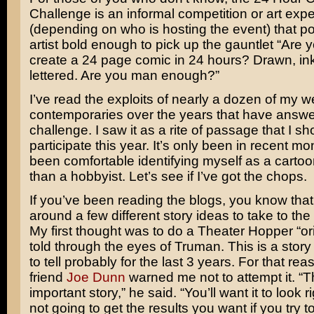
Challenge is an informal competition or art exp
(depending on who is hosting the event) that p
artist bold enough to pick up the gauntlet “Are y
create a 24 page comic in 24 hours? Drawn, i
lettered. Are you man enough?”
I’ve read the exploits of nearly a dozen of my 
contemporaries over the years that have answe
challenge. I saw it as a rite of passage that I sh
participate this year. It’s only been in recent mon
been comfortable identifying myself as a cartoon
than a hobbyist. Let’s see if I’ve got the chops.
If you’ve been reading the blogs, you know that
around a few different story ideas to take to the
My first thought was to do a Theater Hopper “ori
told through the eyes of Truman. This is a story
to tell probably for the last 3 years. For that r
friend
Joe Dunn
warned me not to attempt it. “Th
important story,” he said. “You’ll want it to look r
not going to get the results you want if you try to