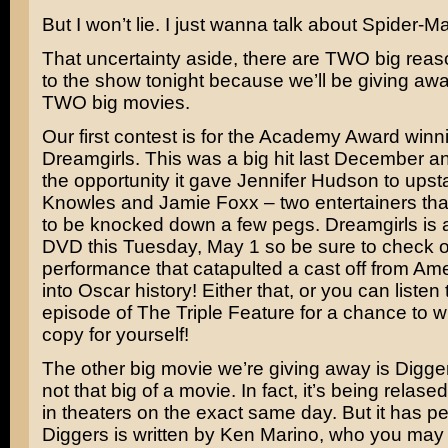
But I won’t lie. I just wanna talk about Spider-M
That uncertainty aside, there are TWO big reaso
to the show tonight because we’ll be giving awa
TWO big movies.
Our first contest is for the Academy Award winn
Dreamgirls
. This was a big hit last December and
the opportunity it gave
Jennifer Hudson
to ups
Knowles
and
Jamie Foxx
– two entertainers tha
to be knocked down a few pegs. Dreamgirls is 
DVD this Tuesday, May 1 so be sure to check o
performance that catapulted a cast off from Ame
into Oscar history! Either that, or you can listen 
episode of The Triple Feature for a chance to 
copy for yourself!
The other big movie we’re giving away is
Digge
not that big of a movie. In fact, it’s being rela
in theaters on the exact same day. But it has p
Diggers is written by
Ken Marino
, who you may 