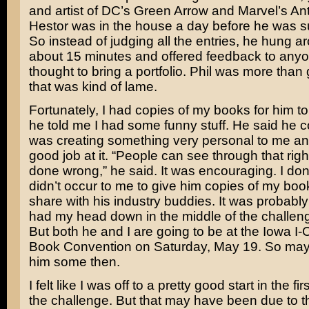
and artist of DC’s Green Arrow and Marvel’s An
Hestor was in the house a day before he was s
So instead of judging all the entries, he hung a
about 15 minutes and offered feedback to any
thought to bring a portfolio. Phil was more than 
that was kind of lame.
Fortunately, I had copies of my books for him to
he told me I had some funny stuff. He said he cou
was creating something very personal to me an
good job at it. “People can see through that right
done wrong,” he said. It was encouraging. I don
didn’t occur to me to give him copies of my bo
share with his industry buddies. It was probabl
had my head down in the middle of the challeng
But both he and I are going to be at the Iowa I
Book Convention on Saturday, May 19. So may
him some then.
I felt like I was off to a pretty good start in the fi
the challenge. But that may have been due to t