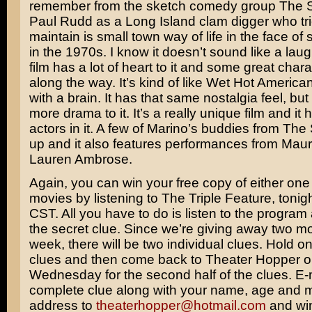
remember from the sketch comedy group
The S
Paul Rudd
as a Long Island clam digger who tri
maintain is small town way of life in the face of
in the 1970s. I know it doesn’t sound like a laugh
film has a lot of heart to it and some great cha
along the way. It’s kind of like
Wet Hot America
with a brain. It has that same nostalgia feel, bu
more drama to it. It’s a really unique film and it 
actors in it. A few of Marino’s buddies from The
up and it also features performances from
Maur
Lauren Ambrose
.
Again, you can win your free copy of either one
movies by listening to The Triple Feature, tonig
CST. All you have to do is listen to the program 
the secret clue. Since we’re giving away two mo
week, there will be two individual clues. Hold on
clues and then come back to Theater Hopper 
Wednesday for the second half of the clues. E-
complete clue along with your name, age and m
address to
theaterhopper@hotmail.com
and win