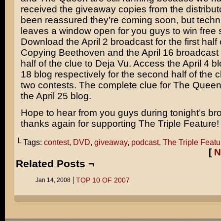
received the giveaway copies from the distributo
been reassured they’re coming soon, but technical
leaves a window open for you guys to win free s
Download the April 2 broadcast for the first half 
Copying Beethoven and the April 16 broadcast fo
half of the clue to Deja Vu. Access the April 4 bl
18 blog respectively for the second half of the c
two contests. The complete clue for The Queen
the April 25 blog.
Hope to hear from you guys during tonight’s b
thanks again for supporting The Triple Feature!
└ Tags:
contest
,
DVD
,
giveaway
,
podcast
,
The Triple Featu
[
N
Related Posts ¬
TOP 10 OF 2007
Jan 14, 2008