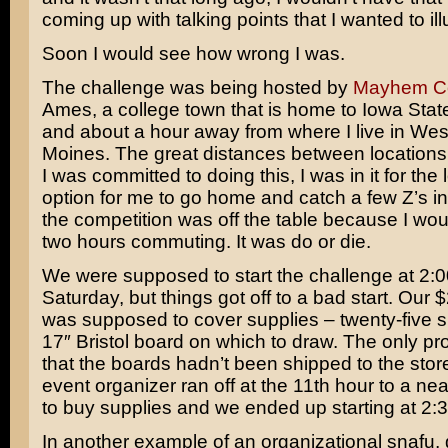
coming up with talking points that I wanted to ill
Soon I would see how wrong I was.
The challenge was being hosted by
Mayhem C
Ames, a college town that is home to Iowa State
and about a hour away from where I live in We
Moines. The great distances between locations 
I was committed to doing this, I was in it for the
option for me to go home and catch a few Z’s in
the competition was off the table because I wo
two hours commuting. It was do or die.
We were supposed to start the challenge at 2:
Saturday, but things got off to a bad start. Our 
was supposed to cover supplies – twenty-five s
17″ Bristol board on which to draw. The only p
that the boards hadn’t been shipped to the stor
event organizer ran off at the 11th hour to a nea
to buy supplies and we ended up starting at 2:3
In another example of an organizational snafu,