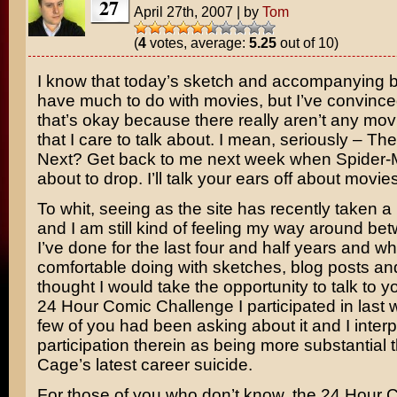
27
April 27th, 2007
|
by
Tom
(
4
votes, average:
5.25
out of 10)
I know that today’s sketch and accompanying b
have much to do with movies, but I’ve convince
that’s okay because there really aren’t any mov
that I care to talk about. I mean, seriously –
The 
Next
? Get back to me next week when
Spider-
about to drop. I’ll talk your ears off about movies
To whit, seeing as the site has recently taken a
and I am still kind of feeling my way around b
I’ve done for the last four and half years and wh
comfortable doing with sketches, blog posts and
thought I would take the opportunity to talk to y
24 Hour Comic Challenge I participated in last
few of you had been asking about it and I inter
participation therein as being more substantial
Cage’s latest career suicide.
For those of you who don’t know, the 24 Hour 