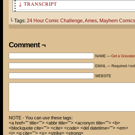
↓ TRANSCRIPT
24 Hour Comic Challenge
└ Tags:
24 Hour Comic Challenge
,
Ames
,
Mayhem Comic
Comment ¬
NAME —
Get a Gravatar
EMAIL — Required / not
WEBSITE
NOTE - You can use these tags:
<a href="" title=""> <abbr title=""> <acronym title=""> <b>
<blockquote cite=""> <cite> <code> <del datetime=""> <em>
<i> <q cite=""> <s> <strike> <strong>