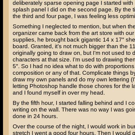
deliberately sparse opening page I started with
splash panel I did on the second page. By the t
the third and four page, I was feeling less optimi
Something I neglected to mention, but when th
organizer came back from the art store with ou
supplies, he brought back gigantic 14 x 17″ shee
board. Granted, it’s not much bigger than the 1
originally going to draw on, but I’m not used to
characters at that size. I’m used to drawing the
5″. So I had no idea what to do with proportions,
composition or any of that. Complicate things b
draw my own panels and do my own lettering (I
letting Photoshop handle those chores for the la
and I found myself in over my head.
By the fifth hour, I started falling behind and I c
writing on the wall. There was no way I was goin
done in 24 hours.
Over the course of the night, I would work in burs
stretch I went a good four hours. Then I would g