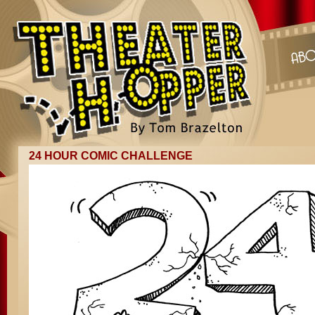
24 HOUR COMIC CHALLENGE