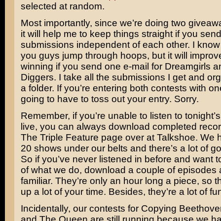
selected at random.
Most importantly, since we’re doing two giveaw
it will help me to keep things straight if you send
submissions independent of each other. I know
you guys jump through hoops, but it will improv
winning if you send one e-mail for Dreamgirls a
Diggers. I take all the submissions I get and or
a folder. If you’re entering both contests with on
going to have to toss out your entry. Sorry.
Remember, if you’re unable to listen to tonight’
live, you can always download completed recor
The Triple Feature page over at Talkshoe. We 
20 shows under our belts and there’s a lot of go
So if you’ve never listened in before and want 
of what we do, download a couple of episodes 
familiar. They’re only an hour long a piece, so t
up a lot of your time. Besides, they’re a lot of fu
Incidentally, our contests for Copying Beethov
and The Queen are still running because we ha