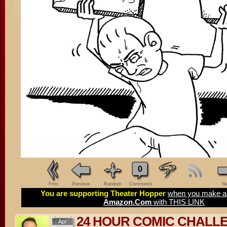
0
First
Previous
Random
Comments
Ne
You are supporting Theater Hopper
when you make a 
Amazon.Com
with THIS LINK
24 HOUR COMIC CHALL
Apr