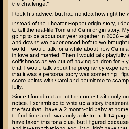
the challenge.”
I took his advice, but had no idea how right he 
Instead of the Theater Hopper origin story, I de
to tell the real-life Tom and Cami origin story. 
going to be about our year together in 2006 – al
and downs we experienced before we brought H
world. I would talk for a while about how Cami an
in love and married. Then I would talk playfully
selfishness as we put off having children for 6 y
that, I would talk about the pregnancy experien
that it was a personal story was something I fi
score points with Cami and permit me to scampe
folly.
Since I found out about the contest with only o
notice, I scrambled to write up a story treatment
the fact that I have a 2 month-old baby at home,
to find time and I was only able to draft 14 page
have taken this for a clue, but I figured because 
and it wasn’t that long ago, I wouldn’t have tha