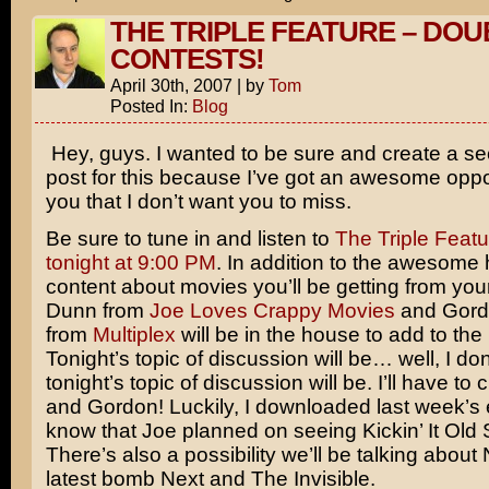
THE TRIPLE FEATURE – DOU
CONTESTS!
April 30th, 2007
|
by
Tom
Posted In:
Blog
Hey, guys. I wanted to be sure and create a s
post for this because I’ve got an awesome oppor
you that I don’t want you to miss.
Be sure to tune in and listen to
The Triple Featu
tonight at 9:00 PM
. In addition to the awesome 
content about movies you’ll be getting from your
Dunn from
Joe Loves Crappy Movies
and Gord
from
Multiplex
will be in the house to add to t
Tonight’s topic of discussion will be… well, I d
tonight’s topic of discussion will be. I’ll have to
and Gordon! Luckily, I downloaded last week’s 
know that Joe planned on seeing
Kickin’ It Old
There’s also a possibility we’ll be talking about
latest bomb
Next
and
The Invisible
.