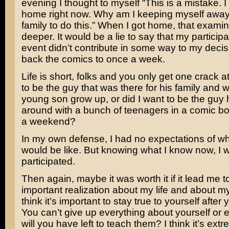
evening I thought to myself “This is a mistake. 
home right now. Why am I keeping myself awa
family to do this.” When I got home, that exami
deeper. It would be a lie to say that my participa
event didn’t contribute in some way to my decis
back the comics to once a week.
Life is short, folks and you only get one crack at 
to be the guy that was there for his family and 
young son grow up, or did I want to be the guy
around with a bunch of teenagers in a comic b
a weekend?
In my own defense, I had no expectations of wh
would be like. But knowing what I know now, I 
participated.
Then again, maybe it was worth it if it lead me to
important realization about my life and about my
think it’s important to stay true to yourself after
You can’t give up everything about yourself or 
will you have left to teach them? I think it’s ext