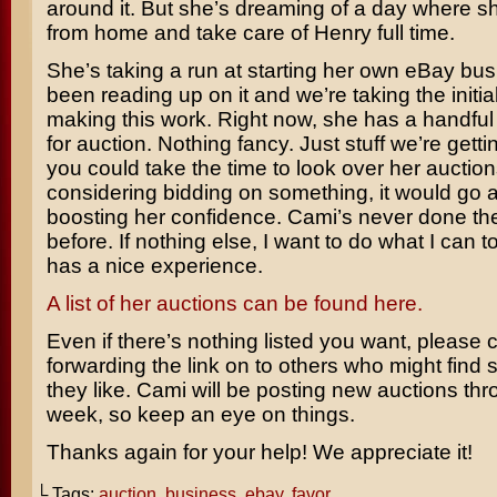
around it. But she’s dreaming of a day where s
from home and take care of Henry full time.
She’s taking a run at starting her own eBay bu
been reading up on it and we’re taking the initia
making this work. Right now, she has a handful
for auction. Nothing fancy. Just stuff we’re getting
you could take the time to look over her aucti
considering bidding on something, it would go 
boosting her confidence. Cami’s never done th
before. If nothing else, I want to do what I can 
has a nice experience.
A list of her auctions can be found here.
Even if there’s nothing listed you want, please 
forwarding the link on to others who might find
they like. Cami will be posting new auctions th
week, so keep an eye on things.
Thanks again for your help! We appreciate it!
└ Tags:
auction
,
business
,
ebay
,
favor