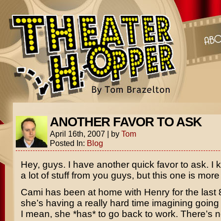
ANOTHER FAVOR TO ASK
April 16th, 2007
|
by
Tom
Posted In:
Blog
Hey, guys. I have another quick favor to ask. I 
a lot of stuff from you guys, but this one is mor
Cami has been at home with Henry for the last
she’s having a really hard time imagining going
I mean, she *has* to go back to work. There’s n