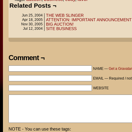
Related Posts ¬
THE WEB SLINGER
Jun 25, 2004
ATTENTION: IMPORTANT ANNOUNCEMENT
Apr 18, 2005
BIG AUCTION!
Nov 30, 2005
SITE BUSINESS
Jul 12, 2004
Comment ¬
NAME —
Get a Gravatar
EMAIL — Required / not
WEBSITE
NOTE - You can use these tags: