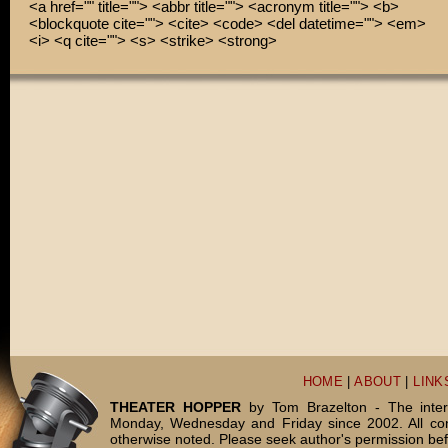
<a href="" title=""> <abbr title=""> <acronym title=""> <b>
<blockquote cite=""> <cite> <code> <del datetime=""> <em>
<i> <q cite=""> <s> <strike> <strong>
HOME
|
ABOUT
|
LINK
THEATER HOPPER
by Tom Brazelton - The inter
Monday, Wednesday and Friday since 2002. All c
otherwise noted. Please seek author's permission bef