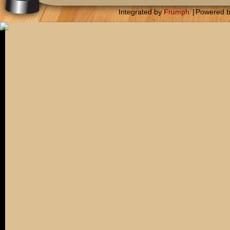
Integrated by
Frumph
|
Powered 