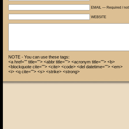
EMAIL — Required / not
Will you help me?
WEBSITE
KRAK!
Thanks, babe! You're a real life-saver!
By the way, is that a new high-powered scope you're wea
Because it totally brings out your eyes!
NOTE - You can use these tags:
<a href="" title=""> <abbr title=""> <acronym title=""> <b>
<blockquote cite=""> <cite> <code> <del datetime=""> <em>
<i> <q cite=""> <s> <strike> <strong>