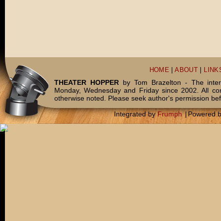
HOME
|
ABOUT
|
LINK
THEATER HOPPER
by Tom Brazelton - The inter
Monday, Wednesday and Friday since 2002. All c
otherwise noted. Please seek author's permission bef
Integrated by
Frumph
|
Powered 