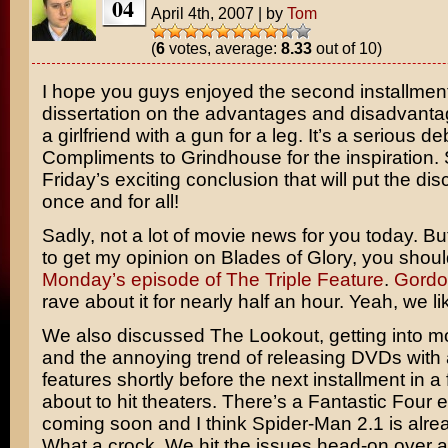
04
April 4th, 2007
|
by
Tom
(
6
votes, average:
8.33
out of 10)
I hope you guys enjoyed the second installment
dissertation on the advantages and disadvanta
a girlfriend with a gun for a leg. It’s a serious de
Compliments to
Grindhouse
for the inspiration.
Friday’s exciting conclusion that will put the dis
once and for all!
Sadly, not a lot of movie news for you today. Bu
to get my opinion on
Blades of Glory
, you shou
Monday’s episode of The Triple Feature
.
Gordo
rave about it for nearly half an hour. Yeah, we lik
We also discussed The Lookout, getting into mo
and the annoying trend of releasing DVDs with
features shortly before the next installment in a 
about to hit theaters. There’s a
Fantastic Four
e
coming soon and I think
Spider-Man 2.1
is alre
What a crock. We hit the issues head-on over a