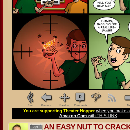
0
First
Previous
Random
Comments
Ne
You are supporting Theater Hopper
when you make a 
Amazon.Com
with THIS LINK
AN EASY NUT TO CRAC
Apr