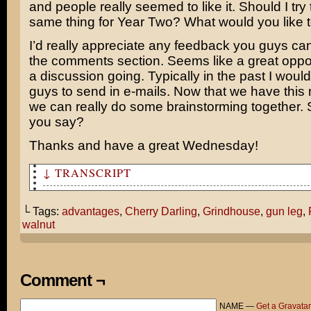
and people really seemed to like it. Should I try 
same thing for Year Two? What would you like 
I’d really appreciate any feedback you guys ca
the comments section. Seems like a great oppor
a discussion going. Typically in the past I woul
guys to send in e-mails. Now that we have this 
we can really do some brainstorming together.
you say?
Thanks and have a great Wednesday!
↓ TRANSCRIPT
Why do you always have to focus on the negative?
└ Tags:
advantages
,
Cherry Darling
,
Grindhouse
,
gun leg
,
You're totally overlooking the advantages of having a g
walnut
a gun for a leg.
Like what?
Comment ¬
HON-EEEE?...
NAME —
Get a Gravatar
I'm having trouble cracking this walnut.