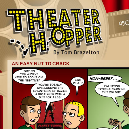
AN EASY NUT TO CRACK