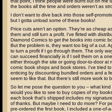
that point, I think people were burnt out on me t
the books all the time and orders weren’t as str
I don’t want to dive back into those self-promot
but I gotta unload some of these books!
Price cuts aren’t an option. They’re as cheap a
them and still turn a profit. I’ve flirted with distr
Diamond Comics to get the books into comic bo
But the problem is, they want too big of a cut. 
to turn a profit if I go through them. The only w
can succeed financially is if I sell them on a on
either through the site or going door-to-door at 
comic book shops and book stores. I’ve tried 
enticing by discounting bundled orders and a f
seem to like that. But there’s still more work to 
So let me pose the question to you – what kind 
would you like to see to buy copies of my book
each book that’s shipped includes my signatur
of thanks. But maybe I need to do more? For 
pre-ordered the first book, I included a one-of-a