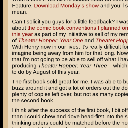
Feature.
Download Monday’s show
and you’ll 
mean.
Can I solicit you guys for a little feedback? I wa
about
the comic book conventions I planned on
this year
as part of my initiative to sell of my re
of
Theater Hopper: Year One
and
Theater Hopp
With Henry now in our lives, it’s really difficult f
imagine being away from him for that long. Now
that I’m not going to be able to sell off what I h
producing
Theater Hopper: Year Three
– which
to do by August of this year.
The first book sold great for me. I was able to bui
buzz around it and got a lot of orders out the door
plenty of copies left over, but not as many copie
the second book.
I think after the success of the first book, I bit off
than I could chew and dove head-first into the 
thinking orders could be matched before the ho