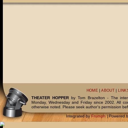
HOME
|
ABOUT
|
LINK
THEATER HOPPER
by Tom Brazelton - The inter
Monday, Wednesday and Friday since 2002. All c
otherwise noted. Please seek author's permission bef
Integrated by
Frumph
|
Powered 