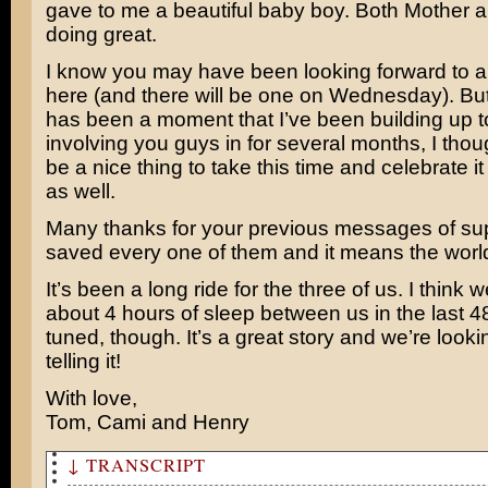
gave to me a beautiful baby boy. Both Mother 
doing great.
I know you may have been looking forward to 
here (and there will be one on Wednesday). But
has been a moment that I’ve been building up 
involving you guys in for several months, I thou
be a nice thing to take this time and celebrate it 
as well.
Many thanks for your previous messages of su
saved every one of them and it means the world
It’s been a long ride for the three of us. I think 
about 4 hours of sleep between us in the last 4
tuned, though. It’s a great story and we’re looki
telling it!
With love,
Tom, Cami and Henry
↓ TRANSCRIPT