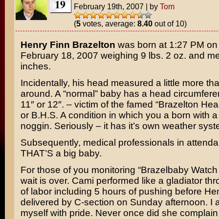
19
February 19th, 2007
|
by
Tom
(
5
votes, average:
8.40
out of 10)
Henry Finn Brazelton
was born at 1:27 PM on
February 18, 2007 weighing 9 lbs. 2 oz. and m
inches.
Incidentally, his head measured a little more th
around. A “normal” baby has a head circumfere
11″ or 12″. – victim of the famed “Brazelton H
or B.H.S. A condition in which you a born with a 
noggin. Seriously – it has it’s own weather syst
Subsequently, medical professionals in attend
THAT’S a big baby.
For those of you monitoring “Brazelbaby Watch
wait is over. Cami performed like a gladiator th
of labor including 5 hours of pushing before H
delivered by C-section on Sunday afternoon. I
myself with pride. Never once did she complai