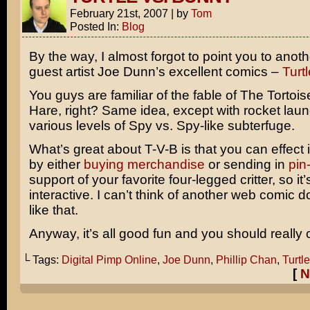
February 21st, 2007
|
by
Tom
Posted In:
Blog
By the way, I almost forgot to point you to anoth
guest artist Joe Dunn’s excellent comics –
Turt
You guys are familiar of the fable of The Tortoi
Hare, right? Same idea, except with rocket lau
various levels of Spy vs. Spy-like subterfuge.
What’s great about T-V-B is that you can effect 
by either
buying merchandise
or sending in
pin
support of your favorite four-legged critter, so it’
interactive. I can’t think of another web comic 
like that.
Anyway, it’s all good fun and you should really c
└ Tags:
Digital Pimp Online
,
Joe Dunn
,
Phillip Chan
,
Turtl
[
N