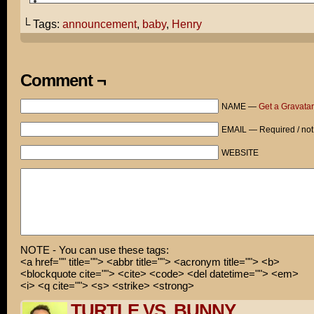
Tom and Cami proudly welcome their first child Henry Fi
into the world.
└ Tags:
announcement
,
baby
,
Henry
Comment ¬
NAME —
Get a Gravatar
EMAIL — Required / not
WEBSITE
NOTE - You can use these tags:
<a href="" title=""> <abbr title=""> <acronym title=""> <b>
<blockquote cite=""> <cite> <code> <del datetime=""> <em>
<i> <q cite=""> <s> <strike> <strong>
TURTLE VS. BUNNY