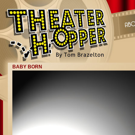
BABY BORN