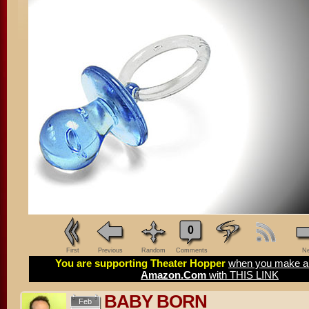
0
First
Previous
Random
Comments
Ne
You are supporting Theater Hopper
when you make a 
Amazon.Com
with THIS LINK
BABY BORN
Feb