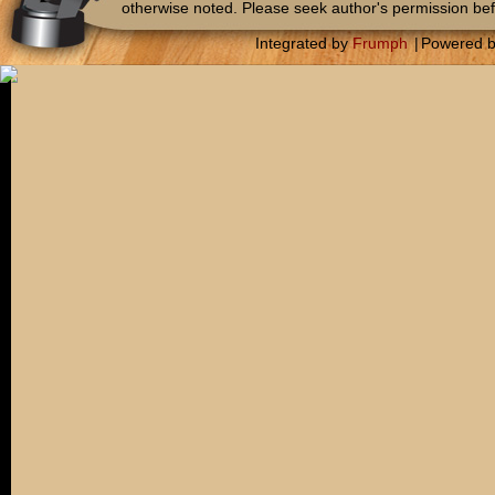
otherwise noted. Please seek author's permission bef
Integrated by
Frumph
|
Powered 