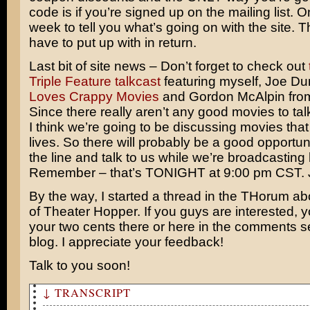
code is if you’re signed up on the mailing list. 
week to tell you what’s going on with the site. Th
have to put up with in return.
Last bit of site news – Don’t forget to check out
Triple Feature talkcast
featuring myself, Joe D
Loves Crappy Movies
and Gordon McAlpin fr
Since there really aren’t any good movies to talk
I think we’re going to be discussing movies tha
lives. So there will probably be a good opportuni
the line and talk to us while we’re broadcasting l
Remember – that’s TONIGHT at 9:00 pm CST. J
By the way, I started a thread in the THorum abo
of Theater Hopper. If you guys are interested, 
your two cents there or here in the comments se
blog. I appreciate your feedback!
Talk to you soon!
↓ TRANSCRIPT