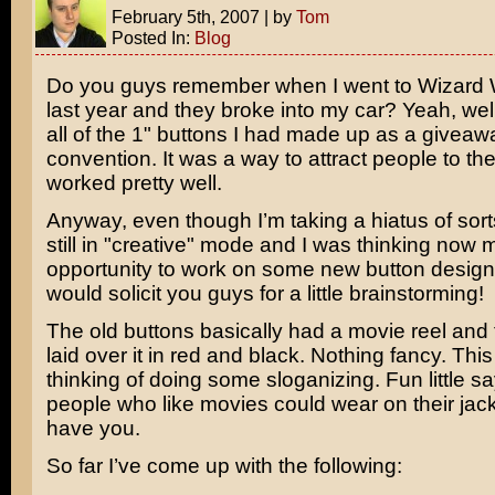
February 5th, 2007
|
by
Tom
Posted In:
Blog
Do you guys remember when I went to Wizard 
last year and they broke into my car? Yeah, wel
all of the 1" buttons I had made up as a giveaw
convention. It was a way to attract people to the
worked pretty well.
Anyway, even though I’m taking a hiatus of sort
still in "creative" mode and I was thinking now 
opportunity to work on some new button designs
would solicit you guys for a little brainstorming!
The old buttons basically had a movie reel and 
laid over it in red and black. Nothing fancy. This
thinking of doing some sloganizing. Fun little sa
people who like movies could wear on their jack
have you.
So far I’ve come up with the following: