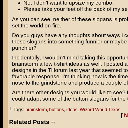
No, I don’t want to upsize my combo.
Please take your feet off the back of my se
As you can see, neither of these slogans is pro
set the world on fire.
Do you guys have any thoughts about ways I co
these slogans into something funnier or maybe a 
punchier?
Incidentally, I wouldn’t mind taking this opportun
brainstorm a few t-shirt ideas as well. I posted 
designs in the THorum last year that seemed to
favorable response. I’m thinking now is the time
nose to the grindstone and produce a couple of
Are there other designs you would like to see
could adapt some of the button slogans for the t
└ Tags:
brainstorm
,
buttons
,
ideas
,
Wizard World Texas
[
N
Related Posts ¬