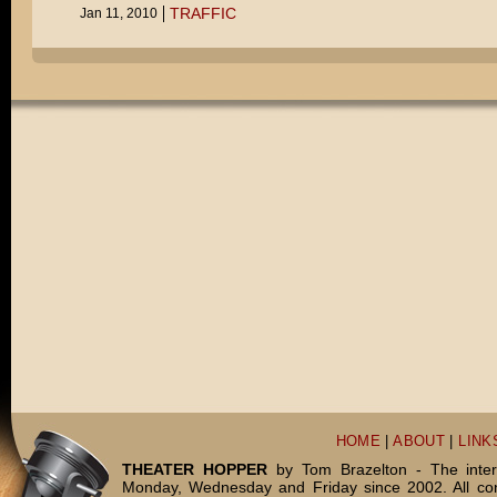
TRAFFIC
Jan 11, 2010
HOME
|
ABOUT
|
LINK
THEATER HOPPER
by Tom Brazelton - The inter
Monday, Wednesday and Friday since 2002. All c