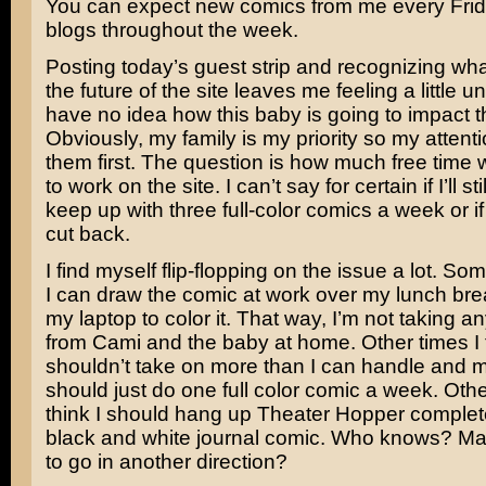
You can expect new comics from me every Frid
blogs throughout the week.
Posting today’s guest strip and recognizing wha
the future of the site leaves me feeling a little un
have no idea how this baby is going to impact th
Obviously, my family is my priority so my attentio
them first. The question is how much free time wi
to work on the site. I can’t say for certain if I’ll st
keep up with three full-color comics a week or if 
cut back.
I find myself flip-flopping on the issue a lot. So
I can draw the comic at work over my lunch bre
my laptop to color it. That way, I’m not taking 
from Cami and the baby at home. Other times I t
shouldn’t take on more than I can handle and 
should just do one full color comic a week. Other 
think I should hang up Theater Hopper complet
black and white journal comic. Who knows? May
to go in another direction?