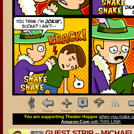
0
First
Previous
Random
Comments
Ne
You are supporting Theater Hopper
when you make a 
Amazon.Com
with THIS LINK
GUEST STRIP – MICHAE
Feb