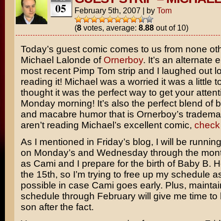
05
February 5th, 2007
|
by
Tom
(
8
votes, average:
8.88
out of 10)
Today’s guest comic comes to us from none ot
Michael Lalonde of
Ornerboy
. It’s an alternate 
most recent Pimp Tom strip and I laughed out lo
reading it! Michael was a worried it was a little t
thought it was the perfect way to get your atten
Monday morning! It’s also the perfect blend of b
and macabre humor that is Ornerboy’s trademar
aren’t reading Michael’s excellent comic,
check 
As I mentioned in Friday’s blog, I will be running
on Monday’s and Wednesday through the mont
as Cami and I prepare for the birth of Baby B. 
the 15th, so I’m trying to free up my schedule 
possible in case Cami goes early. Plus, maintai
schedule through February will give me time to
son after the fact.