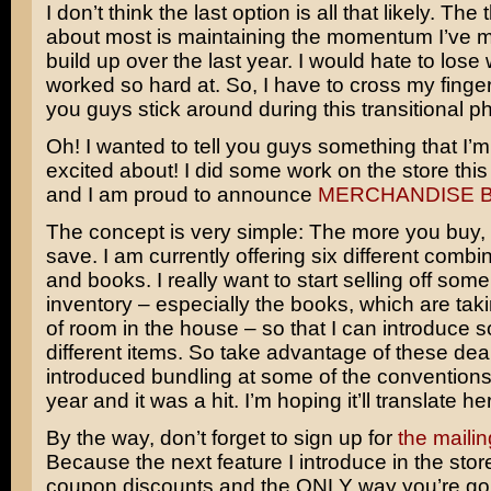
I don’t think the last option is all that likely. The 
about most is maintaining the momentum I’ve 
build up over the last year. I would hate to lose 
worked so hard at. So, I have to cross my fing
you guys stick around during this transitional p
Oh! I wanted to tell you guys something that I’
excited about! I did some work on the store th
and I am proud to announce
MERCHANDISE 
The concept is very simple: The more you buy,
save. I am currently offering six different combin
and books. I really want to start selling off some 
inventory – especially the books, which are ta
of room in the house – so that I can introduce
different items. So take advantage of these deal
introduced bundling at some of the conventions 
year and it was a hit. I’m hoping it’ll translate he
By the way, don’t forget to sign up for
the mailing
Because the next feature I introduce in the store
coupon discounts and the ONLY way you’re goi