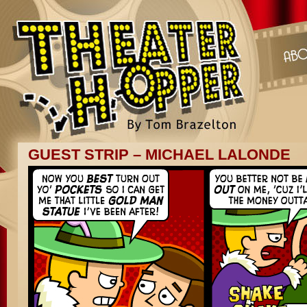
GUEST STRIP – MICHAEL LALONDE