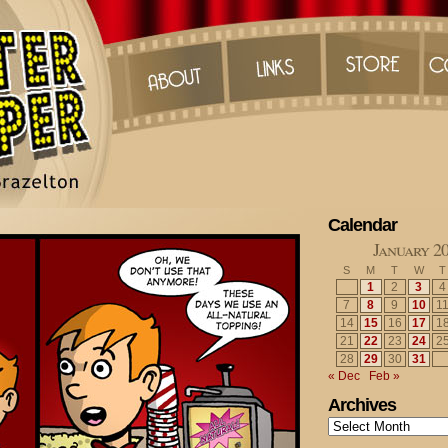
Calendar
January 2
S
M
T
W
T
1
2
3
4
7
8
9
10
1
14
15
16
17
1
21
22
23
24
2
28
29
30
31
« Dec
Feb »
Archives
Archives