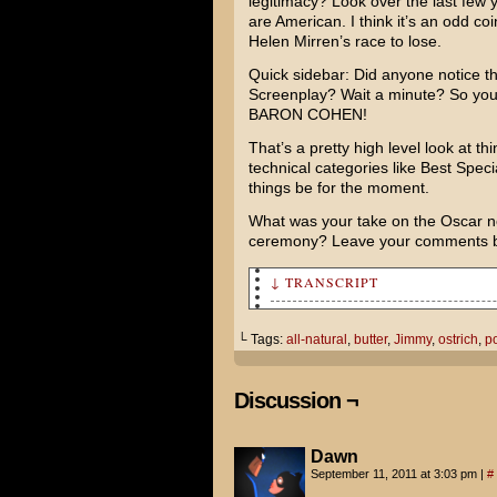
legitimacy? Look over the last few
are American. I think it’s an odd coinc
Helen Mirren’s
race to lose.
Quick sidebar: Did anyone notice t
Screenplay? Wait a minute? So 
BARON COHEN
!
That’s a pretty high level look at th
technical categories like Best Specia
things be for the moment.
What was your take on the Oscar no
ceremony? Leave your comments 
↓ TRANSCRIPT
So give me the scoop, Jimmy. 
└ Tags:
all-natural
,
butter
,
Jimmy
,
ostrich
,
p
When I was a popcorn jockey, 
flavored chemical lard!
Discussion ¬
Oh, we don't use that anymore
Dawn
These days we use an all-natu
September 11, 2011 at 3:03 pm
|
#