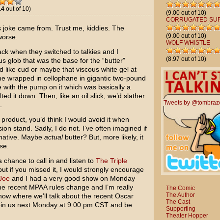
14
out of 10)
(9.00 out of 10)
CORRUGATED SU
is joke came from. Trust me, kiddies. The
(9.00 out of 10)
worse.
WOLF WHISTLE
ack when they switched to talkies and I
(8.97 out of 10)
s glob that was the base for the “butter”
d like cud or maybe that viscous white gel at
me wrapped in cellophane in gigantic two-pound
e with the pump on it which was basically a
ed it down. Then, like an oil slick, we’d slather
Tweets by @tombraz
.
 product, you’d think I would avoid it when
n stand. Sadly, I do not. I’ve often imagined if
rnative. Maybe
actual
butter? But, more likely, it
se.
chance to call in and listen to
The Triple
ut if you missed it, I would strongly encourage
Joe
and I had a very good show on Monday
e recent MPAA rules change and I’m really
The Comic
The Author
how where we’ll talk about the recent Oscar
The Cast
oin us next Monday at 9:00 pm CST and be
Supporting
Theater Hopper