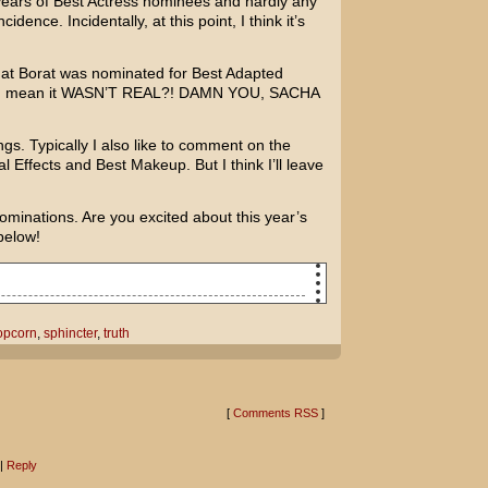
 years of Best Actress nominees and hardly any
idence. Incidentally, at this point, I think it’s
hat
Borat
was nominated for Best Adapted
you mean it WASN’T REAL?! DAMN YOU,
SACHA
ings. Typically I also like to comment on the
l Effects and Best Makeup. But I think I’ll leave
minations. Are you excited about this year’s
below!
What do you use for your popcorn butter?
opcorn
,
sphincter
,
truth
we melted down a brick of butter-
!
[
Comments RSS
]
ral topping!
|
Reply