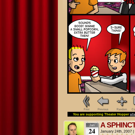
First
Previous
Random
Co
You are supporting Theater Hopper
whe
A SPHINC
Jan
24
January 24th, 2007
|