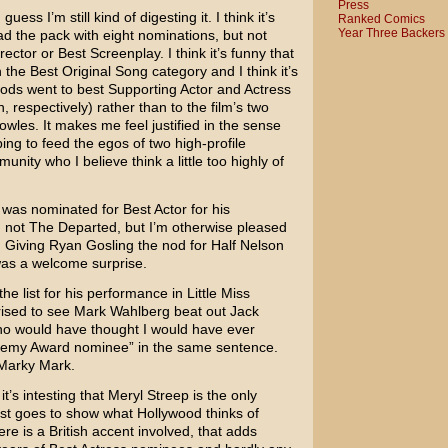
Press
I guess I’m still kind of digesting it. I think it’s
Ranked Comics
Year Three Backers
d the pack with eight nominations, but not
ector or Best Screenplay. I think it’s funny that
n the Best Original Song category and I think it’s
nods went to best Supporting Actor and Actress
n
, respectively) rather than to the film’s two
owles
. It makes me feel justified in the sense
ping to feed the egos of two high-profile
ity who I believe think a little too highly of
was nominated for Best Actor for his
 not
The Departed
, but I’m otherwise pleased
. Giving
Ryan Gosling
the nod for
Half Nelson
was a welcome surprise.
he list for his performance in
Little Miss
rised to see
Mark Wahlberg
beat out
Jack
o would have thought I would have ever
demy Award nominee” in the same sentence.
 Marky Mark.
it’s intesting that
Meryl Streep
is the only
ust goes to show what Hollywood thinks of
re is a British accent involved, that adds