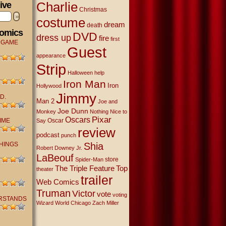
Charlie
ive
Christmas
»
costume
dream
death
Comics
DVD
dress up
fire
first
 GAME
Guest
appearance
Strip
Halloween
help
Iron Man
Iron
Hollywood
Jimmy
D.
Man 2
Joe and
Joe Dunn
Monkey
Nothing Nice to
Oscars
Pixar
IME
Oscar
Say
review
podcast
punch
THINGS
Shia
Robert Downey Jr.
LaBeouf
store
Spider-Man
The Triple Feature
Top
theater
trailer
Web Comics
Truman
Victor
vote
voting
RSTANDS
Wizard World Chicago
Zach Miller