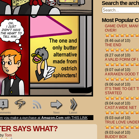
Search the arch
Most Popular 
GAME OVER, MAN!
OVER!
(9.46 out of 10)
THE END
(9.27 out of 10)
A VALID FORM OF I.
(9.07 out of 10)
A KRAKEN GOOD T
(9.06 out of 10)
IT’S TIME TO GET 
STARTED
1
(9.04 out of 10)
CAST A WIDE NET
mments
Next
Latest
n you make a purchase at
Amazon.Com
with THIS LINK
(9.03 out of 10)
TRUE LOVE UNDE
TER SAYS WHAT?
(9.03 out of 10)
by
Tom
BUDDY BOX