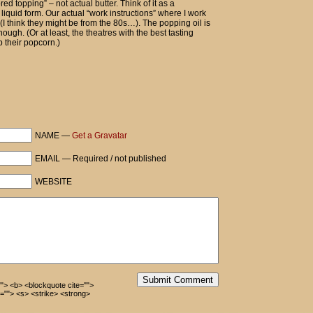
pcorn, extra butter then.
vored topping” – not actual butter. Think of it as a
 liquid form. Our actual “work instructions” where I work
gh (I think they might be from the 80s…). The popping oil is
hough. (Or at least, the theatres with the best tasting
 their popcorn.)
art to tell him.
native made from ostrich sphincters!
NAME —
Get a Gravatar
EMAIL — Required / not published
WEBSITE
Submit Comment
=""> <b> <blockquote cite="">
=""> <s> <strike> <strong>