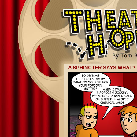
A SPHINCTER SAYS WHAT?