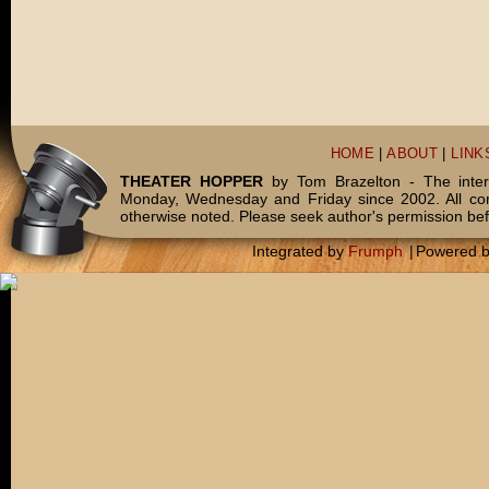
HOME
|
ABOUT
|
LINK
THEATER HOPPER
by Tom Brazelton - The inter
Monday, Wednesday and Friday since 2002. All c
otherwise noted. Please seek author's permission bef
Integrated by
Frumph
|
Powered 