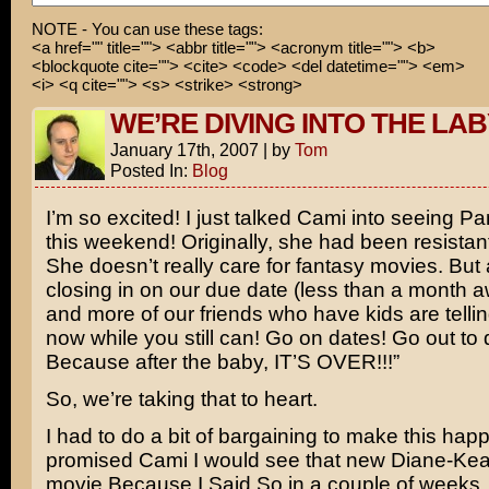
NOTE - You can use these tags:
WHAT WAS YOUR DREAM AGAIN?!
<a href="" title=""> <abbr title=""> <acronym title=""> <b>
<blockquote cite=""> <cite> <code> <del datetime=""> <em>
Nothing, sir!
<i> <q cite=""> <s> <strike> <strong>
WE’RE DIVING INTO THE LA
January 17th, 2007
|
by
Tom
Posted In:
Blog
I’m so excited! I just talked Cami into seeing
Pan
this weekend! Originally, she had been resistant
She doesn’t really care for fantasy movies. But
closing in on our due date (less than a month 
and more of our friends who have kids are telli
now while you still can! Go on dates! Go out to 
Because after the baby, IT’S OVER!!!”
So, we’re taking that to heart.
I had to do a bit of bargaining to make this happ
promised Cami I would see that new
Diane-Kea
movie
Because I Said So
in a couple of weeks. 