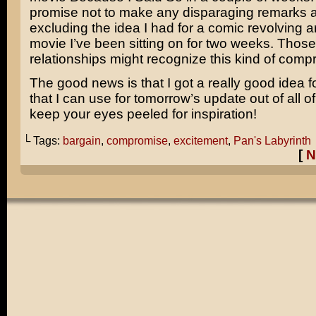
promise not to make any disparaging remarks a
excluding the idea I had for a comic revolving 
movie I’ve been sitting on for two weeks. Those
relationships might recognize this kind of comp
The good news is that I got a really good idea f
that I can use for tomorrow’s update out of all of
keep your eyes peeled for inspiration!
└ Tags:
bargain
,
compromise
,
excitement
,
Pan's Labyrinth
[
N