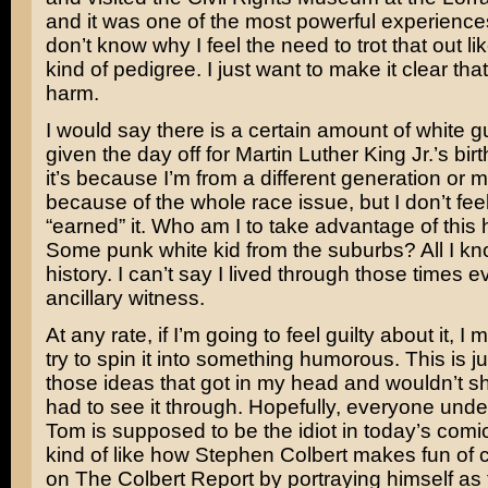
and it was one of the most powerful experiences 
don’t know why I feel the need to trot that out li
kind of pedigree. I just want to make it clear th
harm.
I would say there is a certain amount of white gui
given the day off for Martin Luther King Jr.’s bi
it’s because I’m from a different generation or m
because of the whole race issue, but I don’t feel 
“earned” it. Who am I to take advantage of this 
Some punk white kid from the suburbs? All I kn
history. I can’t say I lived through those times 
ancillary witness.
At any rate, if I’m going to feel guilty about it, I 
try to spin it into something humorous. This is j
those ideas that got in my head and wouldn’t sh
had to see it through. Hopefully, everyone unde
Tom is supposed to be the idiot in today’s comi
kind of like how
Stephen Colbert
makes fun of 
on
The Colbert Report
by portraying himself as