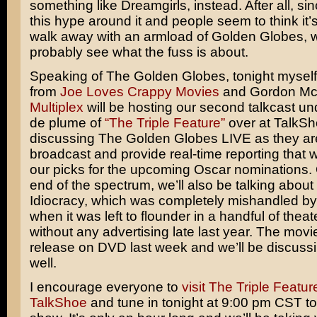
something like
Dreamgirls
, instead. After all, sin
this hype around it and people seem to think it’
walk away with an armload of Golden Globes, 
probably see what the fuss is about.
Speaking of The Golden Globes, tonight mysel
from
Joe Loves Crappy Movies
and Gordon McA
Multiplex
will be hosting our second talkcast u
de plume of
“The Triple Feature”
over at TalkSh
discussing The Golden Globes LIVE as they ar
broadcast and provide real-time reporting that wil
our picks for the upcoming Oscar nominations. 
end of the spectrum, we’ll also be talking about
Idiocracy
, which was completely mishandled by
when it was left to flounder in a handful of theat
without any advertising late last year. The movi
release on DVD last week and we’ll be discussi
well.
I encourage everyone to
visit The Triple Featur
TalkShoe
and tune in tonight at 9:00 pm CST to 