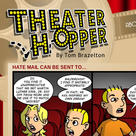
HATE MAIL CAN BE SENT TO…