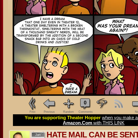
0
First
Previous
Random
Comments
Ne
You are supporting Theater Hopper
when you make a 
Amazon.Com
with THIS LINK
HATE MAIL CAN BE SEN
Jan