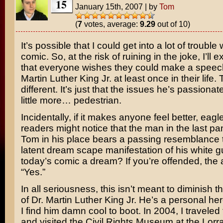
15
January 15th, 2007
|
by
Tom
(
7
votes, average:
9.29
out of 10)
It’s possible that I could get into a lot of trouble 
comic. So, at the risk of ruining in the joke, I’ll 
that everyone wishes they could make a speec
Martin Luther King Jr.
at least once in their life.
different. It’s just that the issues he’s passionat
little more… pedestrian.
Incidentally, if it makes anyone feel better, eag
readers might notice that the man in the last p
Tom in his place bears a passing resemblance 
latent dream scape manifestation of his white gui
today’s comic a dream? If you’re offended, the 
“Yes.”
In all seriousness, this isn’t meant to diminish t
of Dr. Martin Luther King Jr. He’s a personal he
I find him damn cool to boot. In 2004, I travele
and visited the Civil Rights Museum at the Lorr