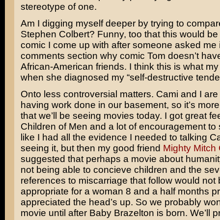
stereotype of one.
Am I digging myself deeper by trying to compar
Stephen Colbert? Funny, too that this would be t
comic I come up with after someone asked me i
comments section why comic Tom doesn’t hav
African-American friends. I think this is what m
when she diagnosed my “self-destructive tende
Onto less controversial matters. Cami and I are 
having work done in our basement, so it’s more 
that we’ll be seeing movies today. I got great 
Children of Men and a lot of encouragement to see
like I had all the evidence I needed to talking C
seeing it, but then my good friend
Mighty Mitch
suggested that perhaps a movie about humani
not being able to concieve children and the sev
references to miscarriage that follow would not
appropriate for a woman 8 and a half months pr
appreciated the head’s up. So we probably won
movie until after Baby Brazelton is born. We’ll 