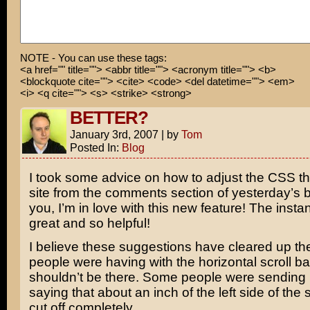
I gotta warn my Mom!
NOTE - You can use these tags:
<a href="" title=""> <abbr title=""> <acronym title=""> <b>
<blockquote cite=""> <cite> <code> <del datetime=""> <em>
<i> <q cite=""> <s> <strike> <strong>
BETTER?
January 3rd, 2007
|
by
Tom
Posted In:
Blog
I took some advice on how to adjust the CSS th
site from the comments section of yesterday’s bl
you, I’m in love with this new feature! The insta
great and so helpful!
I believe these suggestions have cleared up t
people were having with the horizontal scroll ba
shouldn’t be there. Some people were sendin
saying that about an inch of the left side of the
cut off completely.