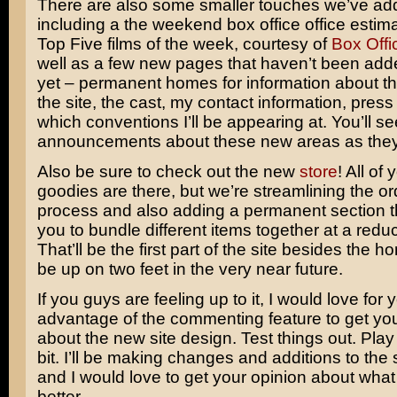
There are also some smaller touches we’ve add
including a the weekend box office office estima
Top Five films of the week, courtesy of
Box Offi
well as a few new pages that haven’t been adde
yet – permanent homes for information about the
the site, the cast, my contact information, pres
which conventions I’ll be appearing at. You’ll se
announcements about these new areas as they
Also be sure to check out the new
store
! All of 
goodies are there, but we’re streamlining the or
process and also adding a permanent section t
you to bundle different items together at a redu
That’ll be the first part of the site besides the 
be up on two feet in the very near future.
If you guys are feeling up to it, I would love for 
advantage of the commenting feature to get yo
about the new site design. Test things out. Play wi
bit. I’ll be making changes and additions to the 
and I would love to get your opinion about wha
better.