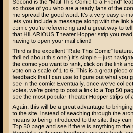
Second is the “Mail This Comic to a Friend” feat
so those of you who are already fans of the co
me spread the good word. It’s a very easy e-mai
lets you include a message along with the link t
comic you’re referencing and a great way to tel
that HILARIOUS Theater Hopper strip you read 
having to open your mail client!
Third is the excellent “Rate This Comic” feature. 
thrilled about this one.) It’s simple – just navigat
the comic you want to rank, click on the link an
vote on a scale of 1 to 5. This is a great piece o
feedback that I can use to figure out what you g
see in the comic! Eventually, once we’ve colle
votes, we’re going to post a link to a Top 50 p
see the most popular Theater Hopper strips of al
Again, this will be a great advantage to bringi
to the site. Instead of seaching through the arc
means to being introduced to the site, they can
Top 50 page and see if there is anything to their
Hopefully, with your feedback, we can hook ’em