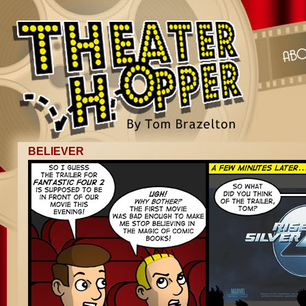
BELIEVER