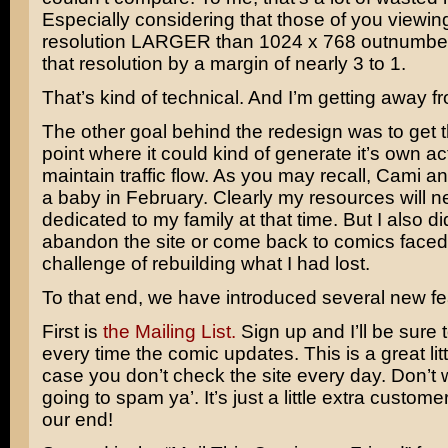
Especially considering that those of you viewing
resolution LARGER than 1024 x 768 outnumbe
that resolution by a margin of nearly 3 to 1.
That’s kind of technical. And I’m getting away f
The other goal behind the redesign was to get th
point where it could kind of generate it’s own ac
maintain traffic flow. As you may recall, Cami a
a baby in February. Clearly my resources will n
dedicated to my family at that time. But I also di
abandon the site or come back to comics faced 
challenge of rebuilding what I had lost.
To that end, we have introduced several new fe
First is
the Mailing List.
Sign up and I’ll be sure t
every time the comic updates. This is a great lit
case you don’t check the site every day. Don’t w
going to spam ya’. It’s just a little extra custome
our end!