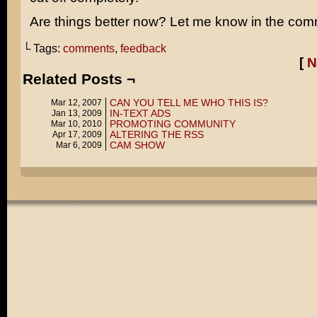
Are things better now? Let me know in the com
└ Tags:
comments
,
feedback
[
N
Related Posts ¬
CAN YOU TELL ME WHO THIS IS?
Mar 12, 2007
IN-TEXT ADS
Jan 13, 2009
PROMOTING COMMUNITY
Mar 10, 2010
ALTERING THE RSS
Apr 17, 2009
CAM SHOW
Mar 6, 2009