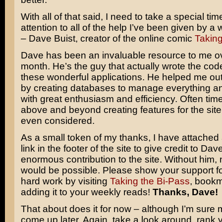
With all of that said, I need to take a special tim
attention to all of the help I’ve been given by a
– Dave Buist, creator of the online comic
Taking
Dave has been an invaluable resource to me ov
month. He’s the guy that actually wrote the code 
these wonderful applications. He helped me o
by creating databases to manage everything and
with great enthusiasm and efficiency. Often ti
above and beyond creating features for the site 
even considered.
As a small token of my thanks, I have attache
link in the footer of the site to give credit to Dave
enormous contribution to the site. Without him, 
would be possible. Please show your support f
hard work by visiting
Taking the Bi-Pass
, bookm
adding it to your weekly reads!
Thanks, Dave!
That about does it for now – although I’m sure m
come up later. Again, take a look around, rank y