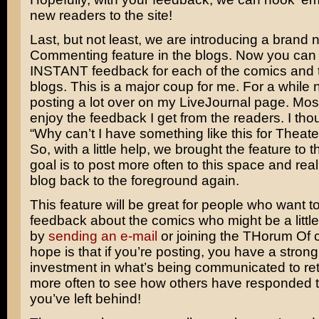
new readers to the site!
Last, but not least, we are introducing a brand
Commenting feature in the blogs. Now you can
INSTANT feedback for each of the comics and t
blogs. This is a major coup for me. For a while 
posting a lot over on my LiveJournal page. Mos
enjoy the feedback I get from the readers. I tho
“Why can’t I have something like this for Theat
So, with a little help, we brought the feature to t
goal is to post more often to this space and real
blog back to the foreground again.
This feature will be great for people who want t
feedback about the comics who might be a little
by
sending an e-mail
or joining the THorum Of 
hope is that if you’re posting, you have a stro
investment in what’s being communicated to retu
more often to see how others have responded 
you’ve left behind!