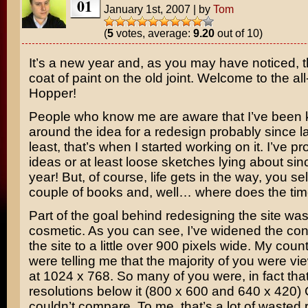
01
January 1st, 2007
|
by
Tom
(
5
votes, average:
9.20
out of 10)
It’s a new year and, as you may have noticed, t
coat of paint on the old joint. Welcome to the a
Hopper!
People who know me are aware that I’ve been 
around the idea for a redesign probably since la
least, that’s when I started working on it. I’ve p
ideas or at least loose sketches lying about sinc
year! But, of course, life gets in the way, you se
couple of books and, well… where does the ti
Part of the goal behind redesigning the site was
cosmetic. As you can see, I’ve widened the con
the site to a little over 900 pixels wide. My count
were telling me that the majority of you were vie
at 1024 x 768. So many of you were, in fact tha
resolutions below it (800 x 600 and 640 x 42
couldn’t compare. To me, that’s a lot of wasted r