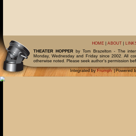
HOME
|
ABOUT
|
LINK
THEATER HOPPER
by Tom Brazelton - The inter
Monday, Wednesday and Friday since 2002. All c
otherwise noted. Please seek author's permission bef
Integrated by
Frumph
|
Powered 