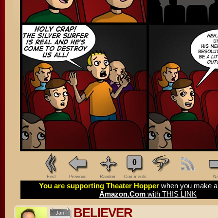
0
First
Previous
Random
Comments
Ne
You are supporting Theater Hopper
when you make a 
Amazon.Com
with THIS LINK
BELIEVER
Jan