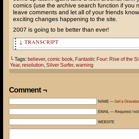
comics (use the archive search function if you n
leave comments and let all of your friends kno
exciting changes happening to the site.
2007 is going to be better than ever!
↓ TRANSCRIPT
So I guess the trailer for Fantastic Four 2 is supposed
front of our movie this evening!
└ Tags:
believer
,
comic book
,
Fantastic Four: Rise of the Si
Year
,
resolution
,
Silver Surfer
,
warning
UGH! Why bother? The first movie was bad enough to make
believing in the magic of comic books.
A FEW MINUTES LATER...
Comment ¬
So what did you think of the trailer, Tom?
NAME —
Get a Gravatar
Was it enough to make you a believer again?
EMAIL — Required / not
HOLY CRAP! THE SILVER SURFER IS REAL AND HE'S COME TO D
WEBSITE
Heh, heh... Uh... His New Year's resolution is to be a 
outgoing.