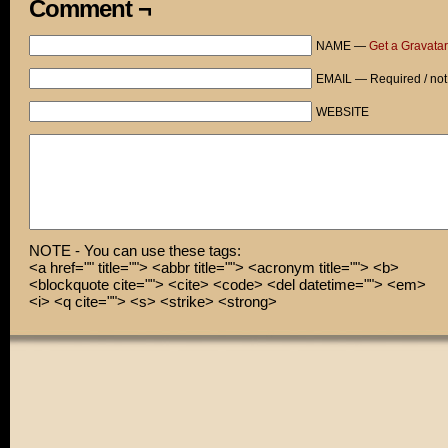
Comment ¬
NAME —
Get a Gravatar
EMAIL — Required / not
WEBSITE
NOTE - You can use these tags:
<a href="" title=""> <abbr title=""> <acronym title=""> <b>
<blockquote cite=""> <cite> <code> <del datetime=""> <em>
<i> <q cite=""> <s> <strike> <strong>