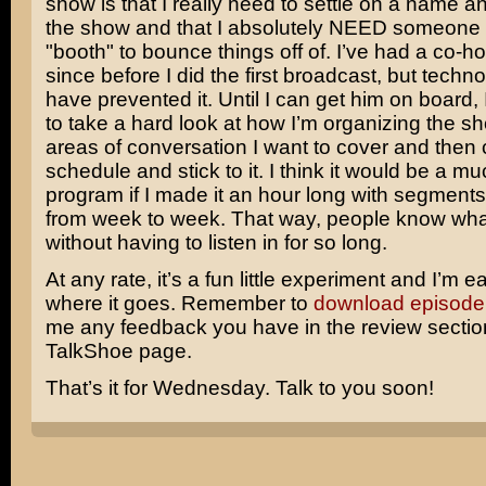
show is that I really need to settle on a name a
the show and that I absolutely NEED someone e
"booth" to bounce things off of. I’ve had a co-ho
since before I did the first broadcast, but techn
have prevented it. Until I can get him on board, 
to take a hard look at how I’m organizing the s
areas of conversation I want to cover and then 
schedule and stick to it. I think it would be a mu
program if I made it an hour long with segments
from week to week. That way, people know wha
without having to listen in for so long.
At any rate, it’s a fun little experiment and I’m e
where it goes. Remember to
download episode
me any feedback you have in the review sectio
TalkShoe page.
That’s it for Wednesday. Talk to you soon!