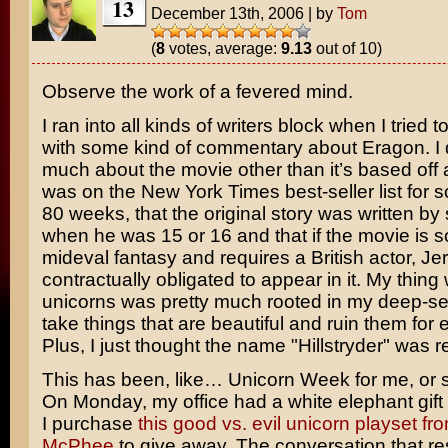
13
December 13th, 2006
|
by
Tom
(
8
votes, average:
9.13
out of 10)
Observe the work of a fevered mind.
I ran into all kinds of writers block when I tried
with some kind of commentary about
Eragon
. 
much about the movie other than it’s based off 
was on the
New York Times
best-seller list for 
80 weeks, that the original story was written by
when he was 15 or 16 and that if the movie is 
mideval fantasy and requires a British actor,
Je
contractually obligated to appear in it. My thing 
unicorns was pretty much rooted in my deep-s
take things that are beautiful and ruin them for
Plus, I just thought the name "Hillstryder" was re
This has been, like… Unicorn Week for me, or 
On Monday, my office had a white elephant gif
I purchase
this good vs. evil unicorn playset fr
McPhee
to give away. The conversation that re