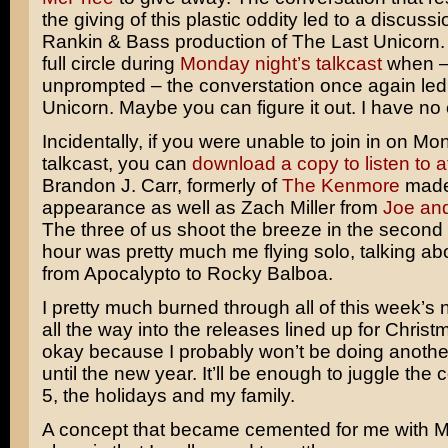
the giving of this plastic oddity led to a discuss
Rankin & Bass
production of
The Last Unicorn
full circle during
Monday night’s talkcast
when 
unprompted – the converstation once again led
Unicorn. Maybe you can figure it out. I have no 
Incidentally, if you were unable to join in on Mo
talkcast, you can
download a copy to listen to a
Brandon J. Carr, formerly of
The Kenmore
made
appearance as well as Zach Miller from
Joe an
The three of us shoot the breeze in the second h
hour was pretty much me flying solo, talking ab
from
Apocalypto
to
Rocky Balboa
.
I pretty much burned through all of this week’s
all the way into the releases lined up for Christ
okay because I probably won’t be doing anothe
until the new year. It’ll be enough to juggle the 
5, the holidays and my family.
A concept that became cemented for me with 