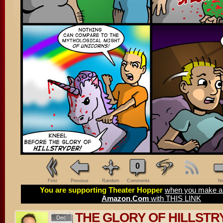
0
First
Previous
Random
Comments
Ne
You are supporting Theater Hopper
when you make a 
Amazon.Com
with THIS LINK
THE GLORY OF HILLSTR
Dec