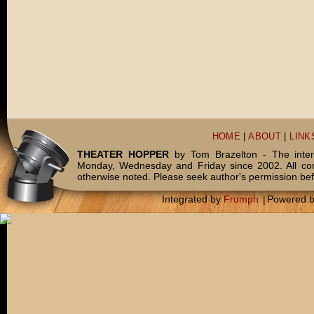
HOME
|
ABOUT
|
LINK
THEATER HOPPER
by Tom Brazelton - The inter
Monday, Wednesday and Friday since 2002. All c
otherwise noted. Please seek author's permission bef
Integrated by
Frumph
|
Powered 