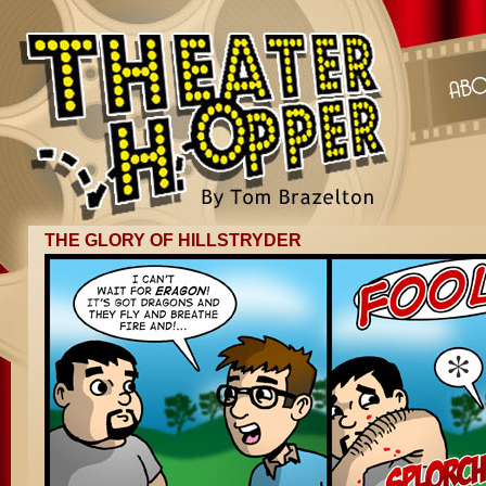
THE GLORY OF HILLSTRYDER