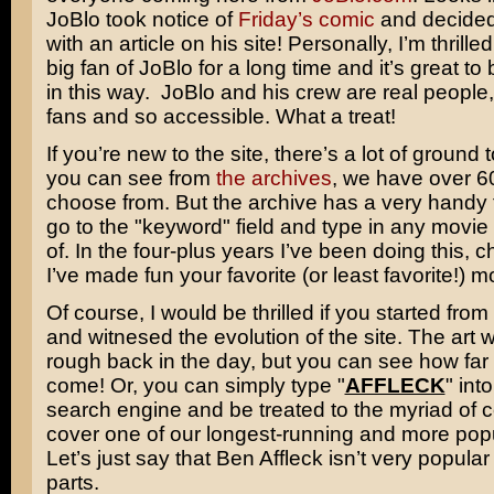
JoBlo took notice of
Friday’s comic
and decided 
with an article on his site! Personally, I’m thrille
big fan of JoBlo for a long time and it’s great t
in this way. JoBlo and his crew are real people, 
fans and so accessible. What a treat!
If you’re new to the site, there’s a lot of ground 
you can see from
the archives
, we have over 6
choose from. But the archive has a very handy 
go to the "keyword" field and type in any movie
of. In the four-plus years I’ve been doing this, 
I’ve made fun your favorite (or least favorite!) m
Of course, I would be thrilled if you started from
and witnesed the evolution of the site. The art 
rough back in the day, but you can see how far
come! Or, you can simply type "
AFFLECK
" int
search engine and be treated to the myriad of 
cover one of our longest-running and more popu
Let’s just say that
Ben Affleck
isn’t very popula
parts.