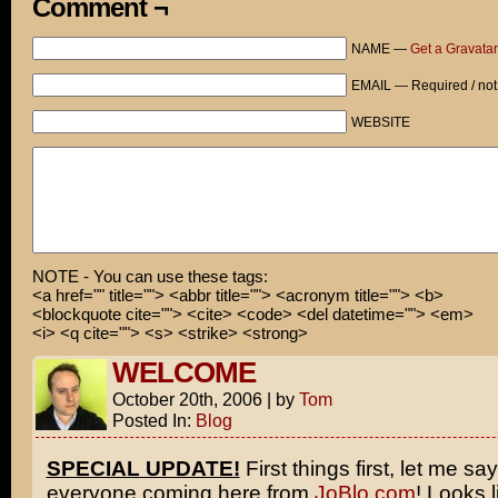
Comment ¬
NAME —
Get a Gravatar
EMAIL — Required / not
WEBSITE
NOTE - You can use these tags:
<a href="" title=""> <abbr title=""> <acronym title=""> <b>
<blockquote cite=""> <cite> <code> <del datetime=""> <em>
<i> <q cite=""> <s> <strike> <strong>
WELCOME
October 20th, 2006
|
by
Tom
Posted In:
Blog
SPECIAL UPDATE!
First things first, let me say
everyone coming here from
JoBlo.com
! Looks l