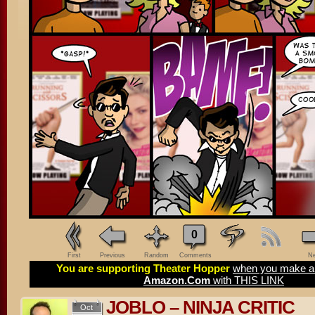
0
First
Previous
Random
Comments
Ne
You are supporting Theater Hopper
when you make a 
Amazon.Com
with THIS LINK
JOBLO – NINJA CRITIC
Oct