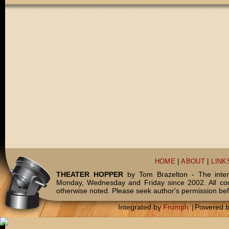
HOME
|
ABOUT
|
LINK
THEATER HOPPER
by Tom Brazelton - The inter
Monday, Wednesday and Friday since 2002. All c
otherwise noted. Please seek author's permission bef
Integrated by
Frumph
|
Powered 