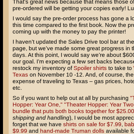
That’s great news because that means those o
pre-ordered will be getting your copies early! L
I would say the pre-order process has gone a l
this time compared to the first book. Now the pr
coming up with the money to pay the printer!
I haven’t updated the Sales Drive tool bar at the
page, but we’ve made some great progress in t
days. At this point, I would say we’re about $6
our goal. I’m expecting a few set backs because
restock my inventory of
Spoiler shirts
to take to
Texas
on November 10 -12. And, of course, ther
expense of traveling to Texas – gas prices, hote
etc.
So if you want to help out at all by purchasing
"
Hopper: Year One,"
"Theater Hopper: Year Two
bundle that puts both books together for $25.0
shipping and handling
), I would be most appreci
forget that we have
shirts on sale for $7.99
,
bab
$9.99
and
hand-made Truman dolls
available fo