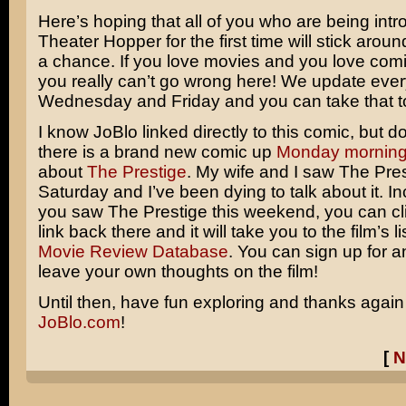
Here’s hoping that all of you who are being int
Theater Hopper for the first time will stick arou
a chance. If you love movies and you love comic
you really can’t go wrong here! We update eve
Wednesday and Friday and you can take that t
I know JoBlo linked directly to this comic, but do
there is a brand new comic up
Monday mornin
about
The Prestige
.
My wife and I saw The Pres
Saturday and I’ve been dying to talk about it. Inci
you saw The Prestige this weekend, you can cli
link back there and it will take you to the film’s li
Movie Review Database
. You can sign up for 
leave your own thoughts on the film!
Until then, have fun exploring and thanks again
JoBlo.com
!
[
N