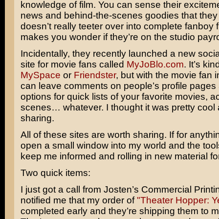
knowledge of film. You can sense their excitem
news and behind-the-scenes goodies that they p
doesn’t really teeter over into complete fanboy f
makes you wonder if they’re on the studio payrol
Incidentally, they recently launched a new soci
site for movie fans called
MyJoBlo.com
. It’s kin
MySpace
or
Friendster
, but with the movie fan 
can leave comments on people’s profile pages 
options for quick lists of your favorite movies, ac
scenes… whatever. I thought it was pretty cool
sharing.
All of these sites are worth sharing. If for anythi
open a small window into my world and the tools
keep me informed and rolling in new material fo
Two quick items:
I just got a call from Josten’s Commercial Print
notified me that my order of
"Theater Hopper: Y
completed early and they’re shipping them to m