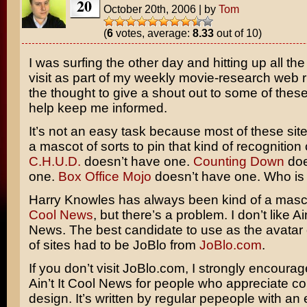
20
October 20th, 2006
|
by
Tom
(
6
votes, average:
8.33
out of 10)
I was surfing the other day and hitting up all the
visit as part of my weekly movie-research web 
the thought to give a shout out to some of these
help keep me informed.
It’s not an easy task because most of these sit
a mascot of sorts to pin that kind of recognition 
C.H.U.D.
doesn’t have one.
Counting Down
doe
one.
Box Office Mojo
doesn’t have one. Who is 
Harry Knowles has always been kind of a masc
Cool News
, but there’s a problem. I don’t like Ain
News. The best candidate to use as the avatar 
of sites had to be JoBlo from
JoBlo.com
.
If you don’t visit JoBlo.com, I strongly encourage i
Ain’t It Cool News for people who appreciate co
design. It’s written by regular pepeople with an