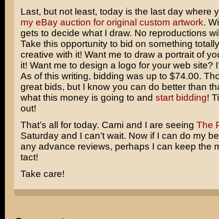
Last, but not least, today is the last day where
my eBay auction for original custom artwork
. W
gets to decide what I draw. No reproductions wi
Take this opportunity to bid on something totall
creative with it! Want me to draw a portrait of you
it! Want me to design a logo for your web site? I
As of this writing, bidding was up to $74.00. T
great bids, but I know you can do better than 
what this money is going to and
start bidding
! T
out!
That’s all for today. Cami and I are seeing
The P
Saturday and I can’t wait. Now if I can do my be
any advance reviews, perhaps I can keep the m
tact!
Take care!