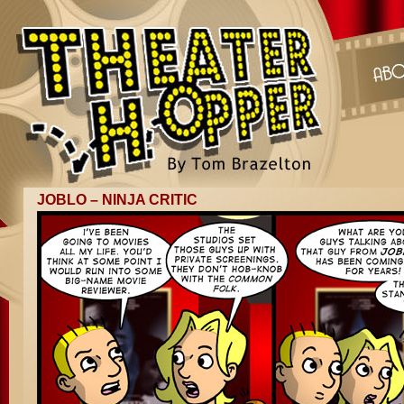
JOBLO – NINJA CRITIC