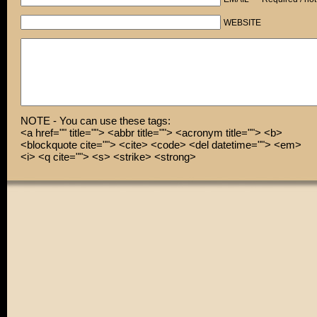
WEBSITE
NOTE - You can use these tags:
<a href="" title=""> <abbr title=""> <acronym title=""> <b>
<blockquote cite=""> <cite> <code> <del datetime=""> <em>
<i> <q cite=""> <s> <strike> <strong>