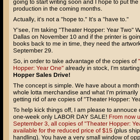
going to start writing soon and I hope to put the
production in the coming months.
Actually, it’s not a "hope to." It’s a "have to."
Y’see, I’m taking "Theater Hopper: Year Two" 
Dallas on November 10 and if the printer is goin
books back to me in time, they need the artwor
September 29.
So, in order to take advantage of the copies of
Hopper: Year One"
already in stock, I’m startin
Hopper Sales Drive!
The concept is simple. We have about a month t
whole lotta merchandise and what I’m primarily 
getting rid of are copies of "Theater Hopper: Ye
To help kick things off, I am please to annouce 
one-week only LABOR DAY SALE!
From now un
September 3, all copies of "Theater Hopper: Ye
available for the reduced price of $15
(plus shi
handling). You have a very small window of oppo