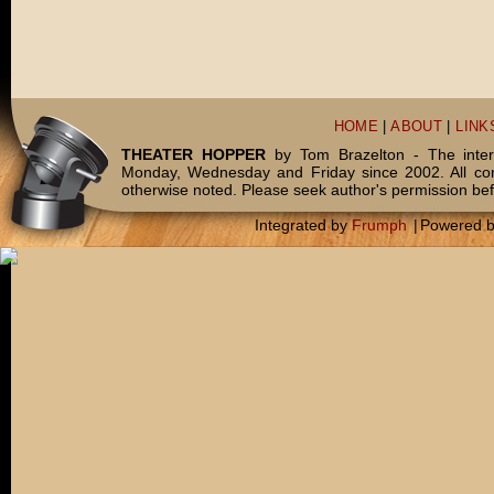
HOME
|
ABOUT
|
LINK
THEATER HOPPER
by Tom Brazelton - The inter
Monday, Wednesday and Friday since 2002. All c
otherwise noted. Please seek author's permission bef
Integrated by
Frumph
|
Powered 