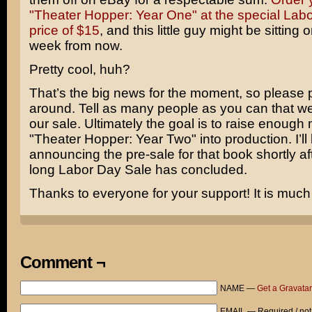
"Theater Hopper: Year One" at the special Lab
price of $15
, and this little guy might be sitting
week from now.
Pretty cool, huh?
That’s the big news for the moment, so please p
around. Tell as many people as you can that we
our sale. Ultimately the goal is to raise enough
"Theater Hopper: Year Two" into production. I’ll
announcing the pre-sale for that book shortly af
long Labor Day Sale has concluded.
Thanks to everyone for your support! It is much
Comment ¬
NAME —
Get a Gravatar
EMAIL — Required / not