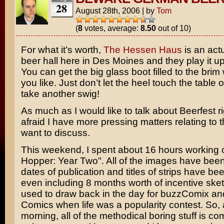
28
August 28th, 2006
|
by
Tom
(
8
votes, average:
8.50
out of 10)
For what it’s worth,
The Hessen Haus
is an act
beer hall here in Des Moines and they play it up t
You can get the big glass boot filled to the brim
you like. Just don’t let the heel touch the table 
take another swig!
As much as I would like to talk about
Beerfest
ri
afraid I have more pressing matters relating to th
want to discuss.
This weekend, I spent about 16 hours working 
Hopper: Year Two". All of the images have bee
dates of publication and titles of strips have be
even including 8 months worth of incentive sket
used to draw back in the day for buzzComix a
Comics when life was a popularity contest. So, a
morning, all of the methodical boring stuff is co