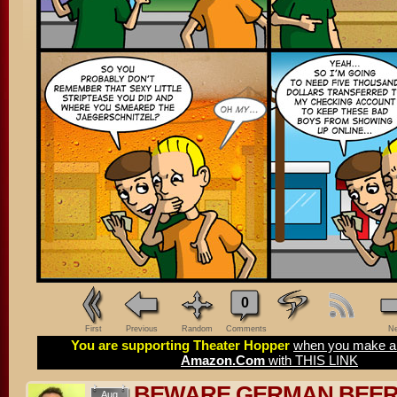
0
First
Previous
Random
Comments
Ne
You are supporting Theater Hopper
when you make a 
Amazon.Com
with THIS LINK
BEWARE GERMAN BEE
Aug