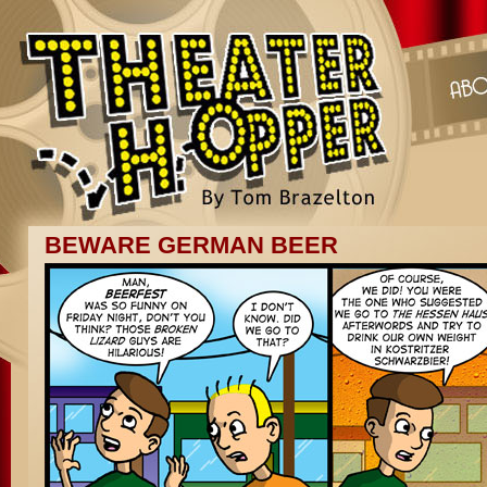
BEWARE GERMAN BEER