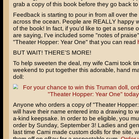
grab a copy of this book before they go back to 
Feedback is starting to pour in from all over th
across the ocean. People are REALLY happy wit
of the book! In fact, if you’d like to get a sense
are saying, I’ve included some "notes of praise
"Theater Hopper: Year One" that you can read
BUT WAIT! THERE’S MORE!
To help sweeten the deal, my wife Cami took tim
weekend to put together this adorable, hand 
doll:
Anyone who orders a copy of "Theater Hopper:
will have their name entered into a drawing to wi
a-kind keepsake. In order to be eligible, you mu
order by Sunday, September 3! Ladies and gen
last time Cami made custom dolls for the site, 
them off on eBay for a respectable sum.
Order 