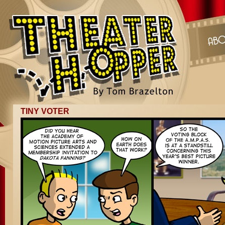
TINY VOTER