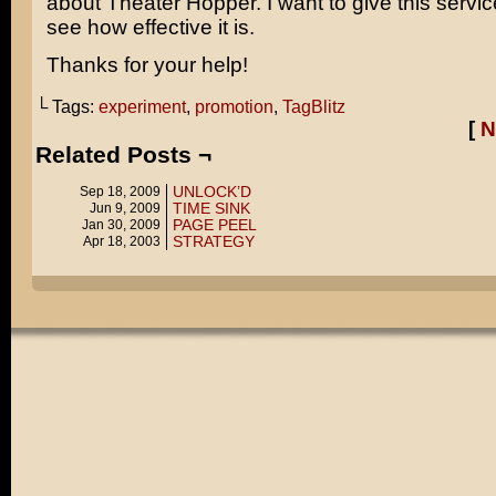
about Theater Hopper. I want to give this servic
see how effective it is.
Thanks for your help!
└ Tags:
experiment
,
promotion
,
TagBlitz
[
N
Related Posts ¬
UNLOCK’D
Sep 18, 2009
TIME SINK
Jun 9, 2009
PAGE PEEL
Jan 30, 2009
STRATEGY
Apr 18, 2003