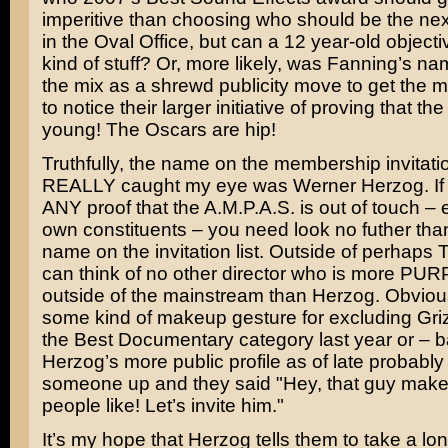
imperitive than choosing who should be the next
in the Oval Office, but can a 12 year-old objecti
kind of stuff? Or, more likely, was Fanning’s na
the mix as a shrewd publicity move to get the m
to notice their larger initiative of proving that t
young! The Oscars are hip!
Truthfully, the name on the membership invitation
REALLY caught my eye was
Werner Herzog
. I
ANY proof that the A.M.P.A.S. is out of touch – 
own constituents – you need look no futher tha
name on the invitation list. Outside of perhaps 
can think of no other director who is more 
outside of the mainstream than Herzog. Obviously
some kind of makeup gesture for excluding
Gri
the Best Documentary category last year or – ba
Herzog’s more public profile as of late probabl
someone up and they said "Hey, that guy make
people like! Let’s invite him."
It’s my hope that Herzog tells them to take a lon