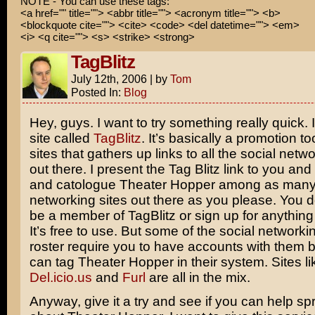
NOTE - You can use these tags:
<a href="" title=""> <abbr title=""> <acronym title=""> <b>
<blockquote cite=""> <cite> <code> <del datetime=""> <em>
<i> <q cite=""> <s> <strike> <strong>
TagBlitz
July 12th, 2006
|
by
Tom
Posted In:
Blog
Hey, guys. I want to try something really quick. I
site called
TagBlitz
. It’s basically a promotion to
sites that gathers up links to all the social netwo
out there. I present the Tag Blitz link to you an
and catologue Theater Hopper among as many o
networking sites out there as you please. You d
be a member of TagBlitz or sign up for anything 
It’s free to use. But some of the social networking
roster require you to have accounts with them 
can tag Theater Hopper in their system. Sites l
Del.icio.us
and
Furl
are all in the mix.
Anyway, give it a try and see if you can help s