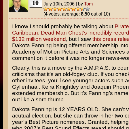
10
July 10th, 2006
|
by
Tom
(
4
votes, average:
8.50
out of 10)
I know I should probably be talking about
Pirate
Caribbean: Dead Man Chest’s incredibly record
$132 million weekend
, but I saw
this press rele
Dakota Fanning
being offered membership into
Academy of Motion Picture Arts and Sciences 
comment on it before it was no longer news-wor
Clearly, this is a move by the A.M.P.A.S. to cou
criticisms that it’s an old-fogey club. If you chec
other invitees, you’ll see younger actors such 
Gyllenhaal
,
Keira Knightley
and
Joaquin Phoen
extended membership. But it’s Fanning’s name 
out like a sore thumb.
Dakota Fanning is 12 YEARS OLD. She can’t vo
acutual election, but she can throw in her two c
year’s Best Picture nominees. Granted, helping 
who 2007’s Best Sound Effects award should go