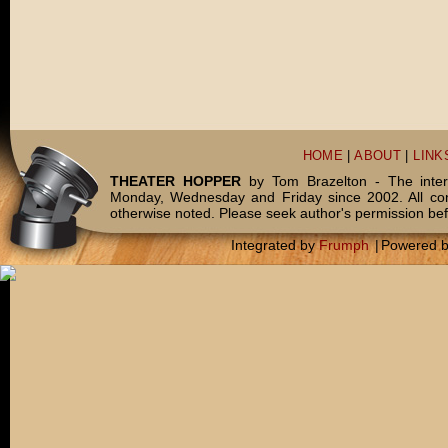
HOME
|
ABOUT
|
LINK
THEATER HOPPER
by Tom Brazelton - The inter
Monday, Wednesday and Friday since 2002. All c
otherwise noted. Please seek author's permission bef
Integrated by
Frumph
|
Powered 