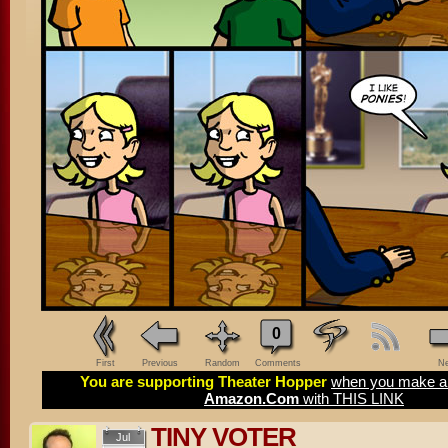
0
First
Previous
Random
Comments
Ne
You are supporting Theater Hopper
when you make a 
Amazon.Com
with THIS LINK
TINY VOTER
Jul