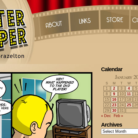
Calendar
January 2
S
M
T
W
T
1
2
3
4
5
8
9
10
11
1
15
16
17
18
1
22
23
24
25
2
29
30
31
« Dec
Feb »
Archives
Archives