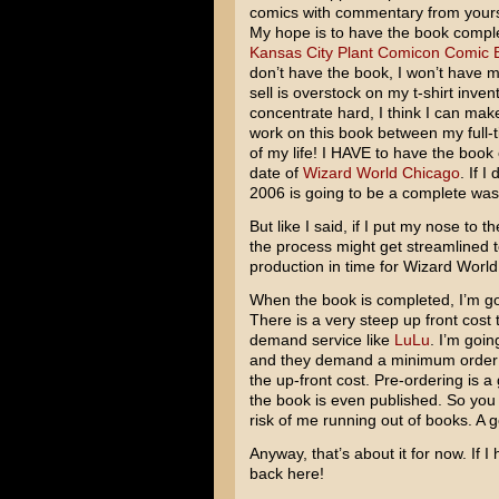
comics with commentary from yours 
My hope is to have the book complet
Kansas City Plant Comicon Comic 
don’t have the book, I won’t have m
sell is overstock on my t-shirt invento
concentrate hard, I think I can make i
work on this book between my full-
of my life! I HAVE to have the book
date of
Wizard World Chicago
. If 
2006 is going to be a complete was
But like I said, if I put my nose to 
the process might get streamlined t
production in time for Wizard World
When the book is completed, I’m go
There is a very steep up front cost 
demand service like
LuLu
. I’m goin
and they demand a minimum order a
the up-front cost. Pre-ordering is 
the book is even published. So you 
risk of me running out of books. A 
Anyway, that’s about it for now. If 
back here!