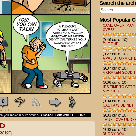
Search the arch
Most Popular 
GAME OVER, MAN!
OVER!
(9.46 out of 10)
THE END
(9.27 out of 10)
A VALID FORM OF I.
(9.07 out of 10)
A KRAKEN GOOD T
(9.06 out of 10)
IT’S TIME TO GET 
STARTED
0
(9.04 out of 10)
CAST A WIDE NET
mments
Next
Latest
n you make a purchase at
Amazon.Com
with THIS LINK
(9.03 out of 10)
TRUE LOVE UNDE
D
(9.03 out of 10)
by
Tom
BUDDY BOX