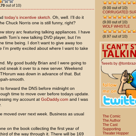
.70
out of 10)
(9.00 out of 10)
CORRUGATED SU
oad
today’s incentive sketch
. Oh, well. I’ll do it
(9.00 out of 10)
e Chuck Norris one is still funny, right?
WOLF WHISTLE
ew story arc featuring talking appliances. I have
(8.97 out of 10)
with Tom’s new talking DVD player, but I’m
 the time being. I don’t want to give away too
 I’m pretty excited about where I want to take
nd. My good buddy Brian and I were going to
Tweets by @tombraz
 and sneak it over to a new server. Weekend
he THorum was down in advance of that. But
supah-smooth.
 to forward the DNS before midnight on
enough time to move over before todays update.
cessing my account at
GoDaddy.com
and I was
.
l be moved over next week. Business as usual
The Comic
The Author
The Cast
ne on the book collecting the first year of
Supporting
Theater Hopper
hird of the way through it. There will be 169