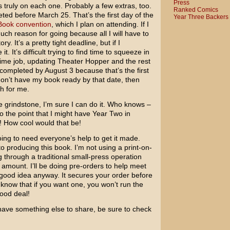
Press
truly on each one. Probably a few extras, too.
Ranked Comics
ed before March 25. That’s the first day of the
Year Three Backers
Book convention
, which I plan on attending. If I
uch reason for going because all I will have to
ry. It’s a pretty tight deadline, but if I
t. It’s difficult trying to find time to squeeze in
time job, updating Theater Hopper and the rest
 completed by August 3 because that’s the first
I don’t have my book ready by that date, then
h for me.
the grindstone, I’m sure I can do it. Who knows –
o the point that I might have Year Two in
! How cool would that be!
ing to need everyone’s help to get it made.
to producing this book. I’m not using a print-on-
g through a traditional small-press operation
mount. I’ll be doing pre-orders to help meet
a good idea anyway. It secures your order before
know that if you want one, you won’t run the
good deal!
I have something else to share, be sure to check