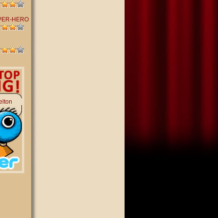
PER-HERO
elton