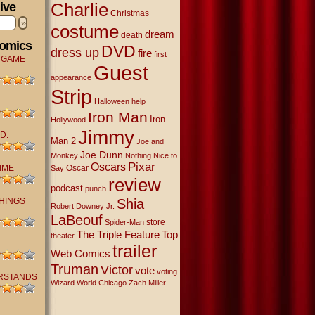
Charlie
ive
Christmas
»
costume
dream
death
Comics
DVD
dress up
fire
first
 GAME
Guest
appearance
Strip
Halloween
help
Iron Man
Iron
Hollywood
Jimmy
D.
Man 2
Joe and
Joe Dunn
Monkey
Nothing Nice to
Oscars
Pixar
IME
Oscar
Say
review
podcast
punch
THINGS
Shia
Robert Downey Jr.
LaBeouf
store
Spider-Man
The Triple Feature
Top
theater
trailer
Web Comics
Truman
Victor
vote
voting
RSTANDS
Wizard World Chicago
Zach Miller