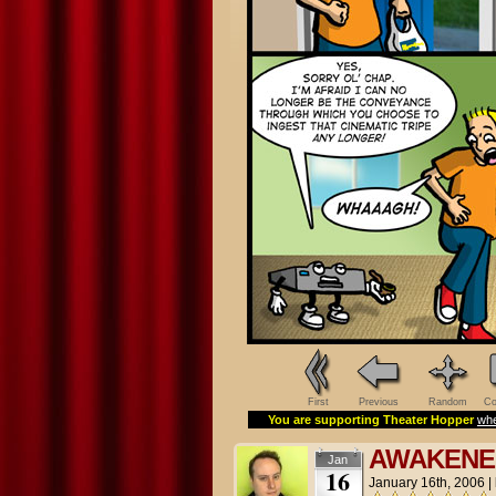
First
Previous
Random
Co
You are supporting Theater Hopper
whe
AWAKENE
Jan
16
January 16th, 2006
|