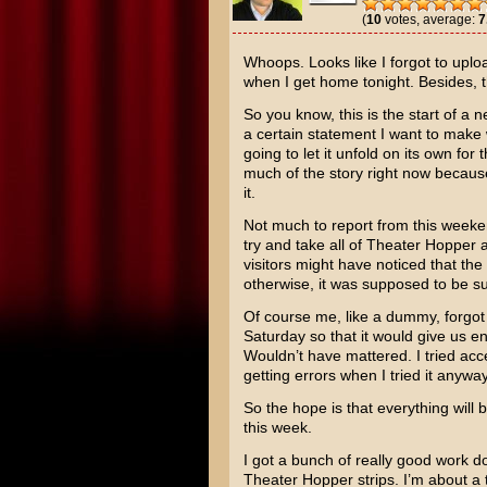
(
10
votes, average:
7
Whoops. Looks like I forgot to upl
when I get home tonight. Besides, th
So you know, this is the start of a n
a certain statement I want to make 
going to let it unfold on its own for
much of the story right now because
it.
Not much to report from this weeke
try and take all of Theater Hopper
visitors might have noticed that t
otherwise, it was supposed to be 
Of course me, like a dummy, forgot
Saturday so that it would give us 
Wouldn’t have mattered. I tried ac
getting errors when I tried it anyway
So the hope is that everything wil
this week.
I got a bunch of really good work do
Theater Hopper strips. I’m about a t