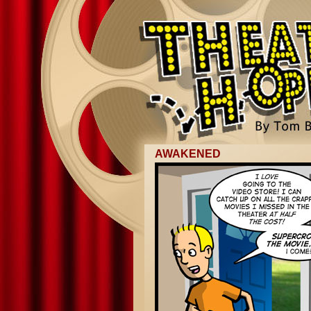
AWAKENED