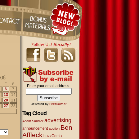
006
F
S
Enter your email address:
6
7
2
13
14
9
20
21
Delivered by
FeedBurner
6
27
28
Tag Cloud
advertising
Adam Sandler
Ben
announcement
auction
Affleck
buzzComix