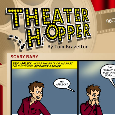
SCARY BABY