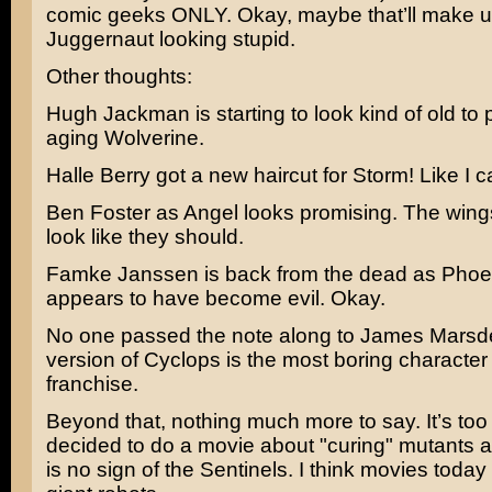
comic geeks ONLY. Okay, maybe that’ll make up
Juggernaut looking stupid.
Other thoughts:
Hugh Jackman
is starting to look kind of old to
aging Wolverine.
Halle Berry
got a new haircut for Storm! Like I 
Ben Foster
as Angel looks promising. The wings
look like they should.
Famke Janssen
is back from the dead as Phoe
appears to have become evil. Okay.
No one passed the note along to
James Marsd
version of Cyclops is the most boring character 
franchise.
Beyond that, nothing much more to say. It’s too
decided to do a movie about "curing" mutants a
is no sign of the Sentinels. I think movies toda