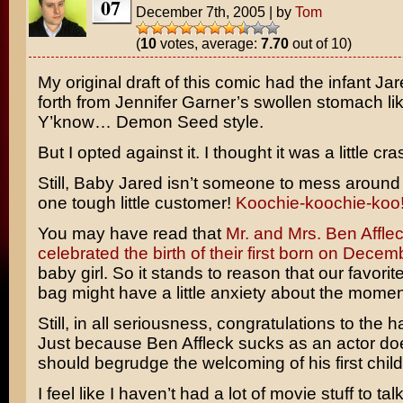
07
December 7th, 2005
|
by
Tom
(
10
votes, average:
7.70
out of 10)
My original draft of this comic had the infant Ja
forth from
Jennifer Garner’s
swollen stomach li
Y’know… Demon Seed style.
But I opted against it. I thought it was a little cra
Still, Baby Jared isn’t someone to mess around 
one tough little customer!
Koochie-koochie-koo
You may have read that
Mr. and Mrs. Ben Afflec
celebrated the birth of their first born on Decem
baby girl. So it stands to reason that our favori
bag might have a little anxiety about the mome
Still, in all seriousness, congratulations to the 
Just because Ben Affleck sucks as an actor do
should begrudge the welcoming of his first child
I feel like I haven’t had a lot of movie stuff to tal