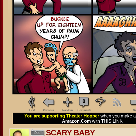
0
First
Previous
Random
Comments
Ne
You are supporting Theater Hopper
when you make a 
Amazon.Com
with THIS LINK
SCARY BABY
Dec