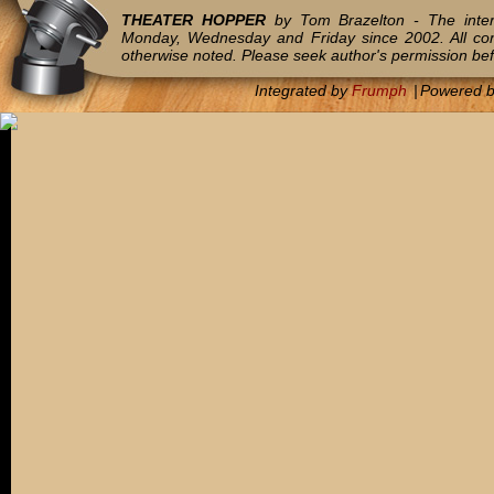
THEATER HOPPER
by Tom Brazelton - The inter
Monday, Wednesday and Friday since 2002. All c
otherwise noted. Please seek author's permission bef
Integrated by
Frumph
|
Powered 