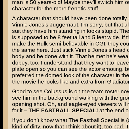
man is 50 years-old! Maybe they’ll switch him o
character for the more frenetic stuff.
A character that should have been done totall
Vinnie Jones’s
Juggernaut. I’m sorry, but that ul
suit they have him standing in looks stupid. Th
is supposed to be 8 feet tall and 5 feet wide. If 
make the Hulk semi-believable in CGI, they co
the same here. Just stick Vinnie Jones’s head o
body and be done with it. That helmet he’s wea
dopey, too. I understand that they want to leave
plate open so you can see the actor emoting, b
preferred the domed look of the character in the
the movie he looks like and extra from
Gladiato
Good to see Colussus is on the team roster no
see him in the background walking with the gro
opening shot. Oh, and eagle-eyed viewers will n
for it –
THE FASTBALL SPECIAL!
at the end of
If you don’t know what The Fastball Special is 
kind of dirty, now that I think about it), too bad. T