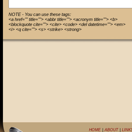
NOTE - You can use these tags:
<a href="" title=""> <abbr title=""> <acronym title=""> <b>
<blockquote cite=""> <cite> <code> <del datetime=""> <em>
<i> <q cite=""> <s> <strike> <strong>
HOME
|
ABOUT
|
LINK