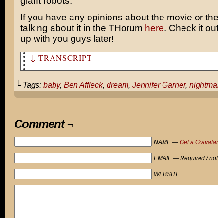
giant robots.
If you have any opinions about the movie or the
talking about it in the THorum
here
. Check it out
up with you guys later!
↓ TRANSCRIPT
Ben Affleck awaits the birth of his first child with wi
Garner...
└ Tags:
baby
,
Ben Affleck
,
dream
,
Jennifer Garner
,
nightma
Mr. Affleck?
Say "hello" to your first born...
Comment ¬
BUCKLE UP FOR EIGHTEEN YEARS OF PAIN, CHUMP!
NAME —
Get a Gravatar
AAAAGHHHHHH!
EMAIL — Required / not
WEBSITE