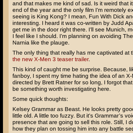
and that makes me kind of sad. Is it weird that i
end of the year and the only film I’m remotely e
seeing is
King Kong
? I mean,
Fun With Dick a
interesting. I heard it was co-written by
Judd Ap
get me in the door right there. I’ll see
Munich
, m
I feel like I should. I’m planning on avoiding
The
Narnia
like the plauge.
The only thing that really has me captivated at
the new X-Men 3 teaser trailer
.
This kind of caught me be surprise. Because, l
fanboy, I spent my time hating the idea of an 
directed by
Brett Ratner
for so long, I forgot tha
be something worth investigating here.
Some quick thoughts:
Kelsey Grammar
as Beast. He looks pretty go
little old. A little too fuzzy. But it’s Grammar’s v
presence that are going to sell this role. Still, I 
how they plan on tossing him into any battle s