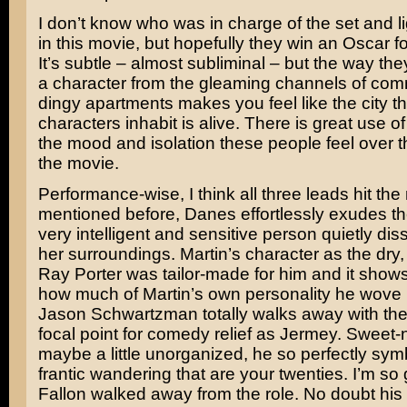
I don’t know who was in charge of the set and li
in this movie, but hopefully they win an Oscar fo
It’s subtle – almost subliminal – but the way the
a character from the gleaming channels of comm
dingy apartments makes you feel like the city t
characters inhabit is alive. There is great use of l
the mood and isolation these people feel over t
the movie.
Performance-wise, I think all three leads hit the
mentioned before, Danes effortlessly exudes the
very intelligent and sensitive person quietly diss
her surroundings. Martin’s character as the dry,
Ray Porter was tailor-made for him and it show
how much of Martin’s own personality he wove 
Jason Schwartzman
totally walks away with the 
focal point for comedy relief as Jermey. Sweet-n
maybe a little unorganized, he so perfectly sym
frantic wandering that are your twenties. I’m so
Fallon
walked away from the role. No doubt his