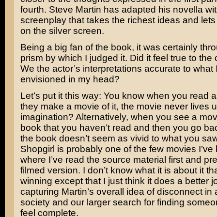
fourth.
Steve Martin
has adapted his novella wit
screenplay that takes the richest ideas and let
on the silver screen.
Being a big fan of the book, it was certainly thr
prism by which I judged it. Did it feel true to th
We the actor’s interpretations accurate to what 
envisioned in my head?
Let’s put it this way: You know when you read 
they make a movie of it, the movie never lives u
imagination? Alternatively, when you see a mo
book that you haven’t read and then you go bac
the book doesn’t seem as vivid to what you sa
Shopgirl is probably one of the few movies I’ve
where I’ve read the source material first and pre
filmed version. I don’t know what it is about it tha
winning except that I just think it does a better j
capturing Martin’s overall idea of disconnect i
society and our larger search for finding someo
feel complete.