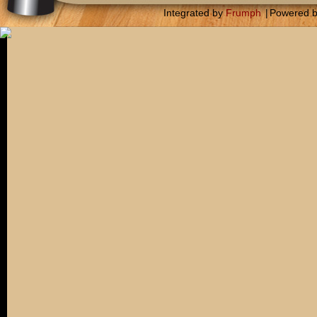
Integrated by
Frumph
|
Powered 