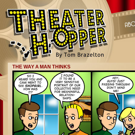
THE WAY A MAN THINKS