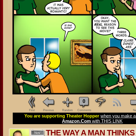
0
First
Previous
Random
Comments
Ne
You are supporting Theater Hopper
when you make a 
Amazon.Com
with THIS LINK
THE WAY A MAN THINKS
Nov