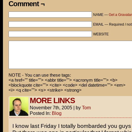
It was actually very romantic!
Comment ¬
Hey, guys! Just passing through! Don't mind me!
NAME —
Get a Gravatar
Is she gone?
EMAIL — Required / not
Okay, you want the REAL reason to see this movie?
WEBSITE
Three words:
Claire. Danes'. Ass.
NOTE - You can use these tags:
<a href="" title=""> <abbr title=""> <acronym title=""> <b>
<blockquote cite=""> <cite> <code> <del datetime=""> <em>
<i> <q cite=""> <s> <strike> <strong>
MORE LINKS
November 7th, 2005
|
by
Tom
Posted In:
Blog
I know last Friday I totally bombarded you guys 