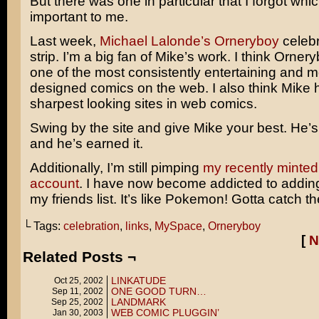
But there was one in particular that I forgot whi
important to me.
Last week,
Michael Lalonde’s Orneryboy
celebr
strip. I’m a big fan of Mike’s work. I think Orne
one of the most consistently entertaining and mo
designed comics on the web. I also think Mike 
sharpest looking sites in web comics.
Swing by the site and give Mike your best. He’
and he’s earned it.
Additionally, I’m still pimping
my recently minte
account
. I have now become addicted to addin
my friends list. It’s like Pokemon! Gotta catch th
└ Tags:
celebration
,
links
,
MySpace
,
Orneryboy
[
N
Related Posts ¬
LINKATUDE
Oct 25, 2002
ONE GOOD TURN…
Sep 11, 2002
LANDMARK
Sep 25, 2002
WEB COMIC PLUGGIN’
Jan 30, 2003