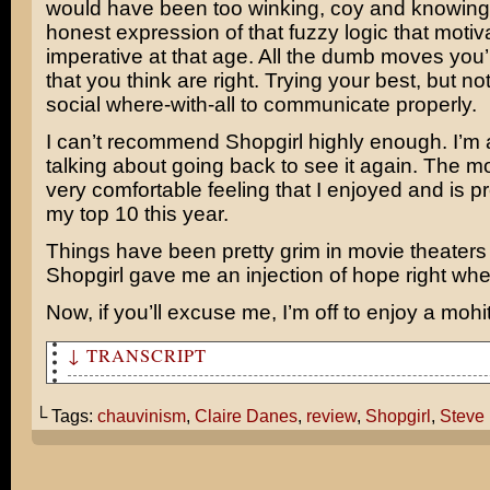
would have been too winking, coy and knowing
honest expression of that fuzzy logic that moti
imperative at that age. All the dumb moves you
that you think are right. Trying your best, but no
social where-with-all to communicate properly.
I can’t recommend Shopgirl highly enough. I’m 
talking about going back to see it again. The m
very comfortable feeling that I enjoyed and is p
my top 10 this year.
Things have been pretty grim in movie theaters 
Shopgirl gave me an injection of hope right whe
Now, if you’ll excuse me, I’m off to enjoy a mohi
↓ TRANSCRIPT
So I heard you and Cami went to see Shopgirl. How was i
└ Tags:
chauvinism
,
Claire Danes
,
review
,
Shopgirl
,
Steve 
I found it to be a very sensitive portrait of our colle
meaningful relationships.