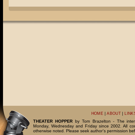
HOME
|
ABOUT
|
LINK
THEATER HOPPER
by Tom Brazelton - The inter
Monday, Wednesday and Friday since 2002. All c
otherwise noted. Please seek author's permission bef