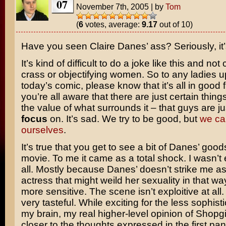
07
November 7th, 2005
|
by
Tom
(
6
votes, average:
9.17
out of 10)
Have you seen
Claire Danes’
ass? Seriously, it
It’s kind of difficult to do a joke like this and no
crass or objectifying women. So to any ladies u
today’s comic, please know that it’s all in good f
you’re all aware that there are just certain thing
the value of what surrounds it – that guys are j
focus
on. It’s sad. We try to be good, but
we can
ourselves
.
It’s true that you get to see a bit of Danes’ goods
movie. To me it came as a total shock. I wasn’t e
all. Mostly because Danes’ doesn’t strike me as
actress that might weild her sexuality in that 
more sensitive. The scene isn’t exploitive at all. 
very tasteful. While exciting for the less sophist
my brain, my real higher-level opinion of
Shopgi
closer to the thoughts expressed in the first pan