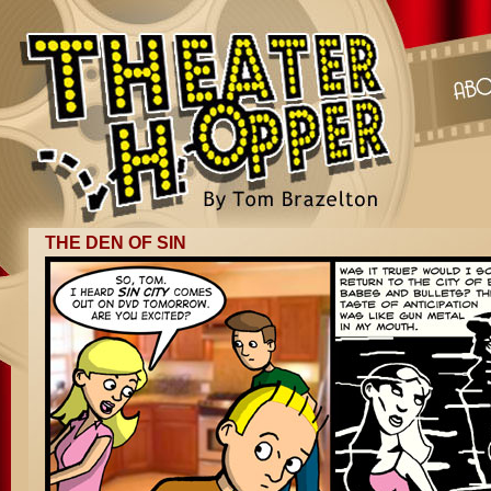
THE DEN OF SIN