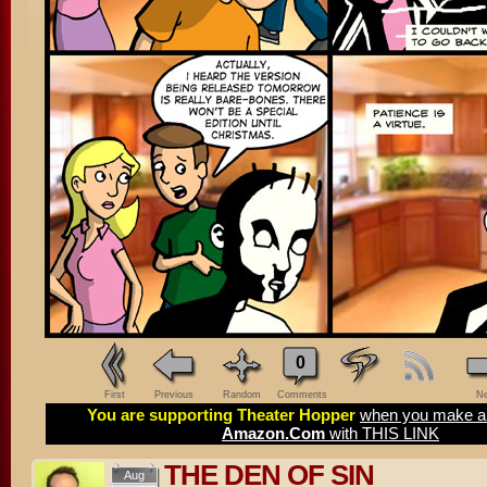
0
First
Previous
Random
Comments
Ne
You are supporting Theater Hopper
when you make a 
Amazon.Com
with THIS LINK
THE DEN OF SIN
Aug