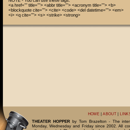
NOTE - You can use these tags:
<a href="" title=""> <abbr title=""> <acronym title=""> <b>
<blockquote cite=""> <cite> <code> <del datetime=""> <em>
<i> <q cite=""> <s> <strike> <strong>
HOME
|
ABOUT
|
LINK
THEATER HOPPER
by Tom Brazelton - The inter
Monday, Wednesday and Friday since 2002. All c