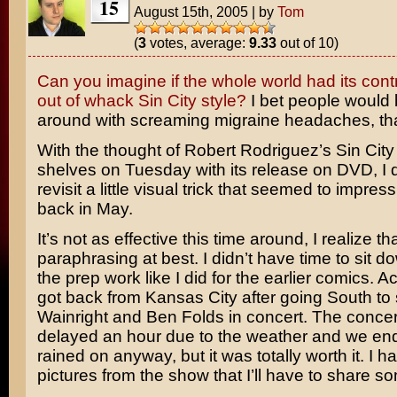
15
August 15th, 2005
|
by
Tom
(
3
votes, average:
9.33
out of 10)
Can you imagine if the whole world had its cont
out of whack Sin City style?
I bet people would 
around with screaming migraine headaches, that
With the thought of
Robert Rodriguez’s
Sin City 
shelves on Tuesday with its release on DVD, I 
revisit a little visual trick that seemed to impres
back in May.
It’s not as effective this time around, I realize that
paraphrasing at best. I didn’t have time to sit 
the prep work like I did for the earlier comics. Act
got back from Kansas City after going South to
Wainright
and
Ben Folds
in concert. The conce
delayed an hour due to the weather and we end
rained on anyway, but it was totally worth it. I 
pictures from the show that I’ll have to share so