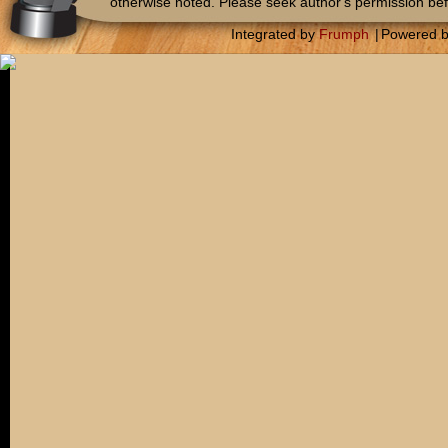
otherwise noted. Please seek author's permission bef
Integrated by
Frumph
|
Powered 