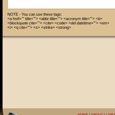
anywhere in life!
NOTE - You can use these tags:
<a href="" title=""> <abbr title=""> <acronym title=""> <b>
<blockquote cite=""> <cite> <code> <del datetime=""> <em>
<i> <q cite=""> <s> <strike> <strong>