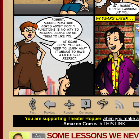
0
First
Previous
Random
Comments
Ne
You are supporting Theater Hopper
when you make a 
Amazon.Com
with THIS LINK
SOME LESSONS WE NEV
Aug