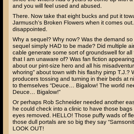
and you will feel used and abused.
There. Now take that eight bucks and put it to
Jarmusch’s
Broken Flowers
when it comes out.
disappointed.
Why a sequel? Why now? Was the demand so 
sequel simply HAD to be made? Did multiple ai
cable generate some sort of groundswell for al
that I am unaware of? Was fan fiction appearing
about our pint-size hero and all his misadventu
whoring” about town with his flashy pimp T.J.?
producers tossing and turning in their beds at n
to themselves “Deuce… Bigalow! The world n
Deuce… Bigalow!”
Or perhaps Rob Schneider needed another ea
he could check into a clinic to have those bags
eyes removed. HELLO! Those puffy wads of fl
those dull portals are so big they say “Samsoni
LOOK OUT!