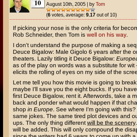
10
August 10th, 2005
|
by
Tom
(
6
votes, average:
9.17
out of 10)
If picking your nose is the only criteria for beco
Rob Schneider
, then Tom is
well on his way
.
I don’t understand the purpose of making a seq
Deuce Bigalow: Male Gigolo
6 years after the or
theaters. Lazily titling it
Deuce Bigalow:
Europe
as of the play on words was a substitute for wit
elicits the rolling of eyes on my side of the scre
Let me tell you how this movie is going to bre
maybe I’ll save you the eight bucks. If you have
first Deuce Bigalow, rent it. Afterwords, take a 
back and ponder what would happen if that cha
shop
in Europe
. See where I’m going with this? I
same jokes. The same tired plot devices and ou
ups. The only thing different
will be the scenery
will be added. This will only compound the dis
since the writers had 6 years to come up with 