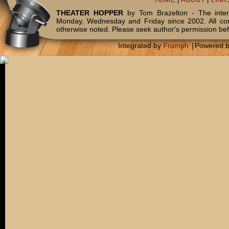
HOME
|
ABOUT
|
LINK
THEATER HOPPER
by Tom Brazelton - The inter
Monday, Wednesday and Friday since 2002. All c
otherwise noted. Please seek author's permission bef
Integrated by
Frumph
|
Powered 