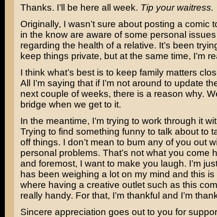
Thanks. I’ll be here all week.
Tip your waitress.
Originally, I wasn’t sure about posting a comic 
in the know are aware of some personal issues 
regarding the health of a relative. It’s been tryin
keep things private, but at the same time, I’m re
I think what’s best is to keep family matters clos
All I’m saying that if I’m not around to update th
next couple of weeks, there is a reason why. We’
bridge when we get to it.
In the meantime, I’m trying to work through it wit
Trying to find something funny to talk about to
off things. I don’t mean to bum any of you out w
personal problems. That’s not what you come her
and foremost, I want to make you laugh. I’m just
has been weighing a lot on my mind and this is
where having a creative outlet such as this come
really handy. For that, I’m thankful and I’m thank
Sincere appreciation goes out to you for support