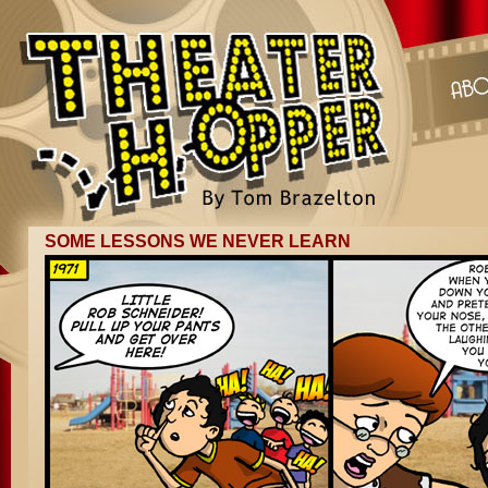
SOME LESSONS WE NEVER LEARN