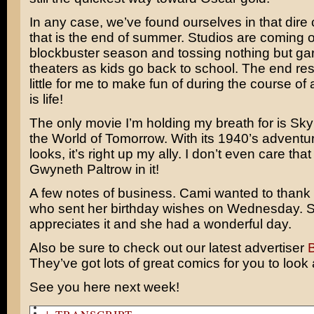
In any case, we’ve found ourselves in that dire 
that is the end of summer. Studios are coming o
blockbuster season and tossing nothing but gar
theaters as kids go back to school. The end resu
little for me to make fun of during the course o
is life!
The only movie I’m holding my breath for is
Sky
the World of Tomorrow
. With its 1940’s adventur
looks, it’s right up my ally. I don’t even care that
Gwyneth Paltrow
in it!
A few notes of business. Cami wanted to thank
who sent her birthday wishes on Wednesday. S
appreciates it and she had a wonderful day.
Also be sure to check out our latest advertiser
They’ve got lots of great comics for you to look 
See you here next week!