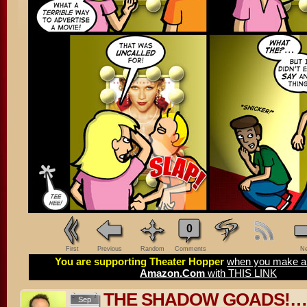
0
First
Previous
Random
Comments
Ne
You are supporting Theater Hopper
when you make a 
Amazon.Com
with THIS LINK
THE SHADOW GOADS!…
Sep