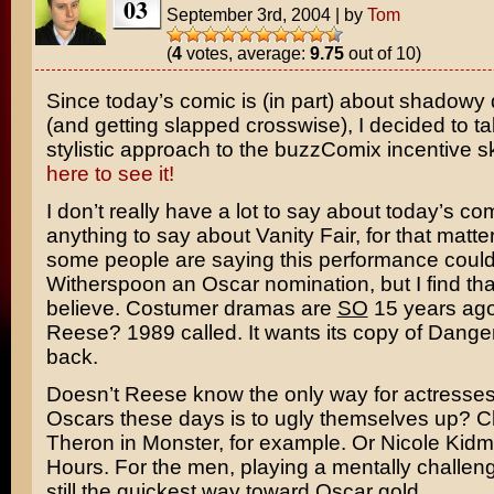
03
September 3rd, 2004
|
by
Tom
(
4
votes, average:
9.75
out of 10)
Since today’s comic is (in part) about shadowy
(and getting slapped crosswise), I decided to t
stylistic approach to the buzzComix incentive s
here to see it!
I don’t really have a lot to say about today’s com
anything to say about
Vanity Fair
, for that matte
some people are saying this performance coul
Witherspoon
an Oscar nomination, but I find tha
believe. Costumer dramas are
SO
15 years ago
Reese? 1989 called. It wants its copy of
Danger
back.
Doesn’t Reese know the only way for actresses
Oscars these days is to ugly themselves up?
C
Theron
in
Monster
, for example. Or
Nicole Kid
Hours
. For the men, playing a mentally challen
still the quickest way toward Oscar gold.