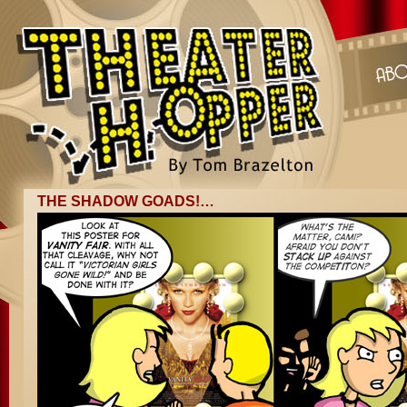
THE SHADOW GOADS!…