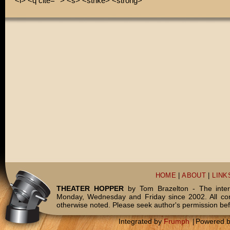
<i> <q cite=""> <s> <strike> <strong>
HOME
|
ABOUT
|
LINK
THEATER HOPPER
by Tom Brazelton - The inter
Monday, Wednesday and Friday since 2002. All c
otherwise noted. Please seek author's permission bef
Integrated by
Frumph
|
Powered 