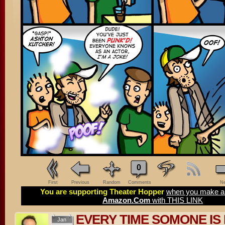
0
First
Previous
Random
Comments
Ne
You are supporting Theater Hopper
when you make a 
Amazon.Com
with THIS LINK
EVERY TIME SOMONE IS 
Jan