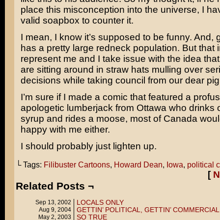
place this misconception into the universe, I ha
valid soapbox to counter it.
I mean, I know it’s supposed to be funny. And, 
has a pretty large redneck population. But that
represent me and I take issue with the idea that
are sitting around in straw hats mulling over seri
decisions while taking council from our dear pig
I’m sure if I made a comic that featured a profus
apologetic lumberjack from Ottawa who drinks 
syrup and rides a moose, most of Canada would
happy with me either.
I should probably just lighten up.
└ Tags:
Filibuster Cartoons
,
Howard Dean
,
Iowa
,
political 
[
N
Related Posts ¬
LOCALS ONLY
Sep 13, 2002
GETTIN’ POLITICAL, GETTIN’ COMMERCIAL
Aug 9, 2004
SO TRUE
May 2, 2003