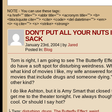
Go away, Ashton! I think I hear Demi calling!
NOTE - You can use these tags:
<a href="" title=""> <abbr title=""> <acronym title=""> <b>
<blockquote cite=""> <cite> <code> <del datetime=""> <em>
<i> <q cite=""> <s> <strike> <strong>
DON’T PUT ALL YOUR NUTS 
SACK
January 23rd, 2004
|
by
Jared
Posted In:
Blog
Tom is right, I am going to see
The Butterfly Eff
do have a soft spot for disturbing weirdness. 
what kind of movies I like, my wife answered fo
movies that include drugs and someone dying.”
other kind?
I do like
Ashton
, but it is
Amy Smart
that closed 
get me to the theater tonight. I’ve always thou
cool. Or should I say hot?
└ Tags:
disturbing
,
drugs
,
The Butterfly Effect
,
weird