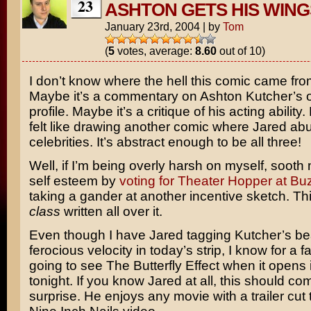
23
ASHTON GETS HIS WING
January 23rd, 2004
|
by
Tom
(
5
votes, average:
8.60
out of 10)
I don’t know where the hell this comic came fro
Maybe it’s a commentary on
Ashton Kutcher’s
o
profile. Maybe it’s a critique of his acting ability
felt like drawing another comic where Jared ab
celebrities. It’s abstract enough to be all three!
Well, if I’m being overly harsh on myself, sooth
self esteem by
voting for Theater Hopper at B
taking a gander at another incentive sketch. Th
class
written all over it.
Even though I have Jared tagging Kutcher’s be
ferocious velocity in today’s strip, I know for a fa
going to see
The Butterfly Effect
when it opens i
tonight. If you know Jared at all, this should c
surprise. He enjoys any movie with a trailer cut t