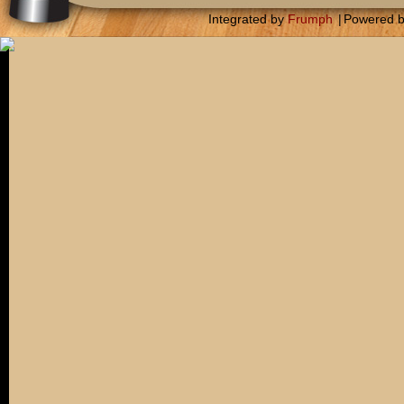
Integrated by
Frumph
|
Powered 