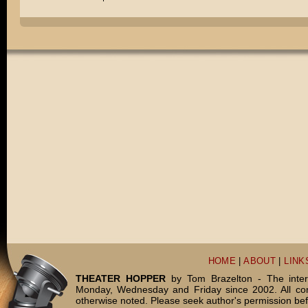
HOME
|
ABOUT
|
LINK
THEATER HOPPER
by Tom Brazelton - The inter
Monday, Wednesday and Friday since 2002. All c
otherwise noted. Please seek author's permission bef