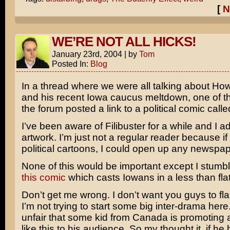
[
N
WE’RE NOT ALL HICKS!
January 23rd, 2004
|
by
Tom
Posted In:
Blog
In a thread where we were all talking about H
and his recent Iowa caucus meltdown, one of th
the forum posted a link to a political comic call
I’ve been aware of Filibuster for a while and I a
artwork. I’m just not a regular reader because if
political cartoons, I could open up any newspap
None of this would be important except I stumb
this comic
which casts Iowans in a less than flatt
Don’t get me wrong. I don’t want you guys to fla
I’m not trying to start some big inter-drama here
unfair that some kid from Canada is promoting 
like this to his audience. So my thought it, if he