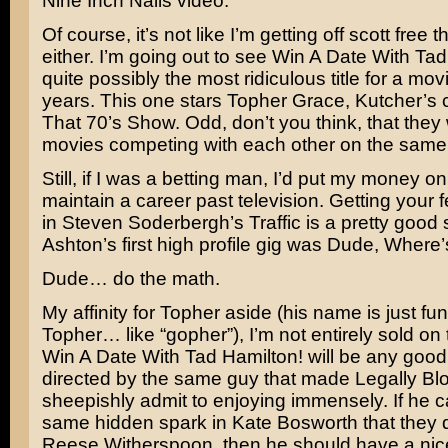
Nine Inch Nails
video.
Of course, it’s not like I’m getting off scott free
either. I’m going out to see
Win A Date With Tad
quite possibly the most ridiculous title for a movi
years. This one stars
Topher Grace
, Kutcher’s 
That 70’s Show
. Odd, don’t you think, that the
movies competing with each other on the sam
Still, if I was a betting man, I’d put my money o
maintain a career past television. Getting your 
in
Steven Soderbergh’s
Traffic
is a pretty good s
Ashton’s first high profile gig was
Dude, Where’
Dude… do the math.
My affinity for Topher aside (his name is just fun
Topher… like “gopher”), I’m not entirely sold on 
Win A Date With Tad Hamilton! will be any good. S
directed by the same guy that made
Legally Bl
sheepishly admit to enjoying immensely. If he c
same hidden spark in
Kate Bosworth
that they 
Reese Witherspoon
, then he should have a nice 