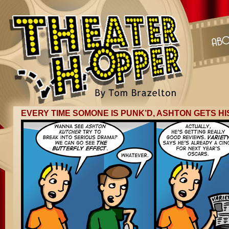
EVERY TIME SOMONE IS PUNK’D, ASHTON GETS HI