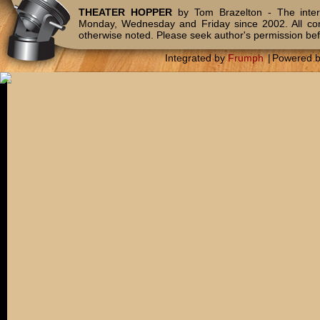
THEATER HOPPER
by Tom Brazelton - The inter
Monday, Wednesday and Friday since 2002. All c
otherwise noted. Please seek author's permission bef
Integrated by
Frumph
|
Powered 