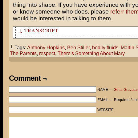
thing into shape. If you have experience with 
or know someone who does, please
referr the
would be interested in talking to them.
↓ TRANSCRIPT
Ben! This is your agent! I have a great deal lined up f
└ Tags:
Anthony Hopkins
,
Ben Stiller
,
bodily fluids
,
Martin 
Martin Scorsese is looking at you for his next picture.
The Parents
,
respect
,
There's Something About Mary
Hopkins has already signed to co-star.
No dice, man. I’m Ben-Frickin-Stiller! My audience expe
level of quality from me.
Comment ¬
There’s Something About Mary, Meet the Parents. Any of 
NAME —
Get a Gravatar
ring a bell?
EMAIL — Required / not
Now why don’t you do your job and find me another roman
where I get drenched in bodily fluids!
WEBSITE
Warner Bros. Studio, Lot 7. Four months later.
ACTION!