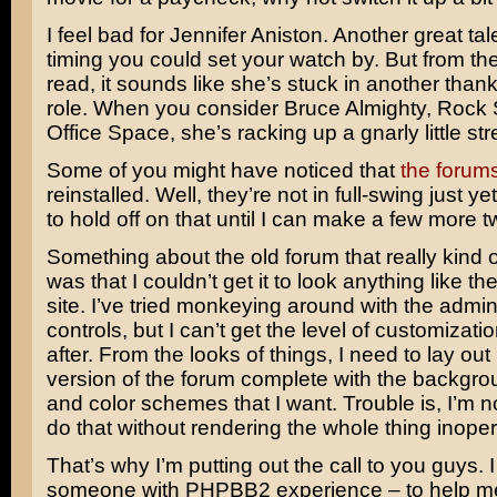
I feel bad for
Jennifer Aniston
. Another great ta
timing you could set your watch by. But from the
read, it sounds like she’s stuck in another thankl
role. When you consider
Bruce Almighty
,
Rock 
Office Space
, she’s racking up a gnarly little str
Some of you might have noticed that
the forum
reinstalled. Well, they’re not in full-swing just ye
to hold off on that until I can make a few more 
Something about the old forum that really kind
was that I couldn’t get it to look anything like the
site. I’ve tried monkeying around with the admin
controls, but I can’t get the level of customizatio
after. From the looks of things, I need to lay ou
version of the forum complete with the backgr
and color schemes that I want. Trouble is, I’m n
do that without rendering the whole thing inoper
That’s why I’m putting out the call to you guys. 
someone with PHPBB2 experience – to help me