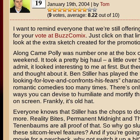
19
January 19th, 2004
|
by
Tom
(
9
votes, average:
8.22
out of 10)
I want to remind everyone that we’re still offerin
for your
vote at BuzzComix
. Just click on that l
look at the extra sketch created for the promoti
Along Came Polly
was number one at the box of
weekend. It took a pretty big haul – a little over $2
admit, it looked interesting to me at first. But th
and thought about it.
Ben Stiller
has played the 
looking-for-love-and-confronts-his-fears” charac
romantic comedies too many times. There’s on
ways you can devise to humiliate and mortify th
on screen. Frankly, it’s old hat.
Everyone knows that Stiller has the chops to d
more.
Reality Bites
,
Permanent Midnight
and
T
Tenenbaums
are all proof of that. So why go s
these sitcom-level features? And if you’re going
movie for a paycheck, why not switch it up a bit