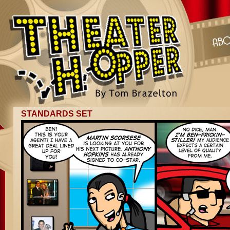
STANDARDS SET