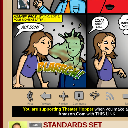
0
First
Previous
Random
Comments
Ne
You are supporting Theater Hopper
when you make a 
Amazon.Com
with THIS LINK
STANDARDS SET
Jan