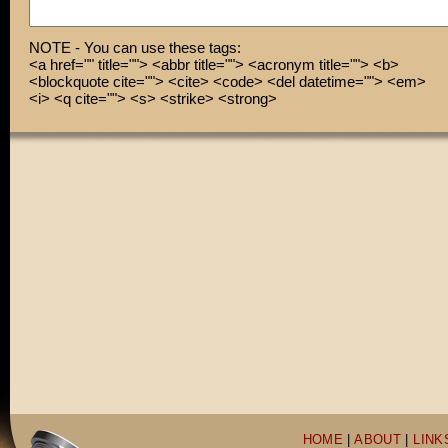
CUT! Great take!
Heh, heh. Who needs industry respect now, Scorsese?
NOTE - You can use these tags:
<a href="" title=""> <abbr title=""> <acronym title=""> <b>
<blockquote cite=""> <cite> <code> <del datetime=""> <em>
<i> <q cite=""> <s> <strike> <strong>
HOME
|
ABOUT
|
LINK