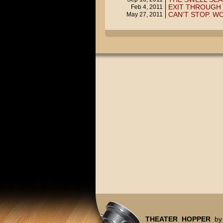
EXIT THROUGH 
Feb 4, 2011
CAN’T STOP. WO
May 27, 2011
THEATER HOPPER
by 