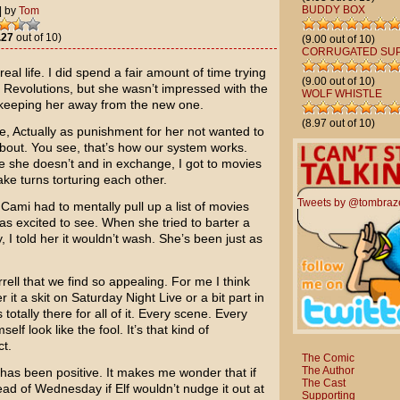
BUDDY BOX
|
by
Tom
.27
out of 10)
(9.00 out of 10)
CORRUGATED SU
eal life. I did spend a fair amount of time trying
(9.00 out of 10)
 Revolutions
, but she wasn’t impressed with the
WOLF WHISTLE
 keeping her away from the new one.
(8.97 out of 10)
e, Actually
as punishment for her not wanted to
about. You see, that’s how our system works.
e she doesn’t and in exchange, I got to movies
ake turns torturing each other.
Tweets by @tombraz
Cami had to mentally pull up a list of movies
 excited to see. When she tried to barter a
, I told her it wouldn’t wash. She’s been just as
rell
that we find so appealing. For me I think
r it a skit on
Saturday Night Live
or a bit part in
s totally there for all of it. Every scene. Every
elf look like the fool. It’s that kind of
ct.
The Comic
The Author
 has been positive. It makes me wonder that if
The Cast
ad of Wednesday if Elf wouldn’t nudge it out at
Supporting