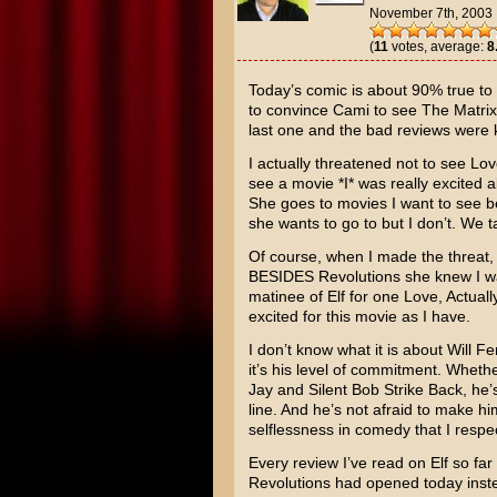
November 7th, 2003
(
11
votes, average:
8
Today’s comic is about 90% true to r
to convince Cami to see
The Matrix
last one and the bad reviews were
I actually threatened not to see
Lov
see a movie *I* was really excited 
She goes to movies I want to see b
she wants to go to but I don’t. We t
Of course, when I made the threat, 
BESIDES Revolutions she knew I was
matinee of
Elf
for one Love, Actually
excited for this movie as I have.
I don’t know what it is about
Will Fer
it’s his level of commitment. Whethe
Jay and Silent Bob Strike Back
, he’
line. And he’s not afraid to make hims
selflessness in comedy that I respe
Every review I’ve read on Elf so far
Revolutions had opened today inste