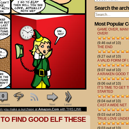
Search the arch
Most Popular 
GAME OVER, MAN!
OVER!
(9.46 out of 10)
THE END
(9.27 out of 10)
A VALID FORM OF I.
(9.07 out of 10)
A KRAKEN GOOD T
(9.06 out of 10)
IT’S TIME TO GET 
STARTED
0
(9.04 out of 10)
mments
Next
Latest
CAST A WIDE NET
n you make a purchase at
Amazon.Com
with THIS LINK
(9.03 out of 10)
D TO FIND GOOD ELF THESE
TRUE LOVE UNDE
(9.03 out of 10)