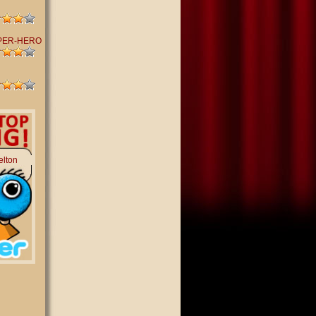
PER-HERO
elton