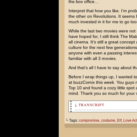
the box office…
Interpret that how you like. I’m pr
the other on Revolutions. It seems 
much invested in it for me to go too 
While the last two movies were not e
have hoped for, I still think The Mat
all cinema. It’s still a great concept 
culture for the next few generation
anyone with even a passing interest 
familiar with all 3 movies.
And that’s all I have to say about th
Before I wrap things up, I wanted 
at buzzComix this week. You guys 
Top 10 and found a cozy little spot
mind. Thank you so much for your
↓ TRANSCRIPT
Jared and I are going to see 
us.
└ Tags:
compromise
,
costume
,
Elf
,
Love Act
I don’t want to go. It got re