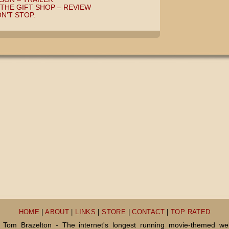
THE GIFT SHOP – REVIEW
N’T STOP.
HOME
|
ABOUT
|
LINKS
|
STORE
|
CONTACT
|
TOP RATED
Tom Brazelton - The internet's longest running movie-themed we