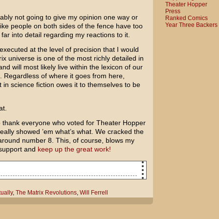
Theater Hopper
Press
obably not going to give my opinion one way or
Ranked Comics
Year Three Backers
like people on both sides of the fence have too
far into detail regarding my reactions to it.
xecuted at the level of precision that I would
rix universe is one of the most richly detailed in
and will most likely live within the lexicon of our
s. Regardless of where it goes from here,
in science fiction owes it to themselves to be
at.
to thank everyone who voted for Theater Hopper
really showed ’em what’s what. We cracked the
 around number 8. This, of course, blows my
 support and
keep up the great work!
The Matrix Revolutions again. Come with
ually
,
The Matrix Revolutions
,
Will Ferrell
ally bad reviews.