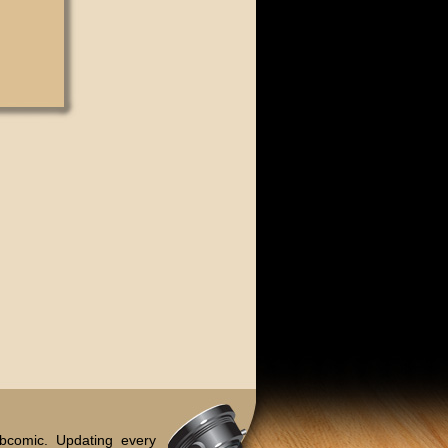
bcomic. Updating every