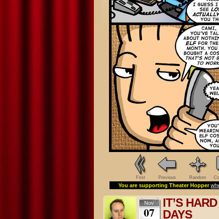
First
Previous
Random
Co
You are supporting Theater Hopper
whe
IT’S HAR
Nov
07
DAYS