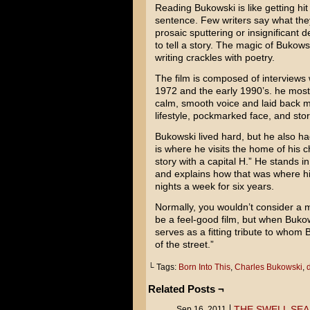
Reading Bukowski is like getting hit
sentence. Few writers say what they
prosaic sputtering or insignificant d
to tell a story. The magic of Bukow
writing crackles with poetry.
The film is composed of interviews 
1972 and the early 1990’s. he most 
calm, smooth voice and laid back ma
lifestyle, pockmarked face, and st
Bukowski lived hard, but he also ha
is where he visits the home of his c
story with a capital H.” He stands 
and explains how that was where his
nights a week for six years.
Normally, you wouldn’t consider a m
be a feel-good film, but when Buko
serves as a fitting tribute to whom 
of the street.”
└ Tags:
Born Into This
,
Charles Bukowski
,
Related Posts ¬
THE SWELL SEA
Sep 16, 2011