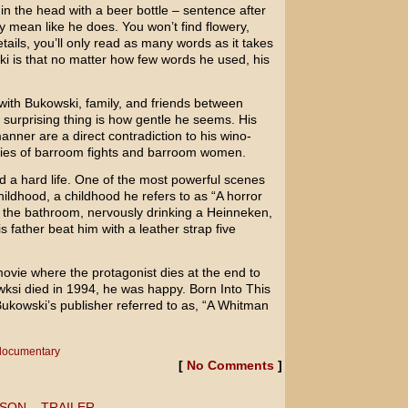
 in the head with a beer bottle – sentence after
 mean like he does. You won’t find flowery,
etails, you’ll only read as many words as it takes
ski is that no matter how few words he used, his
with Bukowski, family, and friends between
surprising thing is how gentle he seems. His
nner are a direct contradiction to his wino-
ories of barroom fights and barroom women.
d a hard life. One of the most powerful scenes
hildhood, a childhood he refers to as “A horror
in the bathroom, nervously drinking a Heinneken,
 father beat him with a leather strap five
ovie where the protagonist dies at the end to
wksi died in 1994, he was happy.
Born Into This
Bukowski’s publisher referred to as, “A
Whitman
documentary
[
No Comments
]
SON – TRAILER