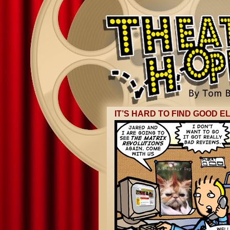
IT’S HARD TO FIND GOOD E