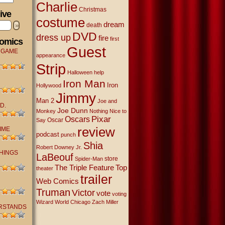
Charlie
Christmas
ive
costume
dream
»
death
DVD
dress up
fire
first
Comics
Guest
 GAME
appearance
Strip
Halloween
help
Iron Man
Iron
Hollywood
Jimmy
Man 2
Joe and
D.
Joe Dunn
Monkey
Nothing Nice to
Oscars
Pixar
Oscar
Say
review
IME
podcast
punch
Shia
Robert Downey Jr.
THINGS
LaBeouf
store
Spider-Man
The Triple Feature
Top
theater
trailer
Web Comics
Truman
Victor
vote
voting
Wizard World Chicago
Zach Miller
RSTANDS