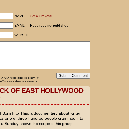
e, Actually with you then.
NAME —
Get a Gravatar
 how our system works.
EMAIL — Required / not published
WEBSITE
ill you see Love, Actually with me?
hing but Elf for the last month. You
 not going to work.
e now, aren’t you?
Submit Comment
=""> <b> <blockquote cite="">
=""> <s> <strike> <strong>
CK OF EAST HOLLYWOOD
k
of
Born Into This
, a documentary about writer
 was one of three hundred people crammed into
n a Sunday shows the scope of his grasp.