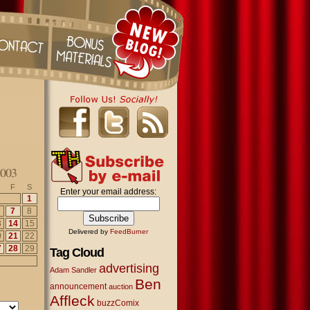
003
F
S
Enter your email address:
1
7
8
3
14
15
Delivered by
FeedBurner
0
21
22
7
28
29
Tag Cloud
advertising
Adam Sandler
Ben
announcement
auction
Affleck
buzzComix