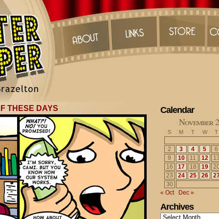
LF THESE DAYS
Calendar
November 2
S
M
T
W
T
2
3
4
5
6
9
10
11
12
1
16
17
18
19
2
23
24
25
26
2
30
« Oct
Dec »
Archives
Archives