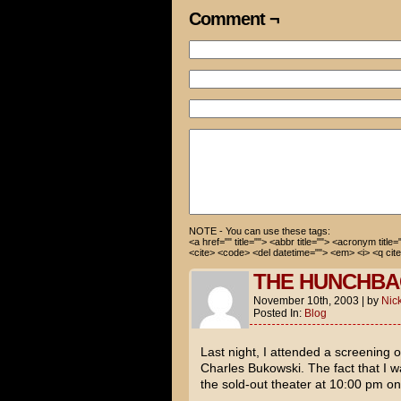
Comment ¬
Well, I guess I can’t see Lov
What?! No! You promised!
I’m sorry, Cami. But you know
How about I go to Elf? Then w
Cami, you’ve talked about not
even bought a costume. That’s
Yeah… Well…
You’re wearing the Elf costum
NOTE - You can use these tags:
<a href="" title=""> <abbr title=""> <acronym title
<cite> <code> <del datetime=""> <em> <i> <q cite
Um… No?
THE HUNCHBA
November 10th, 2003
|
by
Nic
Posted In:
Blog
Last night, I attended a screening 
Charles Bukowski
. The fact that I
the sold-out theater at 10:00 pm o