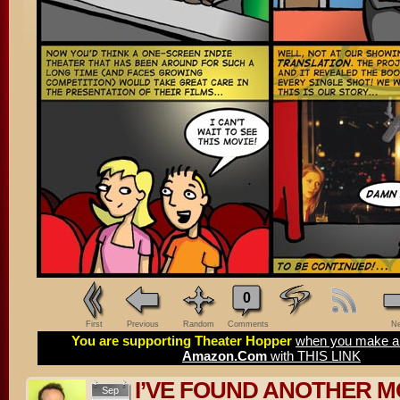
0
First
Previous
Random
Comments
Ne
You are supporting Theater Hopper
when you make a 
Amazon.Com
with THIS LINK
I’VE FOUND ANOTHER M
Sep