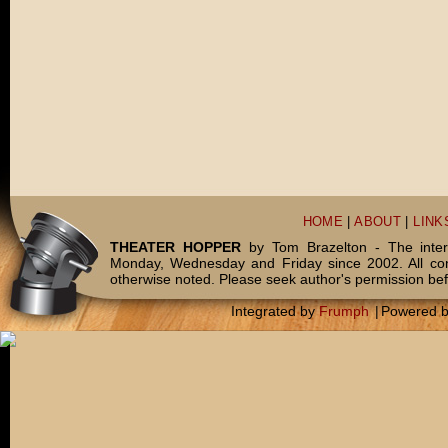
HOME
|
ABOUT
|
LINK
THEATER HOPPER
by Tom Brazelton - The inter
Monday, Wednesday and Friday since 2002. All c
otherwise noted. Please seek author's permission bef
Integrated by
Frumph
|
Powered 