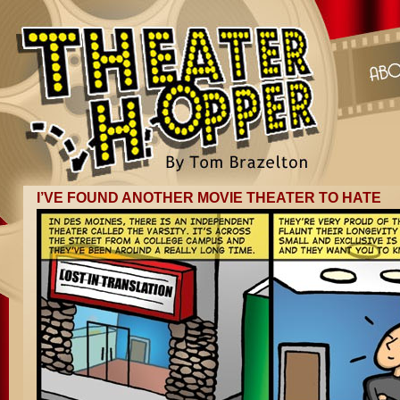
I’VE FOUND ANOTHER MOVIE THEATER TO HATE