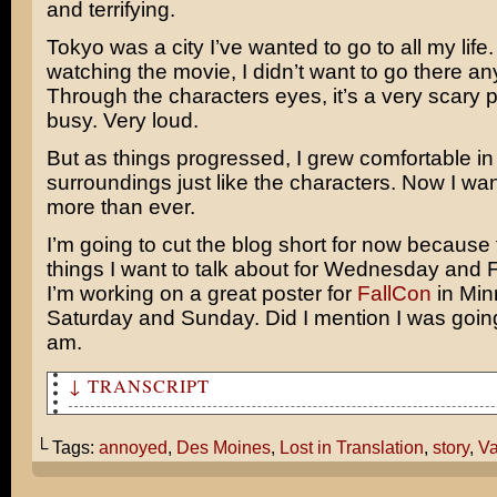
and terrifying.
Tokyo was a city I’ve wanted to go to all my life
watching the movie, I didn’t want to go there a
Through the characters eyes, it’s a very scary 
busy. Very loud.
But as things progressed, I grew comfortable in
surroundings just like the characters. Now I wan
more than ever.
I’m going to cut the blog short for now because t
things I want to talk about for Wednesday and F
I’m working on a great poster for
FallCon
in Min
Saturday and Sunday. Did I mention I was going 
am.
↓ TRANSCRIPT
In Des Moines, there is an independent theater called T
It's across the street from a college campus and they'v
└ Tags:
annoyed
,
Des Moines
,
Lost in Translation
,
story
,
Va
a really long time.