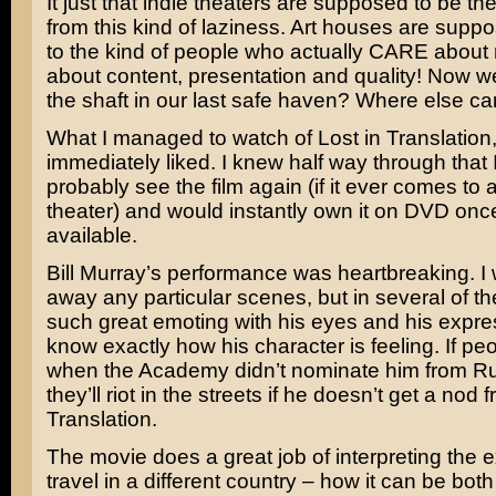
It just that indie theaters are supposed to be the
from this kind of laziness. Art houses are suppo
to the kind of people who actually CARE about
about content, presentation and quality! Now we
the shaft in our last safe haven? Where else c
What I managed to watch of Lost in Translation,
immediately liked. I knew half way through that 
probably see the film again (if it ever comes to 
theater) and would instantly own it on DVD onc
available.
Bill Murray’s
performance was heartbreaking. I 
away any particular scenes, but in several of t
such great emoting with his eyes and his expre
know exactly how his character is feeling. If peo
when the Academy didn’t nominate him from
R
they’ll riot in the streets if he doesn’t get a nod 
Translation.
The movie does a great job of interpreting the 
travel in a different country – how it can be both