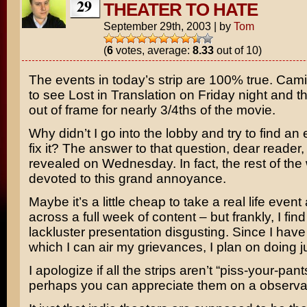
29
THEATER TO HATE
September 29th, 2003
|
by
Tom
(
6
votes, average:
8.33
out of 10)
The events in today’s strip are 100% true. Cami
to see
Lost in Translation
on Friday night and t
out of frame for nearly 3/4ths of the movie.
Why didn’t I go into the lobby and try to find an
fix it? The answer to that question, dear reader, 
revealed on Wednesday. In fact, the rest of the 
devoted to this grand annoyance.
Maybe it’s a little cheap to take a real life event 
across a full week of content – but frankly, I find
lackluster presentation disgusting. Since I hav
which I can air my grievances, I plan on doing ju
I apologize if all the strips aren’t “piss-your-pan
perhaps you can appreciate them on a observati