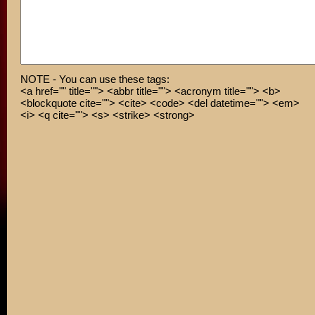
NOTE - You can use these tags:
<a href="" title=""> <abbr title=""> <acronym title=""> <b>
<blockquote cite=""> <cite> <code> <del datetime=""> <em>
<i> <q cite=""> <s> <strike> <strong>