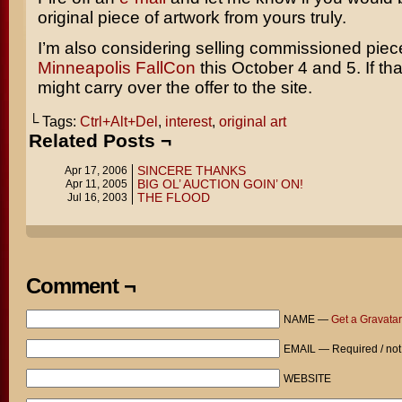
original piece of artwork from yours truly.
I’m also considering selling commissioned piec
Minneapolis FallCon
this October 4 and 5. If tha
might carry over the offer to the site.
└ Tags:
Ctrl+Alt+Del
,
interest
,
original art
Related Posts ¬
SINCERE THANKS
Apr 17, 2006
BIG OL’ AUCTION GOIN’ ON!
Apr 11, 2005
THE FLOOD
Jul 16, 2003
Comment ¬
NAME —
Get a Gravatar
EMAIL — Required / not
WEBSITE