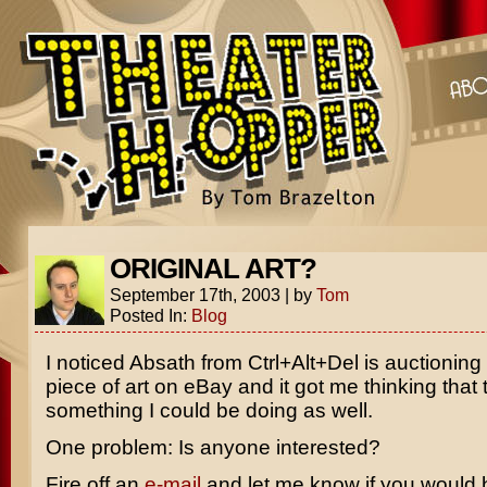
ORIGINAL ART?
September 17th, 2003
|
by
Tom
Posted In:
Blog
I noticed Absath from Ctrl+Alt+Del is auctioning 
piece of art on eBay and it got me thinking that t
something I could be doing as well.
One problem: Is anyone interested?
Fire off an
e-mail
and let me know if you would 