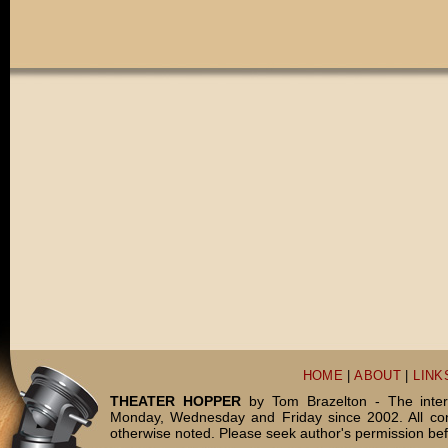
HOME
|
ABOUT
|
LINK
THEATER HOPPER
by Tom Brazelton - The inter
Monday, Wednesday and Friday since 2002. All c
otherwise noted. Please seek author's permission bef