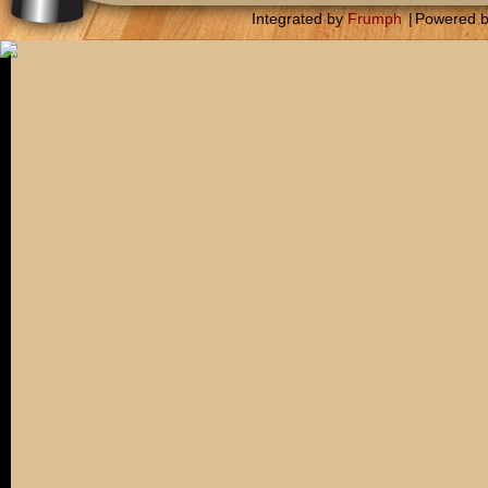
Integrated by
Frumph
|
Powered 