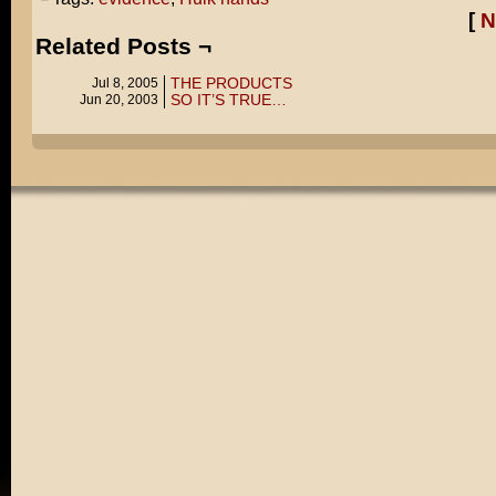
[
N
Related Posts ¬
THE PRODUCTS
Jul 8, 2005
SO IT’S TRUE…
Jun 20, 2003