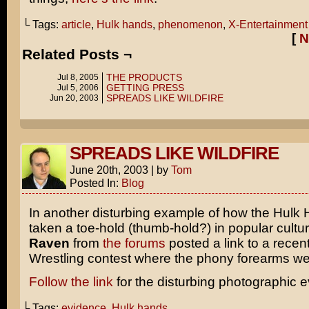
└ Tags:
article
,
Hulk hands
,
phenomenon
,
X-Entertainment
[
N
Related Posts ¬
THE PRODUCTS
Jul 8, 2005
GETTING PRESS
Jul 5, 2006
SPREADS LIKE WILDFIRE
Jun 20, 2003
SPREADS LIKE WILDFIRE
June 20th, 2003
|
by
Tom
Posted In:
Blog
In another disturbing example of how the Hulk
taken a toe-hold (thumb-hold?) in popular cultu
Raven
from
the forums
posted a link to a rec
Wrestling contest where the phony forearms we
Follow the link
for the disturbing photographic 
└ Tags:
evidence
,
Hulk hands