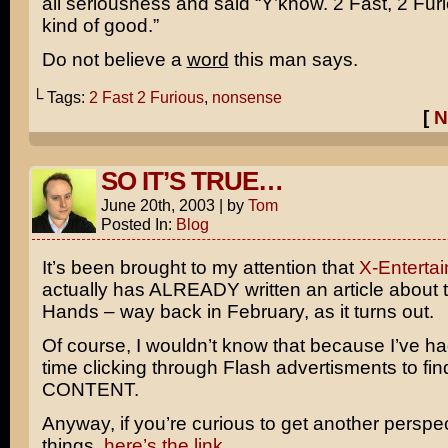
all seriousness and said “Y’know.
2 Fast, 2 Fur
kind of good.”
Do not believe a
word
this man says.
└ Tags:
2 Fast 2 Furious
,
nonsense
[
N
SO IT’S TRUE…
June 20th, 2003
|
by
Tom
Posted In:
Blog
It’s been brought to my attention that
X-Enterta
actually has ALREADY written an article about 
Hands – way back in February, as it turns out.
Of course, I wouldn’t know that because I’ve had
time clicking through Flash advertisments to fi
CONTENT.
Anyway, if you’re curious to get another perspe
things,
here’s the link
.