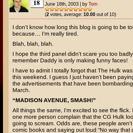
18
June 18th, 2003
|
by
Tom
(
2
votes, average:
10.00
out of 10)
I don’t know how long this blog is going to be t
because… I’m really tired.
Blah, blah, blah.
I hope the third panel didn’t scare you too badly. I
remember Daddy is only making funny faces!
I have to admit I totally forgot that
The Hulk
was 
this weekend. I guess I just haven’t been paying
the advertisements that have been bombarding
March.
“MADISON AVENUE, SMASH!”
All things the same, I’m excited to see the flick. B
one more person complain that the CG Hulk loo
going to scream. Odds are, these people aren’t
comic books and saying out loud “No way that 