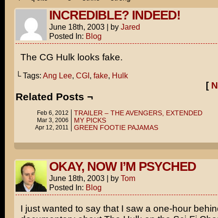
INCREDIBLE? INDEED!
June 18th, 2003
|
by
Jared
Posted In:
Blog
The CG Hulk looks fake.
└ Tags:
Ang Lee
,
CGI
,
fake
,
Hulk
[
N
Related Posts ¬
TRAILER – THE AVENGERS, EXTENDED
Feb 6, 2012
MY PICKS
Mar 3, 2006
GREEN FOOTIE PAJAMAS
Apr 12, 2011
OKAY, NOW I’M PSYCHED
June 18th, 2003
|
by
Tom
Posted In:
Blog
I just wanted to say that I saw a one-hour behi