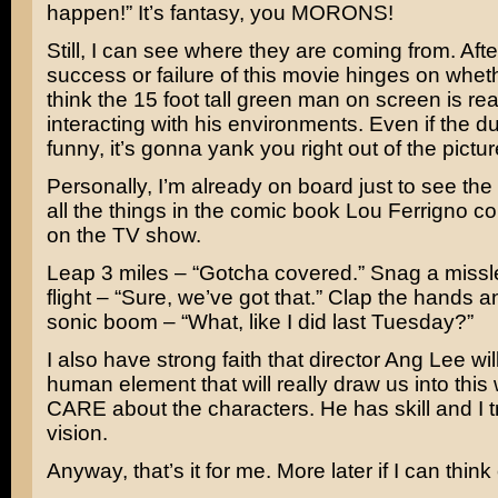
happen!” It’s fantasy, you MORONS!
Still, I can see where they are coming from. After
success or failure of this movie hinges on whet
think the 15 foot tall green man on screen is real
interacting with his environments. Even if the 
funny, it’s gonna yank you right out of the pictur
Personally, I’m already on board just to see the
all the things in the comic book
Lou Ferrigno
co
on the TV show.
Leap 3 miles – “Gotcha covered.” Snag a missle
flight – “Sure, we’ve got that.” Clap the hands 
sonic boom – “What, like I did last Tuesday?”
I also have strong faith that director
Ang Lee
wil
human element that will really draw us into this
CARE about the characters. He has skill and I tr
vision.
Anyway, that’s it for me. More later if I can thin