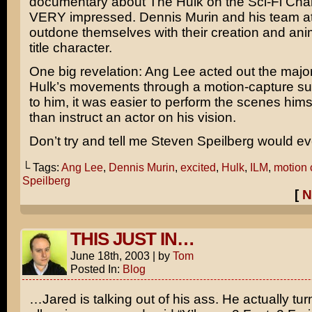
documentary about
The Hulk
on the
Sci-Fi Cha
VERY impressed.
Dennis Murin
and his team a
outdone themselves with their creation and anim
title character.
One big revelation:
Ang Lee
acted out the majori
Hulk’s movements through a motion-capture sui
to him, it was easier to perform the scenes hims
than instruct an actor on his vision.
Don’t try and tell me
Steven Speilberg
would ev
└ Tags:
Ang Lee
,
Dennis Murin
,
excited
,
Hulk
,
ILM
,
motion 
Speilberg
[
N
THIS JUST IN…
June 18th, 2003
|
by
Tom
Posted In:
Blog
…Jared is talking out of his ass. He actually tur