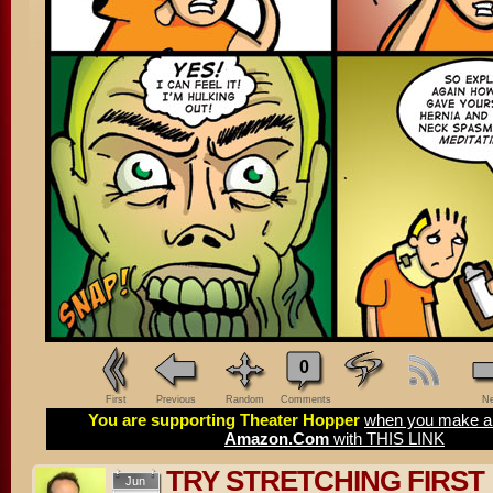
0
First
Previous
Random
Comments
Ne
You are supporting Theater Hopper
when you make a 
Amazon.Com
with THIS LINK
TRY STRETCHING FIRST
Jun