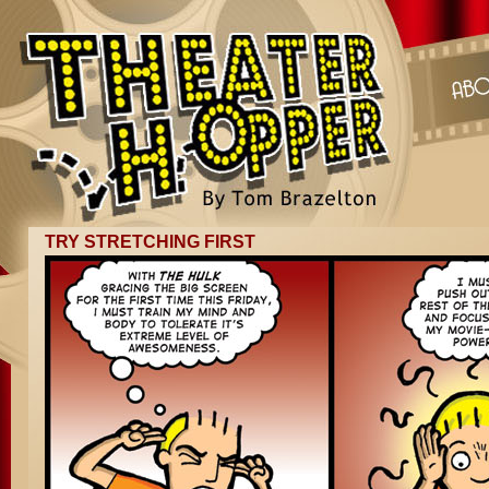
TRY STRETCHING FIRST