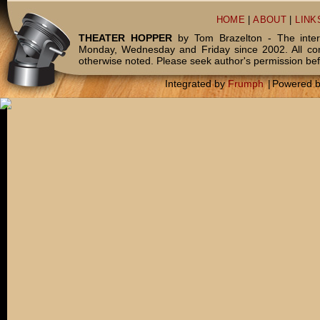
HOME
|
ABOUT
|
LINK
THEATER HOPPER
by Tom Brazelton - The inter
Monday, Wednesday and Friday since 2002. All c
otherwise noted. Please seek author's permission bef
Integrated by
Frumph
|
Powered 