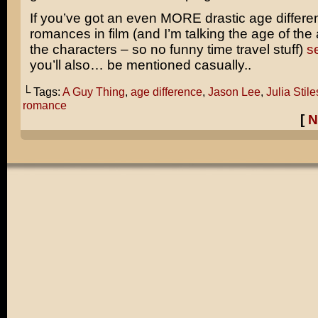
If you’ve got an even MORE drastic age differe
romances in film (and I’m talking the age of the 
the characters – so no funny time travel stuff)
se
you’ll also… be mentioned casually..
└ Tags:
A Guy Thing
,
age difference
,
Jason Lee
,
Julia Stile
romance
[
N