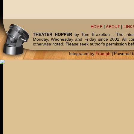
HOME
|
ABOUT
|
LINK
THEATER HOPPER
by Tom Brazelton - The inter
Monday, Wednesday and Friday since 2002. All c
otherwise noted. Please seek author's permission bef
Integrated by
Frumph
|
Powered 