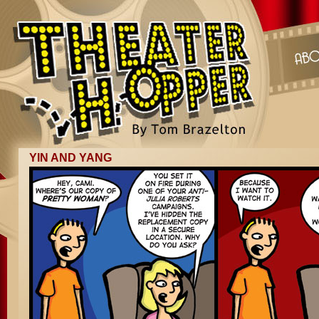
YIN AND YANG