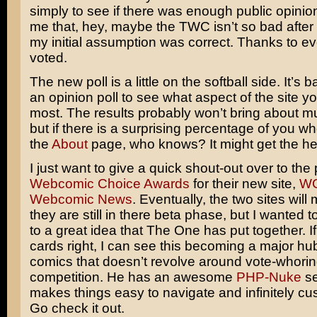
simply to see if there was enough public opinio
me that, hey, maybe the TWC isn’t so bad after a
my initial assumption was correct. Thanks to 
voted.
The new poll is a little on the softball side. It’s b
an opinion poll to see what aspect of the site yo
most. The results probably won’t bring about 
but if there is a surprising percentage of you wh
the
About
page, who knows? It might get the h
I just want to give a quick shout-out over to the
Webcomic Choice Awards
for their new site,
WC
Webcomic News
. Eventually, the two sites wil
they are still in there beta phase, but I wanted to
to a great idea that The One has put together. If
cards right, I can see this becoming a major hu
comics that doesn’t revolve around vote-whorin
competition. He has an awesome
PHP-Nuke
se
makes things easy to navigate and infinitely cu
Go check it out.