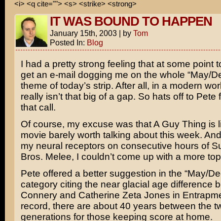
<i> <q cite=""> <s> <strike> <strong>
IT WAS BOUND TO HAPPEN
January 15th, 2003
|
by
Tom
Posted In:
Blog
I had a pretty strong feeling that at some point 
get an e-mail dogging me on the whole “May/
theme of today’s strip. After all, in a modern wor
really isn’t that big of a gap. So hats off to Pete
that call.
Of course, my excuse was that
A Guy Thing
is 
movie barely worth talking about this week. And,
my neural receptors on consecutive hours of
S
Bros. Melee
, I couldn’t come up with a more top
Pete offered a better suggestion in the “May/D
category citing the near glacial age difference
Connery
and
Catherine Zeta Jones
in
Entrapm
record, there are about 40 years between the t
generations for those keeping score at home.