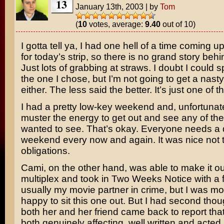
13
January 13th, 2003
|
by
Tom
(
10
votes, average:
9.40
out of 10)
I gotta tell ya, I had one hell of a time coming u
for today’s strip, so there is no grand story behind
Just lots of grabbing at straws. I doubt I could s
the one I chose, but I’m not going to get a nasty 
either. The less said the better. It’s just one of 
I had a pretty low-key weekend and, unfortunate
muster the energy to get out and see any of the
wanted to see. That’s okay. Everyone needs a 
weekend every now and again. It was nice not 
obligations.
Cami, on the other hand, was able to make it ou
multiplex and took in
Two Weeks Notice
with a 
usually my movie partner in crime, but I was mo
happy to sit this one out. But I had second tho
both her and her friend came back to report that
both genuinely affecting, well written and acted