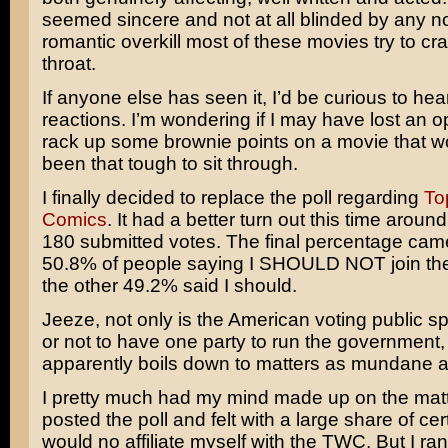
seemed sincere and not at all blinded by any no
romantic overkill most of these movies try to c
throat.
If anyone else has seen it, I’d be curious to hea
reactions. I’m wondering if I may have lost an o
rack up some brownie points on a movie that w
been that tough to sit through.
I finally decided to replace the poll regarding
To
Comics
. It had a better turn out this time aroun
180 submitted votes. The final percentage came
50.8% of people saying I SHOULD NOT join t
the other 49.2% said I should.
Jeeze, not only is the American voting public sp
or not to have one party to run the government, 
apparently boils down to matters as mundane a
I pretty much had my mind made up on the matt
posted the poll and felt with a large share of cert
would no affiliate myself with the TWC. But I ran