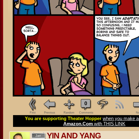
0
First
Previous
Random
Comments
Ne
You are supporting Theater Hopper
when you make a 
Amazon.Com
with THIS LINK
YIN AND YANG
Jan