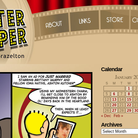
Calendar
January 2
S
M
T
W
T
1
2
5
6
7
8
9
12
13
14
15
1
19
20
21
22
2
26
27
28
29
3
« Dec
Feb »
Archives
Archives