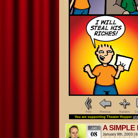
First
Previous
Random
Co
You are supporting Theater Hopper
whe
A SIMPLE
Jan
08
January 8th, 2003
|
b