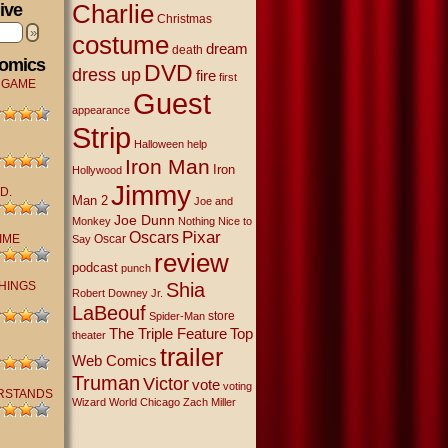
Charlie
ive
Christmas
»
costume
dream
death
Comics
DVD
dress up
fire
first
 GAME
Guest
appearance
Strip
Halloween
help
Iron Man
Iron
Hollywood
Jimmy
D.
Man 2
Joe and
Joe Dunn
Monkey
Nothing Nice to
Oscars
Pixar
IME
Oscar
Say
review
podcast
punch
THINGS
Shia
Robert Downey Jr.
LaBeouf
store
Spider-Man
The Triple Feature
Top
theater
trailer
Web Comics
Truman
Victor
vote
voting
RSTANDS
Wizard World Chicago
Zach Miller