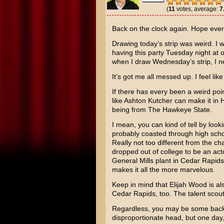
(
11
votes, average:
7
Back on the clock again. Hope every
Drawing today’s strip was weird. I 
having this party Tuesday night at 
when I draw Wednesday’s strip, I nee
It’s got me all messed up. I feel lik
If there has every been a weird po
like
Ashton Kutcher
can make it in H
being from The Hawkeye State.
I mean, you can kind of tell by looki
probably coasted through high school
Really not too different from the c
dropped out of college to be an act
General Mills plant in Cedar Rapids
makes it all the more marvelous.
Keep in mind that
Elijah Wood
is al
Cedar Rapids, too. The talent scout
Regardless, you may be some backw
disproportionate head, but one da