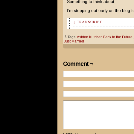
Something to think about.
I’m stepping out early on the blog t
↓ TRANSCRIPT
I've come up with a great ide
└ Tags:
Ashton Kutcher
,
Back to the Future
Just Married
I saw an ad for Just Married 
native, Ashton Kutcher.
Using my Midwestern Charm, I'
Comment ¬
of the good ol' days back in 
Then, when he least expects i
I WILL STEAL HIS RICHES!
Maybe if you got a job, you c
Hoverboards are real! I don't
commentary track says!