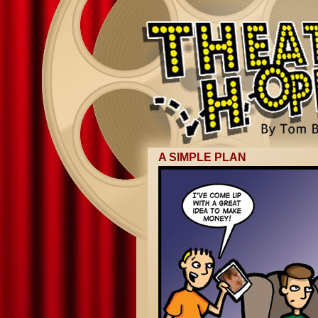
A SIMPLE PLAN