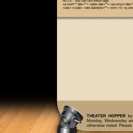
NOTE - You can use these tags:
<a href="" title=""> <abbr title=""> <acronym title
<cite> <code> <del datetime=""> <em> <i> <q cite
THEATER HOPPER
by 
Monday, Wednesday and
otherwise noted. Please 