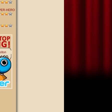
PER-HERO
elton