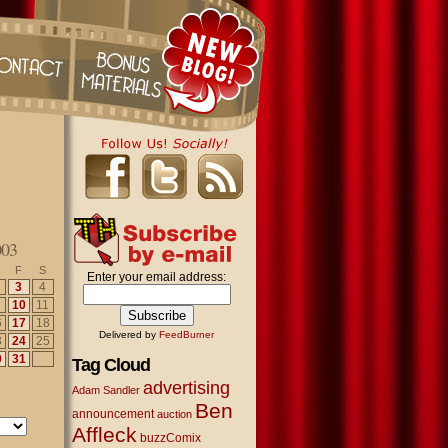
003
F
S
Enter your email address:
3
4
10
11
6
17
18
Delivered by
FeedBurner
3
24
25
0
31
Tag Cloud
advertising
Adam Sandler
Ben
announcement
auction
Affleck
buzzComix