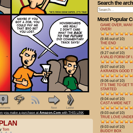
Search the arch
Most Popular 
GAME OVER, MAN!
OVER!
(9.46 out of 10)
THE END
(9.27 out of 10)
A VALID FORM OF I.
(9.07 out of 10)
A KRAKEN GOOD T
(9.06 out of 10)
IT’S TIME TO GET 
STARTED
0
(9.04 out of 10)
CAST A WIDE NET
mments
Next
Latest
n you make a purchase at
Amazon.Com
with THIS LINK
(9.03 out of 10)
TRUE LOVE UNDE
 PLAN
(9.03 out of 10)
y
Tom
BUDDY BOX