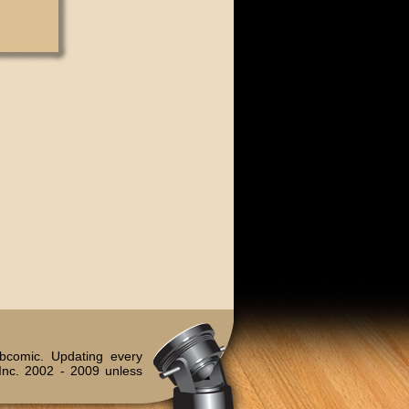
bcomic. Updating every
Inc. 2002 - 2009 unless