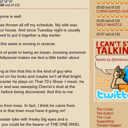
.00
out of 10)
(9.00 out of 10)
CORRUGATED SU
one is well.
(9.00 out of 10)
was thrown all off my schedule. My wife was
WOLF WHISTLE
our house. And since Tuesday night is usually
(8.97 out of 10)
d to put it together a day earlier.
e this week is moving in reverse.
int of pride to being an Iowan, knowing someone
ollywood makes me feel a little better about
Tweets by @tombraz
ng at him that this is the kind of guy who
 on his looks and maybe isn’t all that bright.
haracter he plays on
That 70’s Show
. I mean, he
or and was sweeping Cherrio’s dust at the
 before being discovered. And this to me
so from Iowa. In fact, I think he came from
The Comic
s in that town must have it going on!
The Author
The Cast
ater tyke with freaky big eyes and a
Supporting
y, you could be the bearer of THE ONE RING.
Theater Hopper