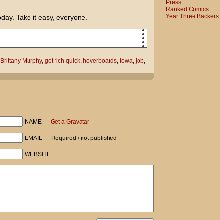
Press
Ranked Comics
Year Three Backers
oday. Take it easy, everyone.
a to make money!
,
Brittany Murphy
,
get rich quick
,
hoverboards
,
Iowa
,
job
,
starring Brittany Murphy and fellow Iowa
ll get close to Ashton by reminding him
the Heartland.
NAME —
Get a Gravatar
t...
EMAIL — Required / not published
WEBSITE
ould pay me that $50 bet you lost.
 care what the Back to the Future DVD