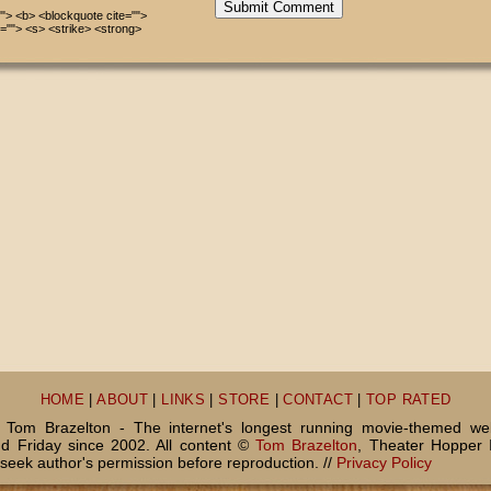
Submit Comment
=""> <b> <blockquote cite="">
=""> <s> <strike> <strong>
HOME
|
ABOUT
|
LINKS
|
STORE
|
CONTACT
|
TOP RATED
Tom Brazelton - The internet's longest running movie-themed we
 Friday since 2002. All content ©
Tom Brazelton
, Theater Hopper 
seek author's permission before reproduction. //
Privacy Policy