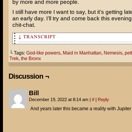
by more and more people.
I still have more I want to say, but it’s getting la
an early day. I’ll try and come back this evenin
chit-chat.
↓ TRANSCRIPT
This Friday, we're going to see Star Trek: Nemesis, and
└ Tags:
God-like powers
,
Maid in Manhattan
,
Nemesis
,
pet
Unless you want to sleep on the couch, we're going to s
Trek
,
the Bronx
Manhattan!
Oh, movie producers with your God-like powers, why can 
Discussion ¬
a film to satiate both our petty whims?!
Can't they see I'm just a simple gir from the Bronx... 
Bill
December 19, 2022 at 8:14 am
|
#
|
Reply
Get off my bridge!
And years later this became a reality with Jupite
ZORT!
Uh, huh, huh, huh...
God, you're weird.