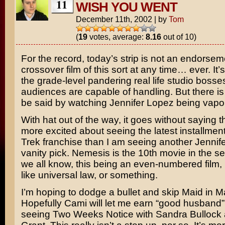
11
WISH YOU WENT
December 11th, 2002
|
by
Tom
(
19
votes, average:
8.16
out of 10)
For the record, today’s strip is not an endorse
crossover film of this sort at any time… ever. It’s
the grade-level pandering real life studio bosse
audiences are capable of handling. But there i
be said by watching
Jennifer Lopez
being vapor
With hat out of the way, it goes without saying 
more excited about seeing the latest installmen
Trek
franchise than I am seeing another Jennif
vanity pick.
Nemesis
is the 10th movie in the se
we all know, this being an even-numbered film, it w
like universal law, or something.
I’m hoping to dodge a bullet and skip
Maid in M
Hopefully Cami will let me earn “good husband” 
seeing
Two Weeks Notice
with
Sandra Bullock