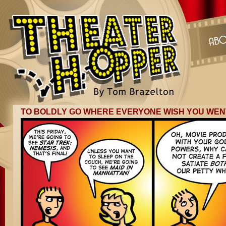
TO BOLDLY GO WHERE EVERYONE WISH YOU WEN