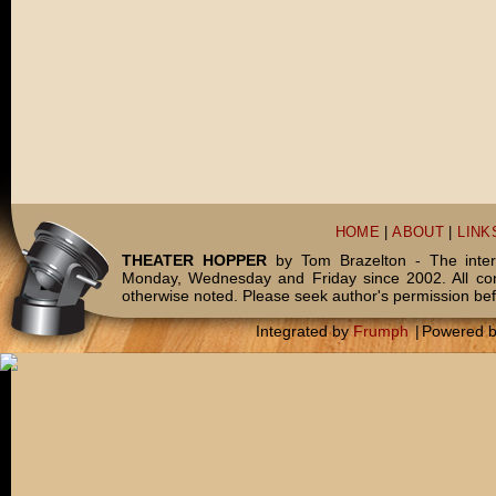
HOME
|
ABOUT
|
LINK
THEATER HOPPER
by Tom Brazelton - The inter
Monday, Wednesday and Friday since 2002. All c
otherwise noted. Please seek author's permission bef
Integrated by
Frumph
|
Powered 