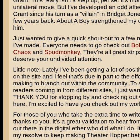
Grant. This really isn’t a step up, per se. It’s mo
unilateral move. But I’ve developed an odd affe
Grant
since his turn as a “villain” in
Bridget Jone
few years back.
About A Boy
strengthened my o
him.
Just wanted to give a quick shout-out to a few n
I’ve made. Everyone needs to go check out
Bol
Chaos
and
Spudmonkey
. They’re all great stri
deserve your undivided attention.
Little note: Lately I’ve been getting a lot of posi
on the site and I feel that’s due in part to the eff
making to branch out within the community. To 
readers coming in from different sites, I just wa
THANK YOU for stopping by and checking out 
here. I’m excited to have you check out my wor
For those of you who take the extra time to writ
thanks to you. It’s a great validation to hear fro
out there in the digital ether who did what I do. 
my resolve to keep making Theater Hopper bet