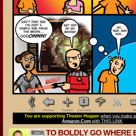
1
First
Previous
Random
Comments
Ne
You are supporting Theater Hopper
when you make a 
Amazon.Com
with THIS LINK
TO BOLDLY GO WHERE 
Dec