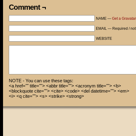
Comment ¬
NAME —
Get a Gravatar
EMAIL — Required / not
WEBSITE
NOTE - You can use these tags:
<a href="" title=""> <abbr title=""> <acronym title=""> <b>
<blockquote cite=""> <cite> <code> <del datetime=""> <em>
<i> <q cite=""> <s> <strike> <strong>