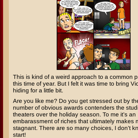
This is kind of a weird approach to a common 
this time of year. But I felt it was time to bring Vi
hiding for a little bit.
Are you like me? Do you get stressed out by th
number of obvious awards contenders the stud
theaters over the holiday season. To me it’s an
embarassment of riches that ultimately makes 
stagnant. There are so many choices, I don’t k
start!