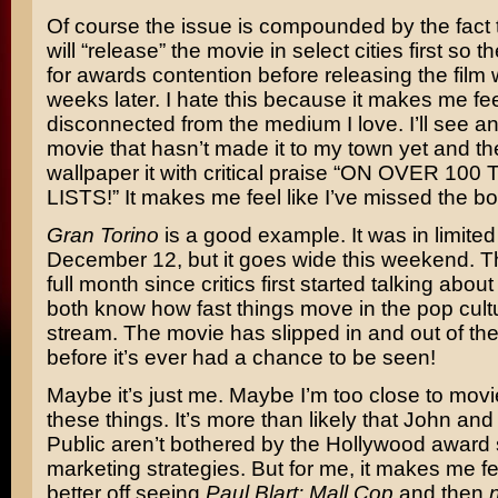
Of course the issue is compounded by the fact 
will “release” the movie in select cities first so t
for awards contention before releasing the film 
weeks later. I hate this because it makes me fe
disconnected from the medium I love. I’ll see an
movie that hasn’t made it to my town yet and the
wallpaper it with critical praise “ON OVER 100
LISTS!” It makes me feel like I’ve missed the bo
Gran Torino
is a good example. It was in limite
December 12, but it goes wide this weekend. Th
full month since critics first started talking about
both know how fast things move in the pop cult
stream. The movie has slipped in and out of the
before it’s ever had a chance to be seen!
Maybe it’s just me. Maybe I’m too close to movi
these things. It’s more than likely that John an
Public aren’t bothered by the Hollywood award
marketing strategies. But for me, it makes me fee
better off seeing
Paul Blart: Mall Cop
and then