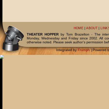
HOME
|
ABOUT
|
LINK
THEATER HOPPER
by Tom Brazelton - The inter
Monday, Wednesday and Friday since 2002. All c
otherwise noted. Please seek author's permission bef
Integrated by
Frumph
|
Powered 