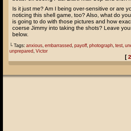
Is it just me? Am I being over-sensitive or are 
noticing this shell game, too? Also, what do you 
is going to do with those pictures and how exac
coerse Jimmy into taking the shots? Leave yo
below.
└ Tags:
anxious
,
embarrassed
,
payoff
,
photograph
,
test
,
un
unprepared
,
Victor
[