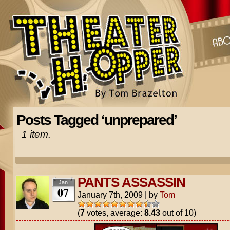
Posts Tagged ‘unprepared’
1 item.
PANTS ASSASSIN
Jan
07
January 7th, 2009
|
by
Tom
(
7
votes, average:
8.43
out of 10)