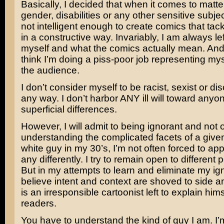
Basically, I decided that when it comes to matte
gender, disabilities or any other sensitive subjec
not intelligent enough to create comics that tac
in a constructive way. Invariably, I am always lef
myself and what the comics actually mean. And, 
think I’m doing a piss-poor job representing mys
the audience.
I don’t consider myself to be racist, sexist or dis
any way. I don’t harbor ANY ill will toward any
superficial differences.
However, I will admit to being ignorant and not 
understanding the complicated facets of a given
white guy in my 30’s, I’m not often forced to ap
any differently. I try to remain open to different p
But in my attempts to learn and eliminate my ig
believe intent and context are shoved to side an
is an irresponsible cartoonist left to explain him
readers.
You have to understand the kind of guy I am. I’