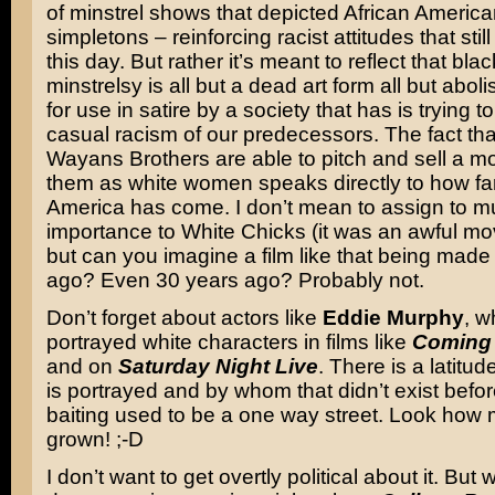
of minstrel shows that depicted African America
simpletons – reinforcing racist attitudes that still
this day. But rather it’s meant to reflect that bla
minstrelsy is all but a dead art form all but abo
for use in satire by a society that has is trying t
casual racism of our predecessors. The fact th
Wayans Brothers are able to pitch and sell a mo
them as white women speaks directly to how fa
America has come. I don’t mean to assign to 
importance to White Chicks (it was an awful movie
but can you imagine a film like that being made
ago? Even 30 years ago? Probably not.
Don’t forget about actors like
Eddie Murphy
, w
portrayed white characters in films like
Coming 
and on
Saturday Night Live
. There is a latitu
is portrayed and by whom that didn’t exist befo
baiting used to be a one way street. Look how
grown! ;-D
I don’t want to get overtly political about it. But