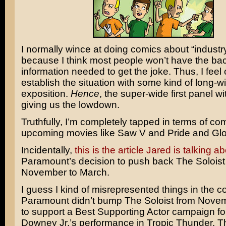
I normally wince at doing comics about “indust
because I think most people won’t have the b
information needed to get the joke. Thus, I feel
establish the situation with some kind of long-
exposition.
Hence
, the super-wide first panel w
giving us the lowdown.
Truthfully, I’m completely tapped in terms of co
upcoming movies like
Saw V
and
Pride and Glo
Incidentally,
this is the article Jared is talking a
Paramount’s decision to push back
The Soloist
November to March.
I guess I kind of misrepresented things in the
Paramount didn’t bump The Soloist from Novemb
to support a Best Supporting Actor campaign f
Downey Jr.’s
performance in
Tropic Thunder
. 