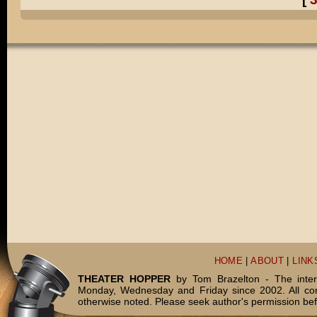
HOME
|
ABOUT
|
LINK
THEATER HOPPER
by Tom Brazelton - The inter
Monday, Wednesday and Friday since 2002. All c
otherwise noted. Please seek author's permission bef