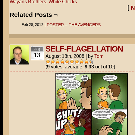
Wayans Brothers
,
White Chicks
[
N
Related Posts ¬
POSTER – THE AVENGERS
Feb 28, 2012
SELF-FLAGELLATION
Aug
13
August 13th, 2008
|
by
Tom
(
9
votes, average:
9.33
out of 10)