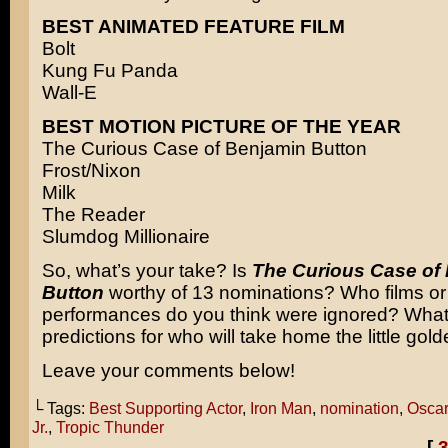
BEST ANIMATED FEATURE FILM
Bolt
Kung Fu Panda
Wall-E
BEST MOTION PICTURE OF THE YEAR
The Curious Case of Benjamin Button
Frost/Nixon
Milk
The Reader
Slumdog Millionaire
So, what’s your take? Is
The Curious Case of
Button
worthy of 13 nominations? Who films or
performances do you think were ignored? What
predictions for who will take home the little go
Leave your comments below!
└ Tags:
Best Supporting Actor
,
Iron Man
,
nomination
,
Oscar
Jr.
,
Tropic Thunder
[