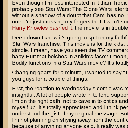
Even though I’m less interested in it than Tropic 
probably see
Star Wars: The Clone Wars
later 
without a shadow of a doubt that Cami has no int
one. I’m just crossing my fingers that it won’t s
Harry Knowles bashed it
, the movie is in troubl
Deep down I know it’s going to spit on my faithf
Star Wars franchise. This movie is for the kids,
simple. I mean, have you seen the TV commerci
baby Hutt that belches in Anikin’s face? I mean
Bodily functions in a Star Wars movie? It’s totally
Changing gears for a minute, I wanted to say “
you guys for a couple of things.
First, the reaction to Wednesday’s comic was re
insightful. A lot of people wrote in to lend support
I’m on the right path, not to cave in to critics an
myself up. It’s totally appreciated and I think pe
understood the gist of my original message. But, 
I’m not planning on shying away from the controv
because of anything anyone said. It really was 