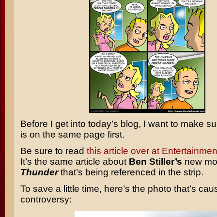
Before I get into today’s blog, I want to make s
is on the same page first.
Be sure to read
this article over at Entertainm
It’s the same article about
Ben Stiller’s
new mo
Thunder
that’s being referenced in the strip.
To save a little time, here’s the photo that’s cau
controversy: