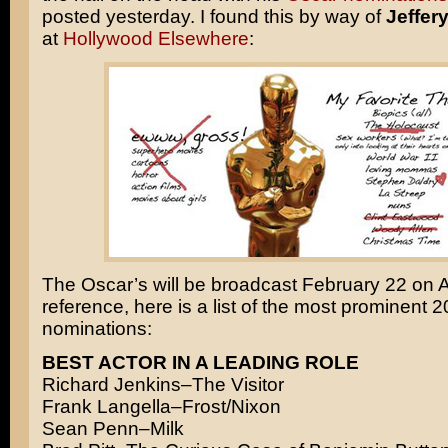
posted yesterday. I found this by way of
Jeffer
at
Hollywood Elsewhere
:
The Oscar’s will be broadcast February 22 on 
reference, here is a list of the most prominent 
nominations:
BEST ACTOR IN A LEADING ROLE
Richard Jenkins–The Visitor
Frank Langella–Frost/Nixon
Sean Penn–Milk