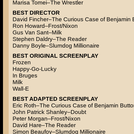
Marisa Tomei–The Wrestler
BEST DIRECTOR
David Fincher–The Curious Case of Benjamin 
Ron Howard–Frost/Nixon
Gus Van Sant–Milk
Stephen Daldry–The Reader
Danny Boyle–Slumdog Millionaire
BEST ORIGINAL SCREENPLAY
Frozen
Happy-Go-Lucky
In Bruges
Milk
Wall-E
BEST ADAPTED SCREENPLAY
Eric Roth–The Curious Case of Benjamin Butto
John Patrick Shanley–Doubt
Peter Morgan–Frost/Nixon
David Hare–The Reader
Simon Beaufoy–Slumdog Millionaire