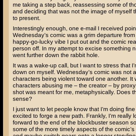
me taking a step back, reassessing some of t
and deciding that was not the image of myself t
to present.
Interestingly enough, one e-mail I received poin
Wednesday’s comic was a grim departure from 
happy-go-lucky vibe I put out and the comic real
person off. In my attempt to excise something n
went further down the rabbit hole.
It was a wake-up call, but I want to stress that I
down on myself. Wednesday’s comic was not a
characters being violent toward one another. It
characters abusing me – the creator – by proxy
shot was meant for me, metaphysically. Does t
sense?
I just want to let people know that I’m doing fine
excited to forge a new path. Frankly, I’m really 
forward to the end of the blockbuster season so
some of the more timely aspects of the comic’
and maybe switch gears onto a longer storyline. I