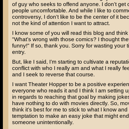
of guy who seeks to offend anyone. I don’t get 
people uncomfortable. And while I like to comm
controversy, I don’t like to be the center of it be
not the kind of attention I want to attract.
I know some of you will read this blog and think 
"What’s wrong with those comics? I thought th
funny!" If so, thank you. Sorry for wasting your t
entry.
But, like I said, I’m starting to cultivate a reputati
conflict with who I really am and what I really f
and I seek to reverse that course.
I want Theater Hopper to be a positive experien
everyone who reads it and I think I am setting 
in regards to reaching that goal by making jokes
have nothing to do with movies directly. So, mov
think it’s best for me to stick to what I know and 
temptation to make an easy joke that might end
someone unintentionally.