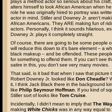
plays a method actor so serious about his craft,
alters himself to look African American when he 
role he was originally hired to portray was writt
actor in mind. Stiller and Downey Jr. aren’t maki
African Americans. They ARE making fun of rid
actors. Personally, I think it sounds hilarious, esp
Downey Jr. plays it completely straight.
Of course, there are going to be some people o
will reduce this down to it’s bare element – a w
black makeup – and be offended. These people
for something to offend them. If you can’t see th
satire in this, you don’t see very many movies.
That said, is it bad that when I saw that picture 
Robert Downey Jr. looked like
Don Cheadle
? W
it, I think Jack Black there in the background ki
like
Philip Seymour Hoffman
. If you kind of s
Stiller sort of looks like
Tom Cruise
.
Incidentally, I didn’t mean to imply that
The Way
making
White Chicks
was in any way equal to