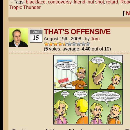
└ Tags:
blackface
,
controversy
,
friend
,
nut shot
,
retard
,
Robe
Tropic Thunder
[
N
THAT’S OFFENSIVE
Aug
15
August 15th, 2008
|
by
Tom
(
5
votes, average:
4.40
out of 10)