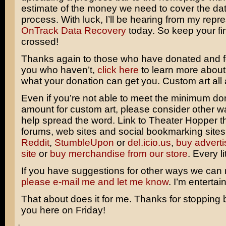
estimate of the money we need to cover the da
process. With luck, I’ll be hearing from my repre
OnTrack Data Recovery
today. So keep your fi
crossed!
Thanks again to those who have donated and fo
you who haven’t,
click here
to learn more about
what your donation can get you. Custom art all
Even if you’re not able to meet the minimum do
amount for custom art, please consider other 
help spread the word. Link to Theater Hopper 
forums, web sites and social bookmarking sites
Reddit
,
StumbleUpon
or
del.icio.us
,
buy adverti
site
or
buy merchandise from our store
. Every li
If you have suggestions for other ways we can
please e-mail me and let me know
. I’m entertai
That about does it for me. Thanks for stopping b
you here on Friday!