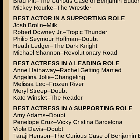
Brad Pitt–The Curious Case of Benjamin Butto
Mickey Rourke–The Wrestler
BEST ACTOR IN A SUPPORTING ROLE
Josh Brolin–Milk
Robert Downey Jr.–Tropic Thunder
Philip Seymour Hoffman–Doubt
Heath Ledger–The Dark Knight
Michael Shannon–Revolutionary Road
BEST ACTRESS IN A LEADING ROLE
Anne Hathaway–Rachel Getting Married
Angelina Jolie–Changeling
Melissa Leo–Frozen River
Meryl Streep–Doubt
Kate Winslet–The Reader
BEST ACTRESS IN A SUPPORTING ROLE
Amy Adams–Doubt
Penelope Cruz–Vicky Cristina Barcelona
Viola Davis–Doubt
Taraji Henson–The Curious Case of Benjamin 