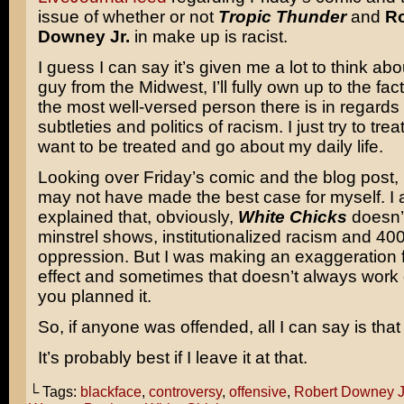
issue of whether or not
Tropic Thunder
and
Ro
Downey Jr.
in make up is racist.
I guess I can say it’s given me a lot to think abo
guy from the Midwest, I’ll fully own up to the fact
the most well-versed person there is in regards 
subtleties and politics of racism. I just try to trea
want to be treated and go about my daily life.
Looking over Friday’s comic and the blog post, I 
may not have made the best case for myself. I 
explained that, obviously,
White Chicks
doesn’
minstrel shows, institutionalized racism and 400
oppression. But I was making an exaggeration 
effect and sometimes that doesn’t always work
you planned it.
So, if anyone was offended, all I can say is that 
It’s probably best if I leave it at that.
└ Tags:
blackface
,
controversy
,
offensive
,
Robert Downey J