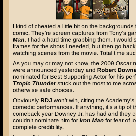
I kind of cheated a little bit on the backgrounds 
comic. They’re screen captures from Tony’s ga
Man
. I had a hard time grabbing them. I would 
frames for the shots I needed, but then go back
watching scenes from the movie. Total time suc
As you may or may not know, the 2009 Oscar 
were announced yesterday and
Robert Downe
nominated for Best Supporting Actor for his per
Tropic Thunder
stuck out the most to me across
otherwise safe choices.
Obviously
RDJ
won’t win, citing the Academy’s 
comedic performances. If anything, it’s a tip of t
comeback year Downey Jr. has had and they ce
couldn’t nominate him for
Iron Man
for fear of l
complete credibility.