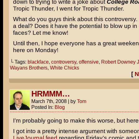
down to trying to write a joke about
College Ro
Tropic Thunder, I went for Tropic Thunder.
What do you guys think about this controversy. Is
a deal? Does it have the potential to blow up i
faces? Let me know!
Until then, I hope everyone has a great weeke
here on Monday!
└ Tags:
blackface
,
controversy
,
offensive
,
Robert Downey J
Wayans Brothers
,
White Chicks
[
N
HRMMM…
March 7th, 2008
|
by
Tom
Posted In:
Blog
I’m probably going to make this worse, but here 
I got into a pretty intense argument with someo
LiveJournal feed
regarding Friday’s comic and t