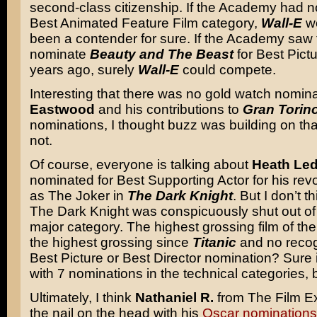
second-class citizenship. If the Academy had n
Best Animated Feature Film category,
Wall-E
wo
been a contender for sure. If the Academy saw fi
nominate
Beauty and The Beast
for Best Pict
years ago, surely
Wall-E
could compete.
Interesting that there was no gold watch nomina
Eastwood
and his contributions to
Gran Torin
nominations, I thought buzz was building on tha
not.
Of course, everyone is talking about
Heath Le
nominated for Best Supporting Actor for his revo
as The Joker in
The Dark Knight
. But I don’t th
The Dark Knight was conspicuously shut out of
major category. The highest grossing film of the
the highest grossing since
Titanic
and no recogn
Best Picture or Best Director nomination? Sure 
with 7 nominations in the technical categories, 
Ultimately, I think
Nathaniel R.
from The Film Ex
the nail on the head with his
Oscar nominations 