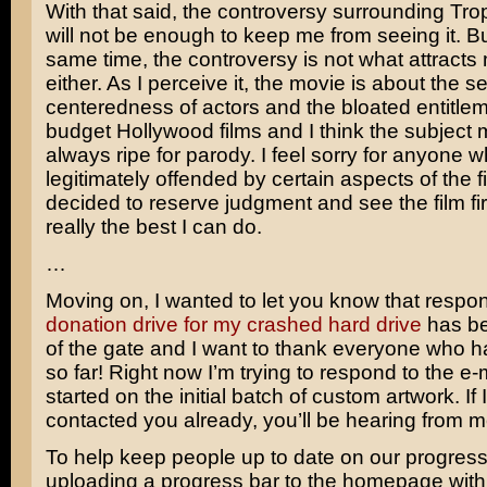
With that said, the controversy surrounding Tr
will not be enough to keep me from seeing it. Bu
same time, the controversy is not what attracts m
either. As I perceive it, the movie is about the sel
centeredness of actors and the bloated entitlem
budget Hollywood films and I think the subject m
always ripe for parody. I feel sorry for anyone 
legitimately offended by certain aspects of the fi
decided to reserve judgment and see the film fir
really the best I can do.
…
Moving on, I wanted to let you know that respo
donation drive for my crashed hard drive
has be
of the gate and I want to thank everyone who 
so far! Right now I’m trying to respond to the e-
started on the initial batch of custom artwork. If 
contacted you already, you’ll be hearing from 
To help keep people up to date on our progress, 
uploading a progress bar to the homepage with