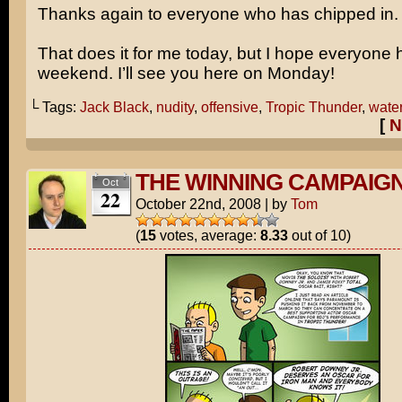
Thanks again to everyone who has chipped in.
That does it for me today, but I hope everyone 
weekend. I’ll see you here on Monday!
└ Tags:
Jack Black
,
nudity
,
offensive
,
Tropic Thunder
,
water
[
N
THE WINNING CAMPAIG
Oct
22
October 22nd, 2008
|
by
Tom
(
15
votes, average:
8.33
out of 10)