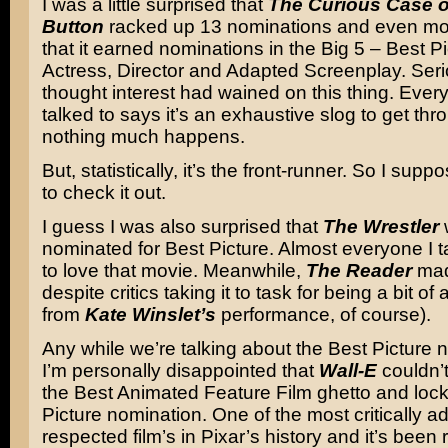
I was a little surprised that
The Curious Case o
Button
racked up 13 nominations and even mo
that it earned nominations in the Big 5 – Best Pi
Actress, Director and Adapted Screenplay. Serio
thought interest had wained on this thing. Ever
talked to says it’s an exhaustive slog to get th
nothing much happens.
But, statistically, it’s the front-runner. So I suppo
to check it out.
I guess I was also surprised that
The Wrestler
nominated for Best Picture. Almost everyone I t
to love that movie. Meanwhile,
The Reader
mad
despite critics taking it to task for being a bit o
from
Kate Winslet’s
performance, of course).
Any while we’re talking about the Best Picture 
I’m personally disappointed that
Wall-E
couldn’t
the Best Animated Feature Film ghetto and loc
Picture nomination. One of the most critically 
respected film’s in Pixar’s history and it’s been