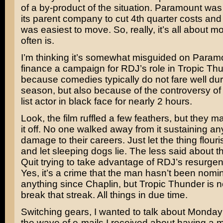
of a by-product of the situation. Paramount wa
its parent company to cut 4th quarter costs and
was easiest to move. So, really, it’s all about m
often is.
I’m thinking it’s somewhat misguided on Paramo
finance a campaign for RDJ’s role in Tropic Thu
because comedies typically do not fare well du
season, but also because of the controversy of 
list actor in black face for nearly 2 hours.
Look, the film ruffled a few feathers, but they m
it off. No one walked away from it sustaining a
damage to their careers. Just let the thing flou
and let sleeping dogs lie. The less said about thi
Quit trying to take advantage of RDJ’s resurge
Yes, it’s a crime that the man hasn’t been nomin
anything since
Chaplin
, but Tropic Thunder is no
break that streak. All things in due time.
Switching gears, I wanted to talk about Monday’
the wave of e-mails I received about having a mid