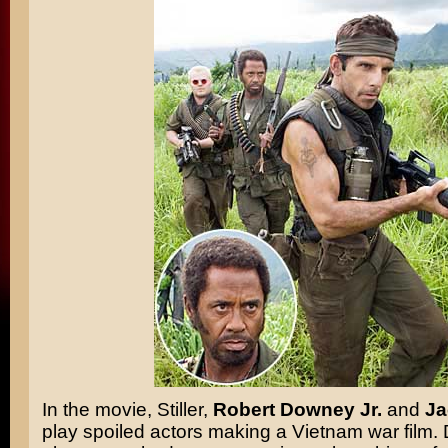
In the movie, Stiller,
Robert Downey Jr.
and
Ja
play spoiled actors making a Vietnam war film.