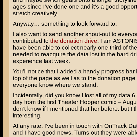
ages since I’ve done one and it’s a good opport
stretch creatively.
Anyway… something to look forward to.
I also want to send another shout-out to every
contributed to
the donation drive
. I am ASTONI
have been able to collect nearly one-third of t
needed to reacquire the data lost in the hard dr
experience last week.
You’ll notice that I added a handy progress bar 
top of the page as well as to the donation page t
everyone know where we stand.
Incidentally, did you know I lost all of my data 6
day from the first Theater Hopper comic – Augu
don’t know if I mentioned that her before, but I 
interesting.
At any rate, I’ve been in touch with OnTrack D
and I have good news. Turns out they were abl