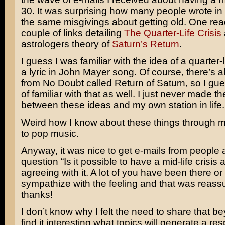
30. It was surprising how many people wrote in
the same misgivings about getting old. One re
couple of links detailing
The Quarter-Life Crisis
astrologers theory of
Saturn’s Return
.
I guess I was familiar with the idea of a quarter-l
a lyric in
John Mayer
song. Of course, there’s a
from
No Doubt
called
Return of Saturn
, so I gu
of familiar with that as well. I just never made t
between these ideas and my own station in life.
Weird how I know about these things through 
to pop music.
Anyway, it was nice to get e-mails from people
question “Is it possible to have a mid-life crisis 
agreeing with it. A lot of you have been there or
sympathize with the feeling and that was reas
thanks!
I don’t know why I felt the need to share that b
find it interesting what topics will generate a r