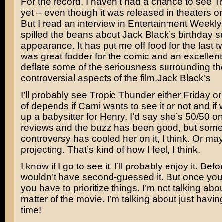
For the record, I haven’t had a chance to see
T
yet – even though it was released in theaters
But I read an interview in Entertainment Weekl
spilled the beans about Jack Black’s birthday su
appearance. It has put me off food for the last t
was great fodder for the comic and an excellent
deflate some of the seriousness surrounding th
controversial aspects of the film.
Jack Black’s
I’ll probably see Tropic Thunder either Friday o
of depends if Cami wants to see it or not and i
up a babysitter for Henry. I’d say she’s 50/50 on
reviews and the buzz has been good, but some
controversy has cooled her on it, I think. Or ma
projecting. That’s kind of how I feel, I think.
I know if I go to see it, I’ll probably enjoy it. Bef
wouldn’t have second-guessed it. But once you
you have to prioritize things. I’m not talking abo
matter of the movie. I’m talking about just havin
time!