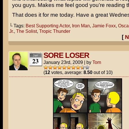
you guys. Makes me feel good you’re reading t
That does it for me today. Have a great Wedne
└ Tags:
Best Supporting Actor
,
Iron Man
,
Jamie Foxx
,
Osca
Jr.
,
The Solist
,
Tropic Thunder
[
N
SORE LOSER
Jan
23
January 23rd, 2009
|
by
Tom
(
12
votes, average:
8.50
out of 10)