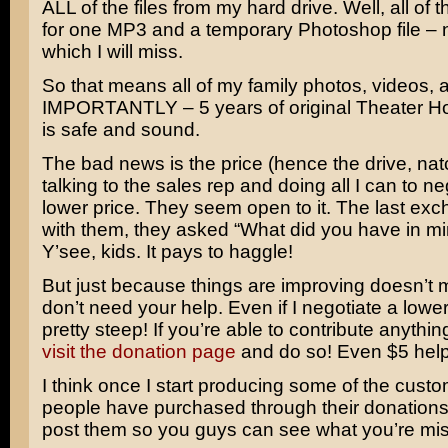
ALL of the files from my hard drive. Well, all of
for one MP3 and a temporary Photoshop file – n
which I will miss.
So that means all of my family photos, videos
IMPORTANTLY – 5 years of original Theater H
is safe and sound.
The bad news is the price (hence the drive, natc
talking to the sales rep and doing all I can to ne
lower price. They seem open to it. The last ex
with them, they asked “What did you have in m
Y’see, kids. It pays to haggle!
But just because things are improving doesn’t me
don’t need your help. Even if I negotiate a lower pr
pretty steep! If you’re able to contribute anything
visit the donation page
and do so! Even $5 help
I think once I start producing some of the cust
people have purchased through their donations,
post them so you guys can see what you’re mis