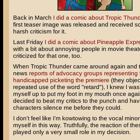
Back in March
I did a comic about Tropic Thun
first teaser image was released and received s
harsh criticism for it.
Last Friday
I did a comic about Pineapple Expr
with a bit about annoying people in movie thea
criticized for that one, too.
When
Tropic Thunder
came around again and 
news
reports of advocacy groups representing 
handicapped picketing the premiere
(they object
repeated use of the word "retard"), I knew I was
myself up to put my foot in my mouth once agai
decided to beat my critics to the punch and ha
characters silence me before they could.
I don’t feel like I’m kowtowing to the vocal minor
myself in this way. Truthfully, the reaction of thes
played only a very small role in my decision.