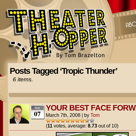
Posts Tagged ‘Tropic Thunder’
6 items.
YOUR BEST FACE FOR
Mar
07
March 7th, 2008
|
by
Tom
(
11
votes, average:
8.73
out of 10)