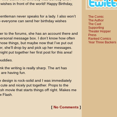
wishes in front of the world! Happy Birthday,
entleman never speaks for a lady. I also won’t
The Comic
The Author
o everyone can send her birthday wishes
The Cast
Supporting
Theater Hopper
er to the forums, she has an account there and
Press
personal message box. I don’t know how often
Ranked Comics
Year Three Backers
hose things, but maybe now that I’ve put out
ter, she’ll drop by and pick up her messages.
ht put together her first post for this area!
buddies.
ink the writing is really sharp. The art has
 are having fun.
e design is rock-solid and I was immediately
ry cute and nicely put together. Props to the
ash movie that starts things off right. Makes me
w Flash.
[
No Comments
]