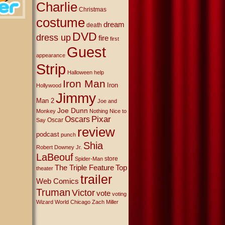
Charlie
Christmas
costume
dream
death
DVD
dress up
fire
first
Guest
appearance
Strip
Halloween
help
Iron Man
Iron
Hollywood
Jimmy
Man 2
Joe and
Joe Dunn
Monkey
Nothing Nice to
Oscars
Pixar
Oscar
Say
review
podcast
punch
Shia
Robert Downey Jr.
LaBeouf
store
Spider-Man
The Triple Feature
Top
theater
trailer
Web Comics
Truman
Victor
vote
voting
Wizard World Chicago
Zach Miller