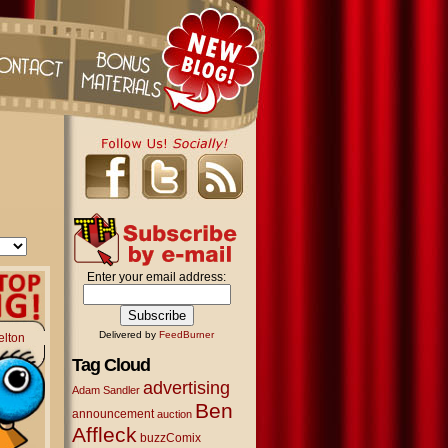
Enter your email address:
Delivered by
FeedBurner
elton
Tag Cloud
advertising
Adam Sandler
Ben
announcement
auction
Affleck
buzzComix