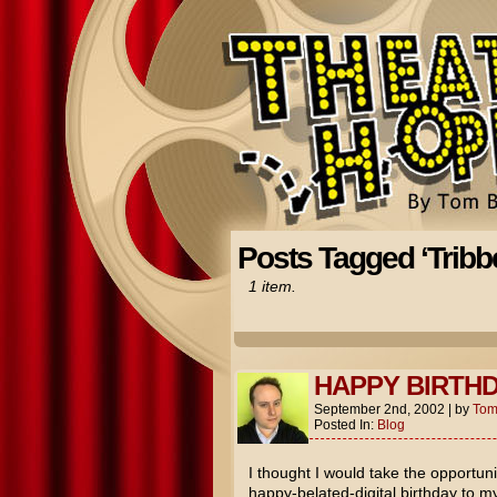
Posts Tagged ‘Tribbe
1 item.
HAPPY BIRTHD
September 2nd, 2002
|
by
To
Posted In:
Blog
I thought I would take the opportuni
happy-belated-digital birthday to 