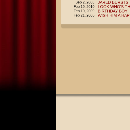
JARED BURSTS 
Sep 2, 2003
LOOK WHO’S T
Feb 19, 2010
BIRTHDAY BOY
Feb 19, 2009
WISH HIM A HA
Feb 21, 2005