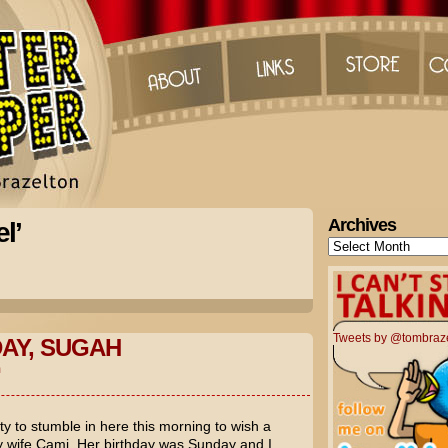
Archives
l’
Archives
Tweets by @tombraz
AY, SUGAH
m
ty to stumble in here this morning to wish a
my wife Cami. Her birthday was Sunday and I