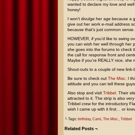
wanted to declare my love and well 
honey!
I won’t divulge her age because a g
give out her work e-mail address s
because that’s just common sense.
HOWEVER, if you’d like to swing ov
you can wish her well through her 
she goes into the forums to check t
the call for response front and cen
Maybe if you’re REALLY nice, she mig
Shout-outs to a couple of new link-
Be sure to check out
The Misc.
I th
attitude and you can tell these guys
Also stop and visit
Tribbel.
Their sit
attracted to it. The strip is also ve
Tribbel crew for the introductory Fl
wish I came up with it first… or kne
└ Tags:
birthday
,
Cami
,
The Misc.
,
Tribbel
Related Posts ¬