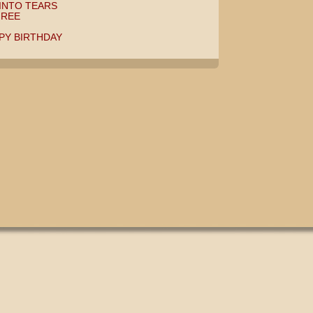
INTO TEARS
HREE
PPY BIRTHDAY