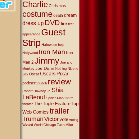
Charlie
Christmas
costume
dream
death
DVD
dress up
fire
first
Guest
appearance
Strip
Halloween
help
Iron Man
Iron
Hollywood
Jimmy
Man 2
Joe and
Joe Dunn
Monkey
Nothing Nice to
Oscars
Pixar
Oscar
Say
review
podcast
punch
Shia
Robert Downey Jr.
LaBeouf
store
Spider-Man
The Triple Feature
Top
theater
trailer
Web Comics
Truman
Victor
vote
voting
Wizard World Chicago
Zach Miller