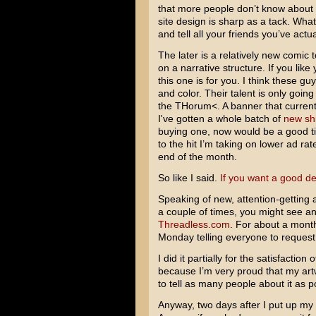
that more people don’t know about i
site design is sharp as a tack. Wh
and tell all your friends you’ve actua
The later is a relatively new comic
on a narrative structure. If you like
this one is for you. I think these gu
and color. Their talent is only going
the THorum<. A banner that currentl
I've gotten a whole batch of
new shi
buying one, now would be a good tim
to the hit I’m taking on lower ad rate
end of the month.
So like I said.
If you want a good de
Speaking of new, attention-getting 
a couple of times, you might see an
Threadless.com
. For about a month
Monday telling everyone to request 
I did it partially for the satisfaction
because I’m very proud that my artw
to tell as many people about it as p
Anyway, two days after I put up my a