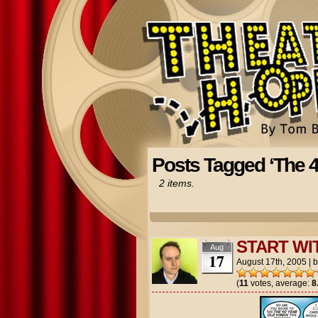
Posts Tagged ‘The 4
2 items.
START WI
Aug
17
August 17th, 2005
|
(
11
votes, average:
8