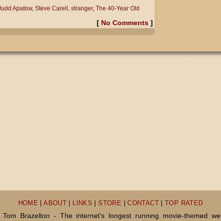
Judd Apatow
,
Steve Carell
,
stranger
,
The 40-Year Old
[
No Comments
]
HOME
|
ABOUT
|
LINKS
|
STORE
|
CONTACT
|
TOP RATED
Tom Brazelton - The internet's longest running movie-themed we