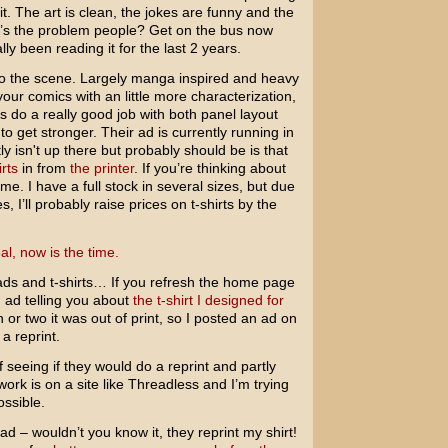
t. The art is clean, the jokes are funny and the
at’s the problem people? Get on the bus now
lly been reading it for the last 2 years.
 to the scene. Largely manga inspired and heavy
 your comics with an little more characterization,
ys do a really good job with both panel layout
 to get stronger. Their ad is currently running in
y isn't up there but probably should be is that
rts
in from
the printer
. If you’re thinking about
e. I have a full stock in several sizes, but due
s, I’ll probably raise prices on t-shirts by the
al, now is the time.
ads and t-shirts… If you refresh the home page
 ad telling you about
the t-shirt I designed for
 or two it was out of print, so I posted an ad on
a reprint.
 of seeing if they would do a reprint and partly
ork is on a site like Threadless and I’m trying
ossible.
d – wouldn’t you know it, they reprint my shirt!