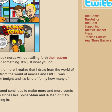
The Comic
The Author
The Cast
Supporting
Theater Hopper
Press
Ranked Comics
Year Three Backers
book nerds without calling forth
their patron
 or something. It’s just what you do.
the more I realize that I draw from the world of
 from the world of movies and DVD. I was
r tonight and it’s kind of funny how many of
lywood continues to make more and more comic-
 stories like
Spider-Man
and
X-Men
or if it’s
ing in.