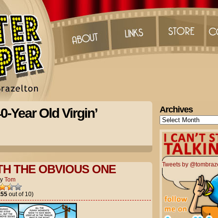
Archives
0-Year Old Virgin’
Archives
Tweets by @tombraz
TH THE OBVIOUS ONE
by
Tom
.55
out of 10)