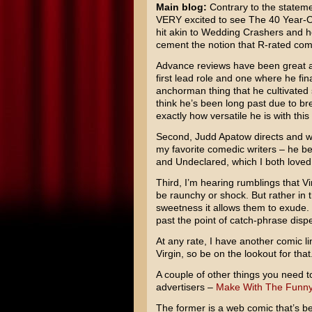
Main blog:
Contrary to the statemen
VERY excited to see
The 40 Year-O
hit akin to
Wedding Crashers
and ho
cement the notion that R-rated com
Advance reviews have been great and
first lead role and one where he fi
anchorman thing that he cultivated 
think he’s been long past due to bre
exactly how versatile he is with this
Second,
Judd Apatow
directs and wa
my favorite comedic writers – he b
and
Undeclared
, which I both loved
Third, I’m hearing rumblings that Virg
be raunchy or shock. But rather in 
sweetness it allows them to exude. 
past the point of catch-phrase disp
At any rate, I have another comic li
Virgin, so be on the lookout for that
A couple of other things you need t
advertisers –
Make With The Funn
The former is a web comic that’s be