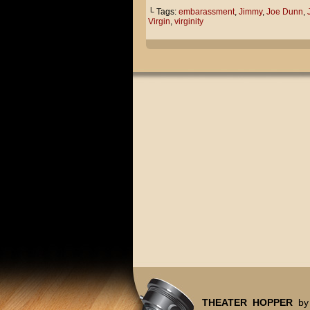
└ Tags:
embarassment
,
Jimmy
,
Joe Dunn
,
Virgin
,
virginity
THEATER HOPPER
by 