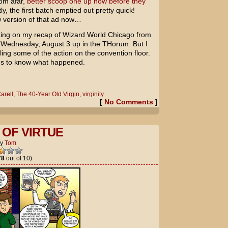
rom afar,
better scoop one up now before they
y, the first batch emptied out pretty quick!
ew version of that ad now…
working on my recap of Wizard World Chicago from
 Wednesday, August 3 up in the THorum. But I
ling some of the action on the convention floor.
us to know what happened.
arell
,
The 40-Year Old Virgin
,
virginity
[
No Comments
]
OF VIRTUE
by
Tom
78
out of 10)