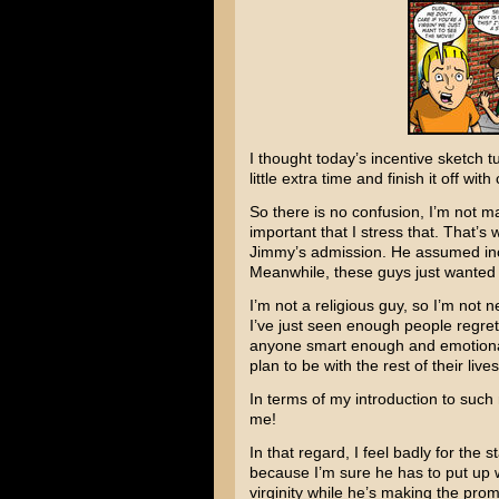
I thought today’s incentive sketch tu
little extra time and finish it off with
So there is no confusion, I’m not maki
important that I stress that. That’
Jimmy’s admission. He assumed inco
Meanwhile, these guys just wanted 
I’m not a religious guy, so I’m not n
I’ve just seen enough people regret 
anyone smart enough and emotional
plan to be with the rest of their lives
In terms of my introduction to such 
me!
In that regard, I feel badly for the s
because I’m sure he has to put up 
virginity while he’s making the prom