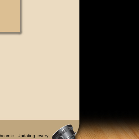
bcomic. Updating every