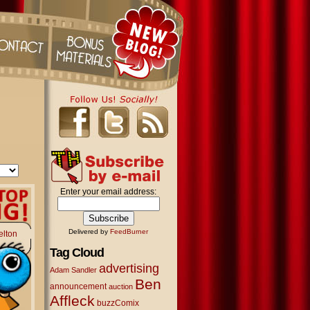
Enter your email address:
Delivered by
FeedBurner
elton
Tag Cloud
advertising
Adam Sandler
Ben
announcement
auction
Affleck
buzzComix