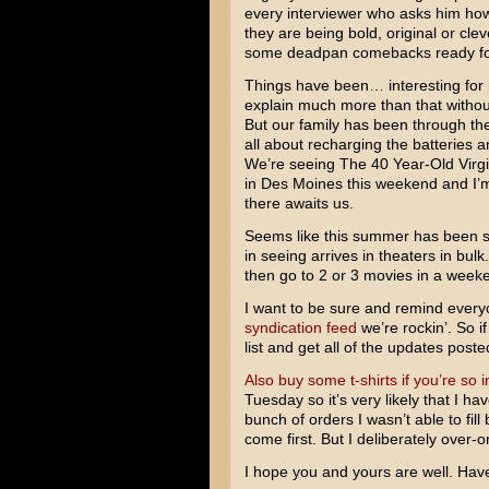
every interviewer who asks him how
they are being bold, original or cle
some deadpan comebacks ready fo
Things have been… interesting for m
explain much more than that without
But our family has been through th
all about recharging the batteries
We’re seeing The 40 Year-Old Virgi
in Des Moines this weekend and I’m
there awaits us.
Seems like this summer has been su
in seeing arrives in theaters in bulk
then go to 2 or 3 movies in a weeke
I want to be sure and remind ever
syndication feed
we’re rockin’. So i
list and get all of the updates poste
Also buy some t-shirts if you’re so i
Tuesday so it’s very likely that I h
bunch of orders I wasn’t able to fil
come first. But I deliberately over
I hope you and yours are well. Hav