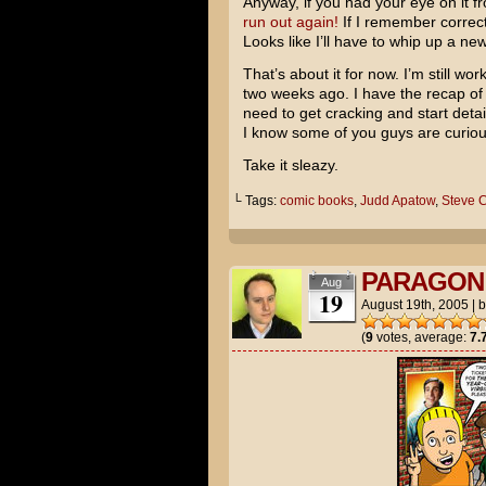
Anyway, if you had your eye on it f
run out again!
If I remember correctl
Looks like I’ll have to whip up a n
That’s about it for now. I’m still 
two weeks ago. I have the recap of
need to get cracking and start detai
I know some of you guys are curio
Take it sleazy.
└ Tags:
comic books
,
Judd Apatow
,
Steve C
PARAGON 
Aug
19
August 19th, 2005
|
(
9
votes, average:
7.