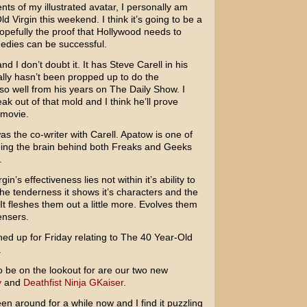
ts of my illustrated avatar, I personally am
ld Virgin
this weekend. I think it’s going to be a
pefully the proof that Hollywood needs to
edies can be successful.
 I don’t doubt it. It has
Steve Carell
in his
nally hasn’t been propped up to do the
so well from his years on
The Daily Show
. I
ak out of that mold and I think he’ll prove
 movie.
s the co-writer with Carell. Apatow is one of
eing the brain behind both
Freaks and Geeks
.
in’s effectiveness lies not within it’s ability to
the tenderness it shows it’s characters and the
It fleshes them out a little more. Evolves them
ensers.
ned up for Friday relating to The 40 Year-Old
.
o be on the lookout for are our two new
y
and
Deathfist Ninja GKaiser
.
en around for a while now and I find it puzzling