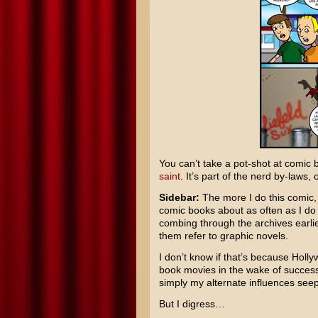
You can’t take a pot-shot at comic 
saint
. It’s part of the nerd by-laws,
Sidebar:
The more I do this comic, 
comic books about as often as I do
combing through the archives earlie
them refer to graphic novels.
I don’t know if that’s because Hol
book movies in the wake of success
simply my alternate influences seep
But I digress…