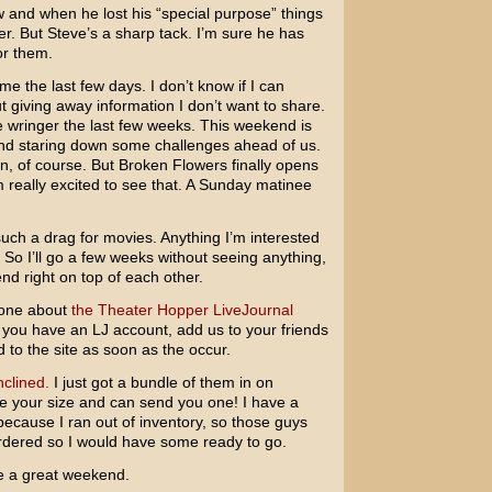
 and when he lost his “special purpose” things
ver. But Steve’s a sharp tack. I’m sure he has
r them.
e the last few days. I don’t know if I can
 giving away information I don’t want to share.
e wringer the last few weeks. This weekend is
 and staring down some challenges ahead of us.
n, of course. But
Broken Flowers
finally opens
 really excited to see that. A Sunday matinee
ch a drag for movies. Anything I’m interested
. So I’ll go a few weeks without seeing anything,
nd right on top of each other.
yone about
the Theater Hopper LiveJournal
f you have an LJ account, add us to your friends
d to the site as soon as the occur.
nclined.
I just got a bundle of them in on
ave your size and can send you one! I have a
l because I ran out of inventory, so those guys
-ordered so I would have some ready to go.
e a great weekend.