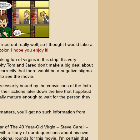
rned out really well, so I thought I would take a
 color.
I hope you enjoy it!
ng fun of virgins in this strip. It’s very
s why Tom and Jared don’t make a big deal about
rrectly that there would be a negative stigma.
to see the movie.
ecessarily bound by the convictions of the faith.
their actions later down the line that I applaud
ly mature enough to wait for the person they
.
matters, you’ll get no such information from
tar of
The 40 Year-Old Virgin
–
Steve Carell
–
with a litany of dumb questions about his own
otional rounds for this movie. I’m certain that