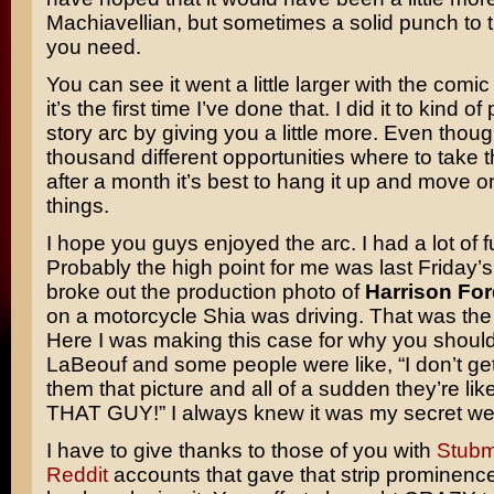
Machiavellian, but sometimes a solid punch to t
you need.
You can see it went a little larger with the comic 
it’s the first time I’ve done that. I did it to kind o
story arc by giving you a little more. Even thou
thousand different opportunities where to take th
after a month it’s best to hang it up and move o
things.
I hope you guys enjoyed the arc. I had a lot of fun
Probably the high point for me was last Friday’s 
broke out the production photo of
Harrison For
on a motorcycle Shia was driving. That was the 
Here I was making this case for why you shoul
LaBeouf and some people were like, “I don’t get
them that picture and all of a sudden they’re lik
THAT GUY!” I always knew it was my secret w
I have to give thanks to those of you with
Stub
Reddit
accounts that gave that strip prominence