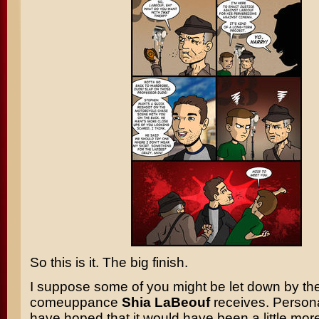
So this is it. The big finish.
I suppose some of you might be let down by th
comeuppance
Shia LaBeouf
receives. Persona
have hoped that it would have been a little mor