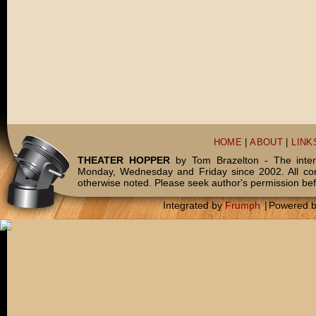
HOME
|
ABOUT
|
LINK
THEATER HOPPER
by Tom Brazelton - The inter
Monday, Wednesday and Friday since 2002. All c
otherwise noted. Please seek author's permission bef
Integrated by
Frumph
|
Powered 