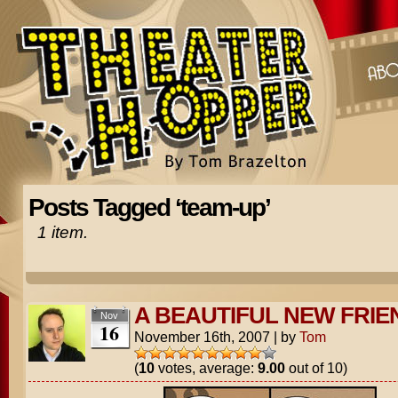
Posts Tagged ‘team-up’
1 item.
A BEAUTIFUL NEW FRIE
Nov
16
November 16th, 2007
|
by
Tom
(
10
votes, average:
9.00
out of 10)