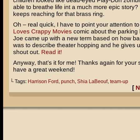
children looked like dead-eyed Play-Doh zombie
able to breathe life int a much more epic story? I
keeps reaching for that brass ring.
Oh – real quick, I have to point your attention t
Loves Crappy Movies
comic about the parking lo
Joe came up with a new term based on how ba
was to describe theater hopping and he gives u
shout out.
Read it!
Anyway, that’s it for me! Thanks again for your
have a great weekend!
└ Tags:
Harrison Ford
,
punch
,
Shia LaBeouf
,
team-up
[
N