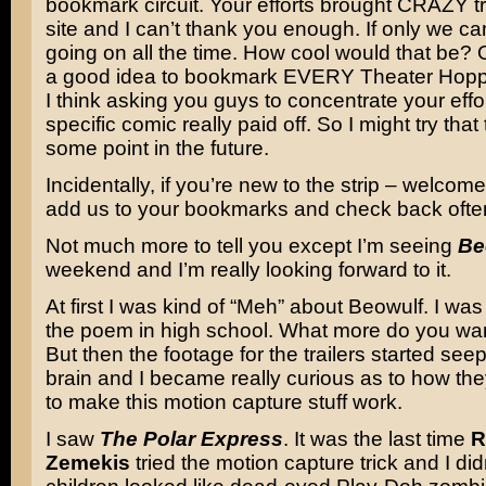
bookmark circuit. Your efforts brought CRAZY tra
site and I can’t thank you enough. If only we ca
going on all the time. How cool would that be? O
a good idea to bookmark EVERY Theater Hopper
I think asking you guys to concentrate your effo
specific comic really paid off. So I might try that 
some point in the future.
Incidentally, if you’re new to the strip – welcom
add us to your bookmarks and check back ofte
Not much more to tell you except I’m seeing
Be
weekend and I’m really looking forward to it.
At first I was kind of “Meh” about Beowulf. I was l
the poem in high school. What more do you wa
But then the footage for the trailers started see
brain and I became really curious as to how th
to make this motion capture stuff work.
I saw
The Polar Express
. It was the last time
R
Zemekis
tried the motion capture trick and I didn’