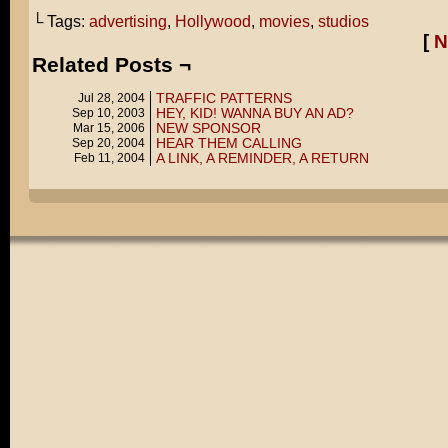
└ Tags:
advertising
,
Hollywood
,
movies
,
studios
[
N
Related Posts ¬
TRAFFIC PATTERNS
Jul 28, 2004
HEY, KID! WANNA BUY AN AD?
Sep 10, 2003
NEW SPONSOR
Mar 15, 2006
HEAR THEM CALLING
Sep 20, 2004
A LINK, A REMINDER, A RETURN
Feb 11, 2004