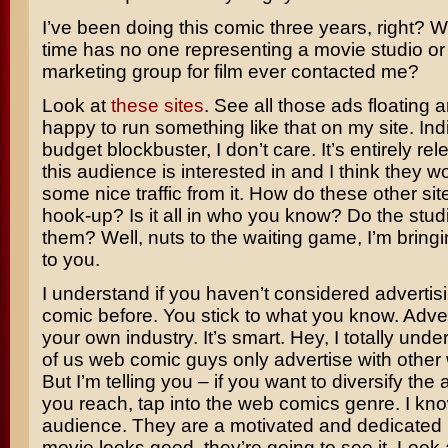
I’ve been doing this comic three years, right? Wh
time has no one representing a movie studio or
marketing group for film ever contacted me?
Look at
these
sites
. See all those ads floating 
happy to run something like that on my site. Indie
budget blockbuster, I don’t care. It’s entirely re
this audience is interested in and I think they w
some nice traffic from it. How do these other sit
hook-up? Is it all in who you know? Do the stu
them? Well, nuts to the waiting game, I’m bringin
to you.
I understand if you haven’t considered advertis
comic before. You stick to what you know. Adver
your own industry. It’s smart. Hey, I totally und
of us web comic guys only advertise with other
But I’m telling you – if you want to diversify the
you reach, tap into the web comics genre. I kn
audience. They are a motivated and dedicated 
movie looks good, they’re going to see it. Look