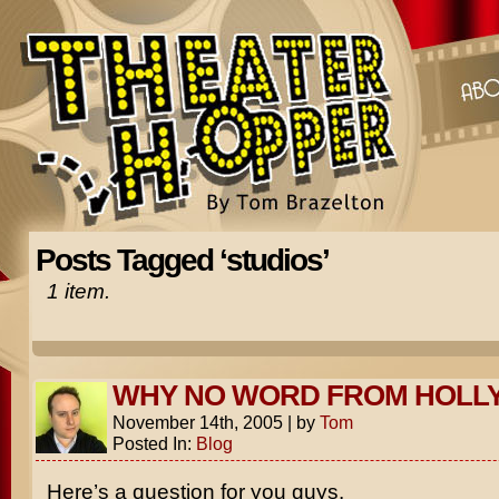
Posts Tagged ‘studios’
1 item.
WHY NO WORD FROM HOL
November 14th, 2005
|
by
Tom
Posted In:
Blog
Here’s a question for you guys.