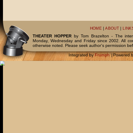
HOME
|
ABOUT
|
LINK
THEATER HOPPER
by Tom Brazelton - The inter
Monday, Wednesday and Friday since 2002. All c
otherwise noted. Please seek author's permission bef
Integrated by
Frumph
|
Powered 