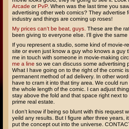
Arcade
or
PvP
. When was the last time you sa
advertising other web comics? They advertise 
industry and things are coming up roses!
My prices can’t be beat, guys.
These are the rat
been giving to everyone else. I’ll give the same 
If you represent a studio, some kind of movie-r
site or even just know a guy who knows a guy t
me in touch with someone in movie-making cir
me a line
so we can discuss some advertising po
What I have going on to the right of the comic is
permanent method of ad delivery. In other word
have to cram it into that tiny area. We could ru
the whole length of the comic. I can adjust thing
stay above the fold and that space right next to
prime real estate.
I don’t know if being so blunt with this request wi
yeild any results. But I figure after three years, it
put the concept out into the universe. CONTA