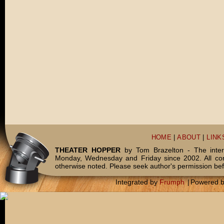
HOME
|
ABOUT
|
LINK
THEATER HOPPER
by Tom Brazelton - The inter
Monday, Wednesday and Friday since 2002. All c
otherwise noted. Please seek author's permission bef
Integrated by
Frumph
|
Powered 