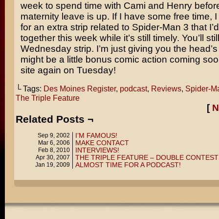
week to spend time with Cami and Henry befor
maternity leave is up. If I have some free time, 
for an extra strip related to Spider-Man 3 that I’d
together this week while it’s still timely. You’ll stil
Wednesday strip. I’m just giving you the head’s
might be a little bonus comic action coming so
site again on Tuesday!
└ Tags:
Des Moines Register
,
podcast
,
Reviews
,
Spider-M
The Triple Feature
[
N
Related Posts ¬
I’M FAMOUS!
Sep 9, 2002
MAKE CONTACT
Mar 6, 2006
INTERVIEWS!
Feb 8, 2010
THE TRIPLE FEATURE – DOUBLE CONTEST
Apr 30, 2007
ALMOST TIME FOR A PODCAST!
Jan 19, 2009