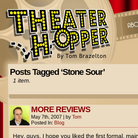
Posts Tagged ‘Stone Sour’
1 item.
MORE REVIEWS
May 7th, 2007
|
by
Tom
Posted In:
Blog
Hey, guys. I hope you liked the first formal, ma