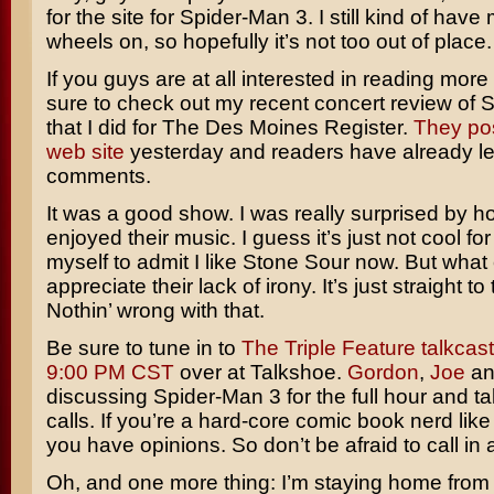
for the site for
Spider-Man 3
. I still kind of have
wheels on, so hopefully it’s not too out of place.
If you guys are at all interested in reading more
sure to check out my recent concert review of
S
that I did for
The Des Moines Register
.
They pos
web site
yesterday and readers have already lef
comments.
It was a good show. I was really surprised by 
enjoyed their music. I guess it’s just not cool for
myself to admit I like Stone Sour now. But what 
appreciate their lack of irony. It’s just straight to
Nothin’ wrong with that.
Be sure to tune in to
The Triple Feature talkcast
9:00 PM CST
over at Talkshoe.
Gordon
,
Joe
and
discussing Spider-Man 3 for the full hour and t
calls. If you’re a hard-core comic book nerd like
you have opinions. So don’t be afraid to call in
Oh, and one more thing: I’m staying home from 