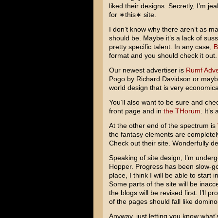
liked their designs. Secretly, I’m je
for ∗this∗ site.
I don’t know why there aren’t as m
should be. Maybe it’s a lack of sussin
pretty specific talent. In any case,
B
format and you should check it out.
Our newest advertiser is
Rumf Adve
Pogo
by
Richard Davidson
or may
world design that is very economical
You’ll also want to be sure and che
front page and in
the THorum
. It’s
At the other end of the spectrum is
the fantasy elements are completely 
Check out their site. Wonderfully d
Speaking of site design, I’m undergo
Hopper. Progress has been slow-goi
place, I think I will be able to start i
Some parts of the site will be inacce
the blogs will be revised first. I’ll 
of the pages should fall like domino
Anyway, just letting you know what’s