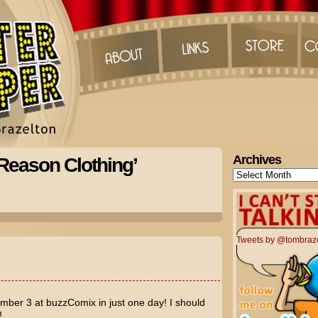
Archives
 Reason Clothing’
Archives
Tweets by @tombraz
ber 3 at buzzComix in just one day! I should
!