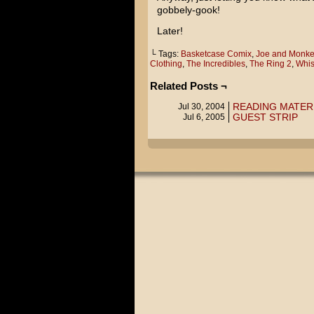
gobbely-gook!
Later!
└ Tags:
Basketcase Comix
,
Joe and Monke
Clothing
,
The Incredibles
,
The Ring 2
,
Whis
Related Posts ¬
READING MATER
Jul 30, 2004
GUEST STRIP
Jul 6, 2005