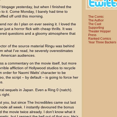
f blogage yesterday, but when I finished the
p to it. Come Monday, I barely had time to
fled off until this morning.
The Comic
The Author
nd nor do I plan on ever seeing it. I loved the
The Cast
Supporting
 just a horror flick with cheap thrills. It was
Theater Hopper
ered questions and a gloomy atmosphere that
Press
Ranked Comics
Year Three Backers
tor of the source material
Ringu
was behind
om what I’ve read, he severely overestimates
ok American audiences.
ess a commentary on the movie itself, but more
rrible affliction of Hollywood studios to recycle
n order for
Naomi Watts’
character to be
o, the script – by default – is going to force her
s.
eral sequels in Japan. Even a
Ring 0
(natch).
 right.
ut you, but since
The Incredibles
came out last
 mode all week. I instantly devoured the bonus
the movie twice already. I don’t know what it
netic, but I respect the hell out of that guy. He’s