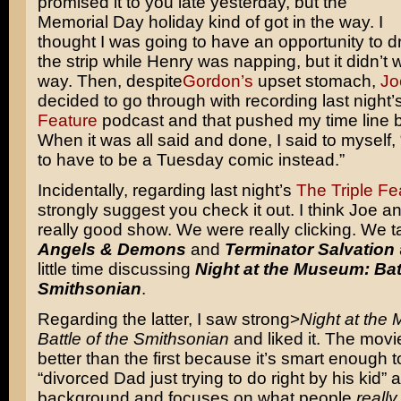
promised it to you late yesterday, but the
Memorial Day holiday kind of got in the way. I
thought I was going to have an opportunity to d
the strip while Henry was napping, but it didn’t 
way. Then, despite
Gordon’s
upset stomach,
Jo
decided to go through with recording last night’
Feature
podcast and that pushed my time line b
When it was all said and done, I said to myself, 
to have to be a Tuesday comic instead.”
Incidentally, regarding last night’s
The Triple Fe
strongly suggest you check it out. I think Joe a
really good show. We were really clicking. We t
Angels & Demons
and
Terminator Salvation
little time discussing
Night at the Museum: Batt
Smithsonian
.
Regarding the latter, I saw strong>
Night at the
Battle of the Smithsonian
and liked it. The movie
better than the first because it’s smart enough t
“divorced Dad just trying to do right by his kid” 
background and focuses on what people
really