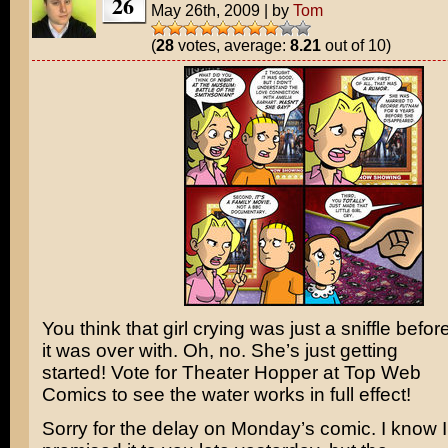
26
May 26th, 2009
|
by
Tom
(
28
votes, average:
8.21
out of 10)
You think that girl crying was just a sniffle befor
it was over with. Oh, no. She’s just getting
started! Vote for Theater Hopper at Top Web
Comics to see the water works in full effect!
Sorry for the delay on Monday’s comic. I know I