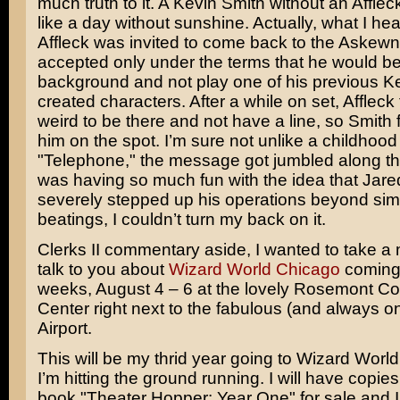
much truth to it. A Kevin Smith without an Affle
like a day without sunshine. Actually, what I hea
Affleck was invited to come back to the Askewn
accepted only under the terms that he would be
background and not play one of his previous K
created characters. After a while on set, Affleck f
weird to be there and not have a line, so Smith 
him on the spot. I’m sure not unlike a childhoo
"Telephone," the message got jumbled along th
was having so much fun with the idea that Jar
severely stepped up his operations beyond sim
beatings, I couldn’t turn my back on it.
Clerks II commentary aside, I wanted to take a
talk to you about
Wizard World Chicago
coming 
weeks, August 4 – 6 at the lovely Rosemont C
Center right next to the fabulous (and always o
Airport.
This will be my thrid year going to Wizard Wor
I’m hitting the ground running. I will have copi
book "Theater Hopper: Year One" for sale and I