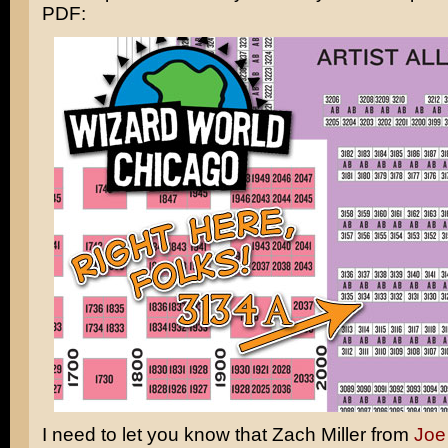
PDF:
I need to let you know that Zach Miller from
Joe