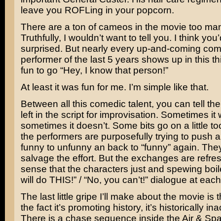
leave you ROFLing in your popcorn.
There are a ton of cameos in the movie too man
Truthfully, I wouldn’t want to tell you. I think you’
surprised. But nearly every up-and-coming co
performer of the last 5 years shows up in this th
fun to go “Hey, I know that person!”
At least it was fun for me. I’m simple like that.
Between all this comedic talent, you can tell t
left in the script for improvisation. Sometimes it
sometimes it doesn’t. Some bits go on a little too
the performers are purposefully trying to push 
funny to unfunny an back to “funny” again. The
salvage the effort. But the exchanges are refres
sense that the characters just and spewing boil
will do THIS!” / “No, you can’t!” dialogue at each
The last little gripe I’ll make about the movie is 
the fact it’s promoting history, it’s historically in
There is a chase sequence inside the Air & 