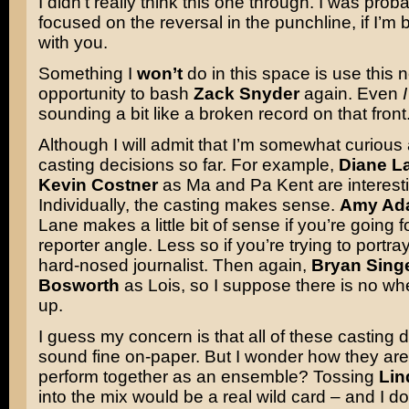
I didn’t really think this one through. I was pro
focused on the reversal in the punchline, if I’m
with you.
Something I
won’t
do in this space is use this
opportunity to bash
Zack Snyder
again. Even
I
sounding a bit like a broken record on that front
Although I will admit that I’m somewhat curious
casting decisions so far. For example,
Diane L
Kevin Costner
as Ma and Pa Kent are interest
Individually, the casting makes sense.
Amy Ad
Lane makes a little bit of sense if you’re going 
reporter angle. Less so if you’re trying to portra
hard-nosed journalist. Then again,
Bryan Sing
Bosworth
as Lois, so I suppose there is no wh
up.
I guess my concern is that all of these casting 
sound fine on-paper. But I wonder how they are
perform together as an ensemble? Tossing
Lin
into the mix would be a real wild card – and I d