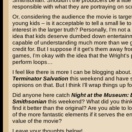
Smithsonian. Shouldn’t the producers be a little
responsible with what they are portraying on s
Or, considering the audience the movie is targe
young kids – is it acceptable to tell a small lie to
interest in the larger truth? Personally, I’m not a
idea that kids deserve dumbed down entertainm
capable of understanding much more than we 
credit for. But I suppose if it get’s them away fr
games, I’m okay with the idea that the Wright’s
perform loops…
I feel like there is more I can be blogging about.
Terminator Salvation
this weekend and have
opinions on that. But I think I’ll wrap things up f
Did anyone here catch
Night at the Museum: B
Smithsonian
this weekend? What did you thin
find it better than the original? Are you able to
of the more fantastic elements if it serves the e
value of the movie?
Leave your thoughts below!