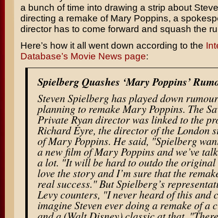
a bunch of time into drawing a strip about
Steve
directing a remake of
Mary Poppins
, a spokesp
director has to come forward and squash the r
Here’s how it all went down according to the
In
Database’s Movie News page
:
Spielberg Quashes ‘Mary Poppins’ Rum
Steven Spielberg has played down rumours
planning to remake Mary Poppins. The
Sa
Private Ryan
director was linked to the pr
Richard Eyre
, the director of the London 
of Mary Poppins. He said, "Spielberg wan
a new film of Mary Poppins and we’ve talk
a lot. "It will be hard to outdo the original
love the story and I’m sure that the remake
real success." But Spielberg’s representa
Levy counters, "I never heard of this and 
imagine Steven ever doing a remake of a c
and a (Walt Disney) classic at that. "There