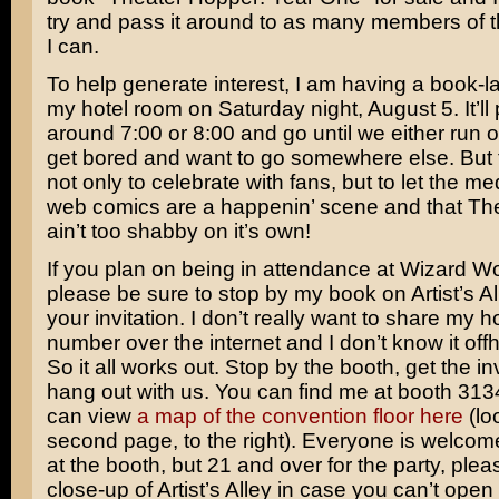
try and pass it around to as many members of t
I can.
To help generate interest, I am having a book-l
my hotel room on Saturday night, August 5. It’ll 
around 7:00 or 8:00 and go until we either run o
get bored and want to go somewhere else. But t
not only to celebrate with fans, but to let the m
web comics are a happenin’ scene and that Th
ain’t too shabby on it’s own!
If you plan on being in attendance at Wizard W
please be sure to stop by my book on Artist’s Al
your invitation. I don’t really want to share my 
number over the internet and I don’t know it of
So it all works out. Stop by the booth, get the i
hang out with us. You can find me at booth 31
can view
a map of the convention floor here
(lo
second page, to the right). Everyone is welcome
at the booth, but 21 and over for the party, plea
close-up of Artist’s Alley in case you can’t open 