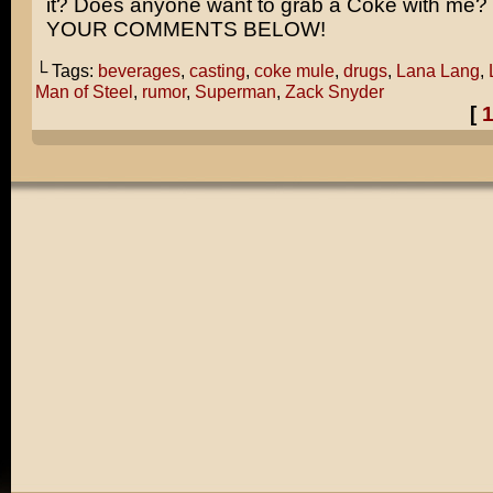
it? Does anyone want to grab a Coke with me
YOUR COMMENTS BELOW!
└ Tags:
beverages
,
casting
,
coke mule
,
drugs
,
Lana Lang
,
Man of Steel
,
rumor
,
Superman
,
Zack Snyder
[