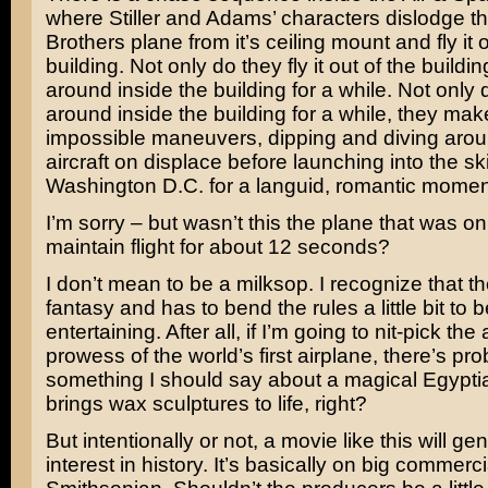
where Stiller and Adams’ characters dislodge t
Brothers plane from it’s ceiling mount and fly it o
building. Not only do they fly it out of the building
around inside the building for a while. Not only d
around inside the building for a while, they mak
impossible maneuvers, dipping and diving arou
aircraft on displace before launching into the sk
Washington D.C. for a languid, romantic momen
I’m sorry – but wasn’t this the plane that was on
maintain flight for about 12 seconds?
I don’t mean to be a milksop. I recognize that t
fantasy and has to bend the rules a little bit to b
entertaining. After all, if I’m going to nit-pick the
prowess of the world’s first airplane, there’s pr
something I should say about a magical Egyptia
brings wax sculptures to life, right?
But intentionally or not, a movie like this will ge
interest in history. It’s basically on big commerci