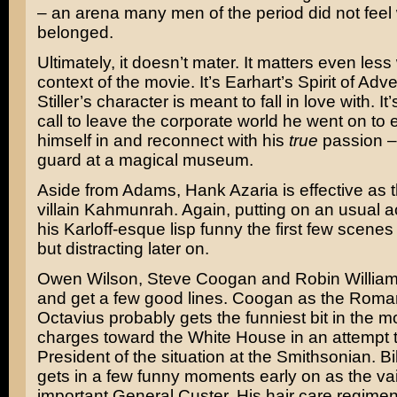
– an arena many men of the period did not fee
belonged.
Ultimately, it doesn’t mater. It matters even less 
context of the movie. It’s Earhart’s Spirit of Adv
Stiller’s character is meant to fall in love with. I
call to leave the corporate world he went on to 
himself in and reconnect with his
true
passion –
guard at a magical museum.
Aside from Adams, Hank Azaria is effective as t
villain Kahmunrah. Again, putting on an usual a
his Karloff-esque lisp funny the first few scenes
but distracting later on.
Owen Wilson, Steve Coogan and Robin Willia
and get a few good lines. Coogan as the Roma
Octavius probably gets the funniest bit in the m
charges toward the White House in an attempt to
President of the situation at the Smithsonian. Bi
gets in a few funny moments early on as the vai
important General Custer. His hair care regimen