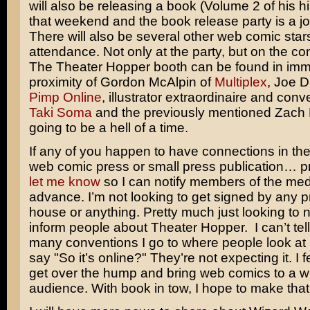
will also be releasing a book (Volume 2 of his h
that weekend and the book release party is a join
There will also be several other web comic stars
attendance. Not only at the party, but on the con
The Theater Hopper booth can be found in imm
proximity of Gordon McAlpin of
Multiplex
, Joe 
Pimp Online
, illustrator extraordinaire and conv
Taki Soma
and the previously mentioned Zach Mil
going to be a hell of a time.
If any of you happen to have connections in th
web comic press or small press publication… p
let me know
so I can notify members of the med
advance. I’m not looking to get signed by any p
house or anything. Pretty much just looking to
inform people about Theater Hopper. I can’t tel
many conventions I go to where people look at
say "So it’s online?" They’re not expecting it. I fe
get over the hump and bring web comics to a w
audience. With book in tow, I hope to make tha