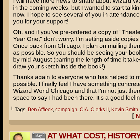
I will have more news to share about Wizard W
in the coming weeks, but I wanted to start talkin
now. I hope to see several of you in attendance
you for your support!
Oh, and if you’ve pre-ordered a copy of "Theat
Year One," don’t worry. I’m setting aside copies f
Once back from Chicago, I plan on mailing the
as possible. So you should be seeing your bo
by mid-August (barring the length of time it take
draw your sketch inside the book!)
Thanks again to everyone who has helped to m
possible. I finally feel I have something concrete
Wizard World Chicago and that I’m not just ther
space to say I had been there. It’s a good feelin
└ Tags:
Ben Affleck
,
campaign
,
CIA
,
Clerks II
,
Kevin Smith
[
N
AT WHAT COST, HISTOR
May