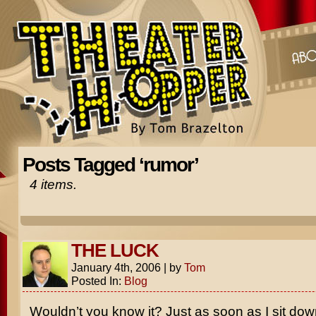
Posts Tagged ‘rumor’
4 items.
THE LUCK
January 4th, 2006
|
by
Tom
Posted In:
Blog
Wouldn’t you know it? Just as soon as I sit dow