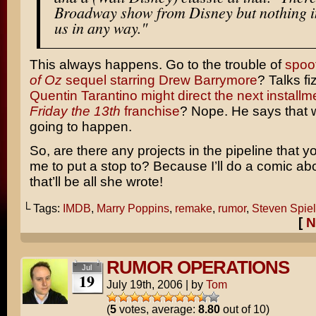
Broadway show from Disney but nothing i
us in any way."
This always happens. Go to the trouble of
spoo
of Oz
sequel starring Drew Barrymore
? Talks fi
Quentin Tarantino might direct the next installme
Friday the 13th
franchise
? Nope. He says that 
going to happen.
So, are there any projects in the pipeline that 
me to put a stop to? Because I’ll do a comic abo
that’ll be all she wrote!
└ Tags:
IMDB
,
Marry Poppins
,
remake
,
rumor
,
Steven Spie
[
N
RUMOR OPERATIONS
Jul
19
July 19th, 2006
|
by
Tom
(
5
votes, average:
8.80
out of 10)