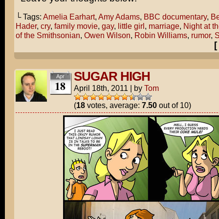
└ Tags:
Amelia Earhart
,
Amy Adams
,
BBC documentary
,
Be
Hader
,
cry
,
family movie
,
gay
,
little girl
,
marriage
,
Night at t
of the Smithsonian
,
Owen Wilson
,
Robin Williams
,
rumor
,
S
SUGAR HIGH
Apr
18
April 18th, 2011
|
by
Tom
(
18
votes, average:
7.50
out of 10)