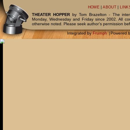
HOME
|
ABOUT
|
LINK
THEATER HOPPER
by Tom Brazelton - The inter
Monday, Wednesday and Friday since 2002. All c
otherwise noted. Please seek author's permission bef
Integrated by
Frumph
|
Powered 