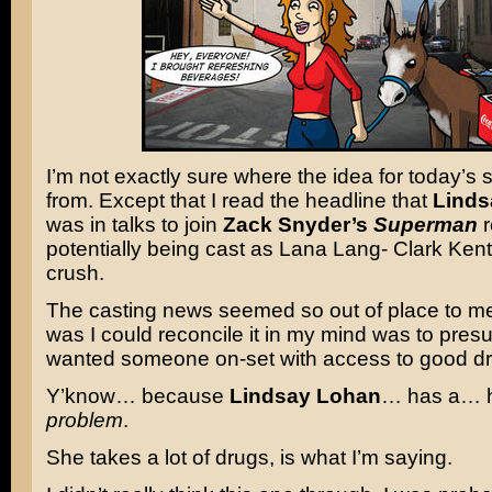
I’m not exactly sure where the idea for today’s 
from. Except that I read the headline that
Linds
was in talks to join
Zack Snyder’s
Superman
r
potentially being cast as Lana Lang- Clark Kent
crush.
The casting news seemed so out of place to me
was I could reconcile it in my mind was to pre
wanted someone on-set with access to good dr
Y’know… because
Lindsay Lohan
… has a… h
problem
.
She takes a lot of drugs, is what I’m saying.