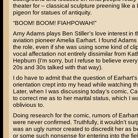
theater for – classical sculpture preening like a
pigeon for statues of antiquity.
“BOOM! BOOM! FIAHPOWAH!”
Amy Adams plays Ben Stiller’s love interest in t
aviation pioneer Amelia Earhart. I found Adams
the role, even if she was using some kind of cl
vocal affectation not entirely dissimilar from Kat
Hepburn (I’m sorry, but I refuse to believe ever
20s and 30s talked with that way).
I do have to admit that the question of Earhart’
orientation crept into my head while watching t
Later, when I was discussing today’s comic, C
to correct me as to her marital status, which I wa
oblivious to.
Doing research for the comic, rumors of Earhart
were never confirmed. Truthfully, it wouldn’t surpr
was an ugly rumor created to discredit her as b
or some such nonsense for entering into the fiel