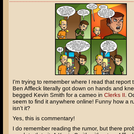
I’m trying to remember where I read that report t
Ben Affleck
literally got down on hands and kn
begged
Kevin Smith
for a cameo in
Clerks II
. Od
seem to find it anywhere online! Funny how a ru
isn’t it?
Yes, this is commentary!
I do remember reading the rumor, but there prob