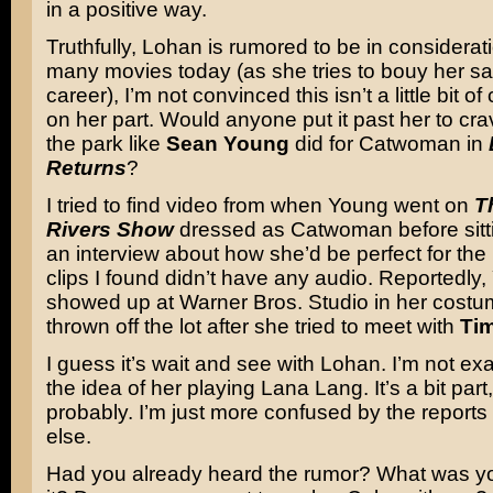
in a positive way.
Truthfully, Lohan is rumored to be in considerat
many movies today (as she tries to bouy her s
career), I’m not convinced this isn’t a little bit 
on her part. Would anyone put it past her to cra
the park like
Sean Young
did for Catwoman in
Returns
?
I tried to find video from when Young went on
T
Rivers Show
dressed as Catwoman before sitt
an interview about how she’d be perfect for the 
clips I found didn’t have any audio. Reportedly
showed up at Warner Bros. Studio in her cost
thrown off the lot after she tried to meet with
Ti
I guess it’s wait and see with Lohan. I’m not exa
the idea of her playing Lana Lang. It’s a bit par
probably. I’m just more confused by the reports
else.
Had you already heard the rumor? What was you