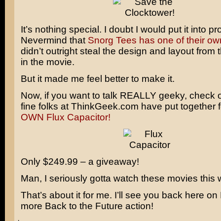
It’s nothing special. I doubt I would put it into p
Nevermind that
Snorg Tees has one of their ow
didn’t outright steal the design and layout from t
in the movie.
But it made me feel better to make it.
Now, if you want to talk REALLY geeky, check 
fine folks at ThinkGeek.com have put together 
OWN Flux Capacitor!
Only $249.99 – a giveaway!
Man, I seriously gotta watch these movies this
That’s about it for me. I’ll see you back here o
more Back to the Future action!