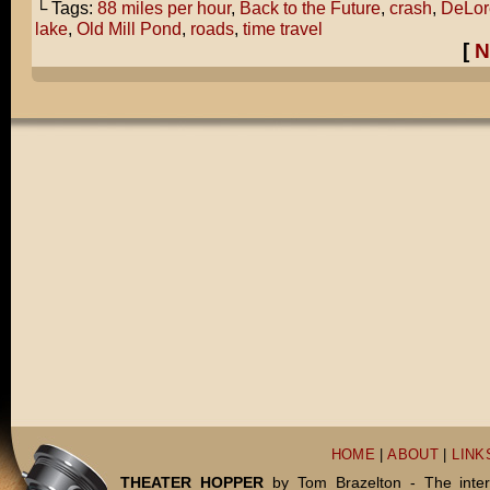
└ Tags:
88 miles per hour
,
Back to the Future
,
crash
,
DeLor
lake
,
Old Mill Pond
,
roads
,
time travel
[
N
HOME
|
ABOUT
|
LINK
THEATER HOPPER
by Tom Brazelton - The inter