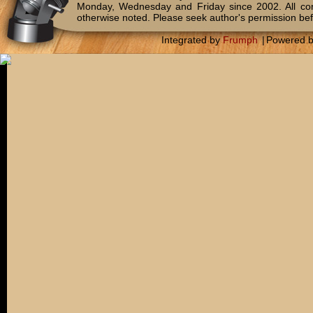
Monday, Wednesday and Friday since 2002. All c
otherwise noted. Please seek author's permission bef
Integrated by
Frumph
|
Powered 