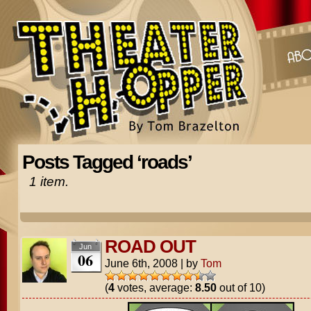
Posts Tagged ‘roads’
1 item.
ROAD OUT
Jun
06
June 6th, 2008
|
by
Tom
(
4
votes, average:
8.50
out of 10)