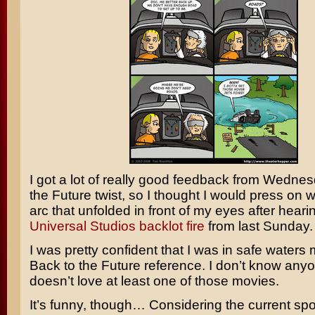
I got a lot of really good feedback from Wedne
the Future
twist, so I thought I would press on w
arc that unfolded in front of my eyes after hear
Universal Studios backlot fire
from last Sunday.
I was pretty confident that I was in safe waters
Back to the Future reference. I don’t know an
doesn’t love at least one of those movies.
It’s funny, though… Considering the current spoi