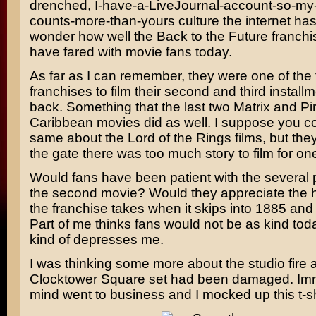
drenched, I-have-a-LiveJournal-account-so-my-
counts-more-than-yours culture the internet ha
wonder how well the Back to the Future franch
have fared with movie fans today.
As far as I can remember, they were one of the f
franchises to film their second and third install
back. Something that the last two
Matrix
and
Pi
Caribbean
movies did as well. I suppose you c
same about the Lord of the Rings films, but the
the gate there was too much story to film for on
Would fans have been patient with the several
the second movie? Would they appreciate the ha
the franchise takes when it skips into 1885 and
Part of me thinks fans would not be as kind to
kind of depresses me.
I was thinking some more about the studio fire
Clocktower Square set had been damaged. Imm
mind went to business and I mocked up this t-sh