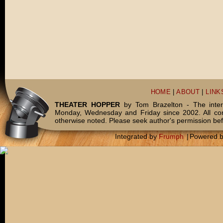
HOME
|
ABOUT
|
LINK
THEATER HOPPER
by Tom Brazelton - The inter
Monday, Wednesday and Friday since 2002. All c
otherwise noted. Please seek author's permission bef
Integrated by
Frumph
|
Powered 