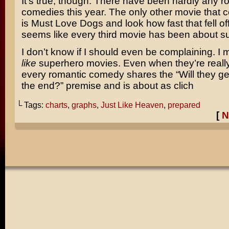
It’s true, though. There have been hardly any r
comedies this year. The only other movie that 
is
Must Love Dogs
and look how fast that fell off
seems like every third movie has been about s
I don’t know if I should even be complaining. I 
like
superhero movies. Even when they’re reall
every romantic comedy shares the “Will they get
the end?” premise and is about as clich
└ Tags:
charts
,
graphs
,
Just Like Heaven
,
prepared
[
N