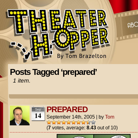
Posts Tagged ‘prepared’
1 item.
PREPARED
Sep
14
September 14th, 2005
|
by
Tom
(
7
votes, average:
8.43
out of 10)