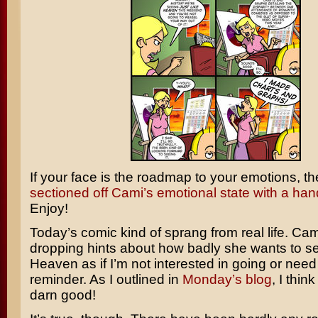
If your face is the roadmap to your emotions, t
sectioned off Cami’s emotional state with a hand
Enjoy!
Today’s comic kind of sprang from real life. Ca
dropping hints about how badly she wants to 
Heaven
as if I’m not interested in going or nee
reminder. As I outlined in
Monday’s blog
, I think
darn good!