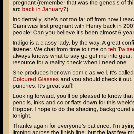
pregnant (remember that was the genesis of thi
arc
back in January
?)
Incidentally, she’s not too far off from how I re
Cami was first pregnant with Henry back in 200
people! Can you believe it’s been almost 6 yea
Indigo is a classy lady, by the way. A great con
listener. We chat from time to time on
teh Twitte
always knows what to say go get me into gear.
resource for a reality check when I need one.
She produces her own comic as well. It’s calle
Coloured Glasses
and you should check it out.
punches. It’s great stuff!
Looking forward, you’ll be pleased to know that
pencils, inks and color flats down for this week
Hopper. I hope to do the shading, background a
tonight.
Thanks again for everyone’s patience. I’m tryin
limping across the finish line, but the last few 