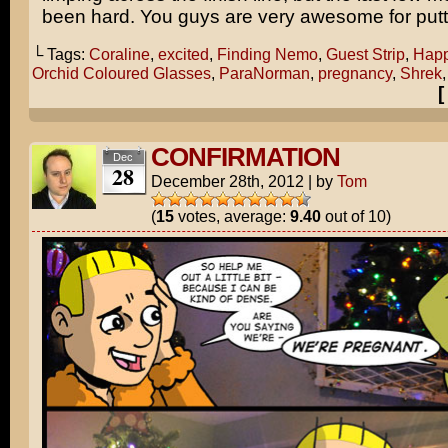
been hard. You guys are very awesome for puttin
└ Tags:
Coraline
,
excited
,
Finding Nemo
,
Guest Strip
,
Happ
Orchid Coloured Glasses
,
ParaNorman
,
pregnancy
,
Shrek
CONFIRMATION
Dec
28
December 28th, 2012
|
by
Tom
(
15
votes, average:
9.40
out of 10)