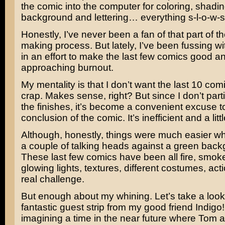
the comic into the computer for coloring, shadin
background and lettering… everything s-l-o-w-s
Honestly, I’ve never been a fan of that part of t
making process. But lately, I’ve been fussing wi
in an effort to make the last few comics good a
approaching burnout.
My mentality is that I don’t want the last 10 comi
crap. Makes sense, right? But since I don’t parti
the finishes, it’s become a convenient excuse t
conclusion of the comic. It’s inefficient and a littl
Although, honestly, things were much easier wh
a couple of talking heads against a green back
These last few comics have been all fire, smoke
glowing lights, textures, different costumes, act
real challenge.
But enough about my whining. Let’s take a look 
fantastic guest strip from my good friend Indigo!
imagining a time in the near future where Tom 