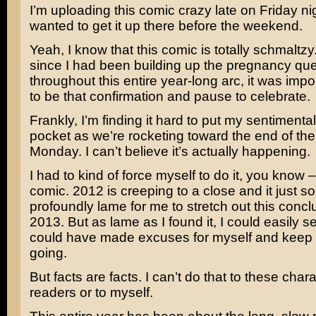
I’m uploading this comic crazy late on Friday nig
wanted to get it up there before the weekend.
Yeah, I know that this comic is totally schmaltzy. 
since I had been building up the pregnancy que
throughout this entire year-long arc, it was impor
to be that confirmation and pause to celebrate.
Frankly, I’m finding it hard to put my sentimenta
pocket as we’re rocketing toward the end of th
Monday. I can’t believe it’s actually happening.
I had to kind of force myself to do it, you know 
comic. 2012 is creeping to a close and it just 
profoundly lame for me to stretch out this concl
2013. But as lame as I found it, I could easily s
could have made excuses for myself and keep
going.
But facts are facts. I can’t do that to these char
readers or to myself.