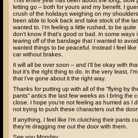
This entire year has been about the long, slow 
letting go – both for yours and my benefit. I gue
crush of the holidays weighing on my shoulders,
been able to look back and take stock of the last
wanted to. I’m feeling a little rushed, to be quite
don’t know if that’s good or bad. In some ways it
tearing off of the bandage that I wanted to avoid 
wanted things to be peaceful. Instead I feel like 
car without brakes.
It will all be over soon – and I’ll be okay with tha
but it’s the right thing to do. In the very least, I’
that I’ve gone about it the right way.
Thanks for putting up with all of the “flying by t
pants” antics the last few weeks as I bring the 
close. I hope you’re not feeling as hurried as I d
not trying to push these characters out the door
If anything, I feel like I’m clutching their pants c
they’re dragging me out the door with them.
See you Monday.