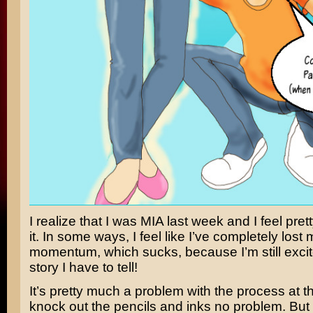
I realize that I was MIA last week and I feel pret
it. In some ways, I feel like I’ve completely lost 
momentum, which sucks, because I’m still exci
story I have to tell!
It’s pretty much a problem with the process at thi
knock out the pencils and inks no problem. But 