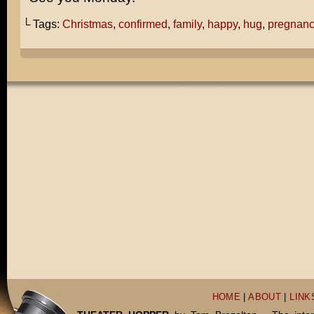
└ Tags:
Christmas
,
confirmed
,
family
,
happy
,
hug
,
pregnan
HOME
|
ABOUT
|
LINK