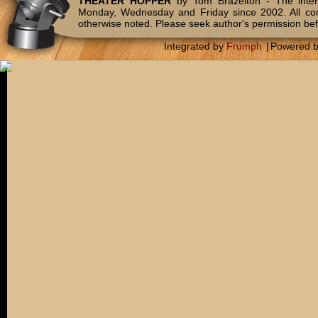
THEATER HOPPER
by Tom Brazelton - The inter
Monday, Wednesday and Friday since 2002. All c
otherwise noted. Please seek author's permission bef
Integrated by
Frumph
|
Powered 