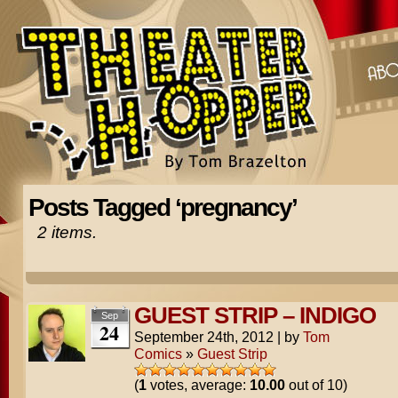
Posts Tagged ‘pregnancy’
2 items.
GUEST STRIP – INDIGO
Sep
24
September 24th, 2012
|
by
Tom
Comics
»
Guest Strip
(
1
votes, average:
10.00
out of 10)