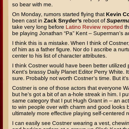
so bear with me.
On Monday, rumors started flying that
Kevin C
been cast in
Zack Snyder’s
reboot of
Superm
take very long before
Latino Review reported
th
be playing Jonathan “Pa” Kent – Superman’s ad
I think this is a mistake. When I think of Costner,
of him as a father figure. Nor do I ascribe a nur
center to his list of character attributes.
I think Costner would have been better utilized 
Kent’s brassy Daily Planet Editor Perry White. It’
sure. Probably not worth Costner’s time. But it’s a
Costner is one of those actors that everyone W
but he’s got a bit of an a-hole streak in him. I pu
same category that I put Hugh Grant in – an act
to win people over with charm and good looks b
ultimately more effective playing self-centered 
I can easily see Costner wearing a vest, chewi