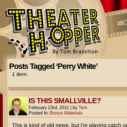
Posts Tagged ‘Perry White’
1 item.
IS THIS SMALLVILLE?
February 23rd, 2011
|
by
Tom
Posted In:
Bonus Materials
This is kind of old news, but I’m playing catch u