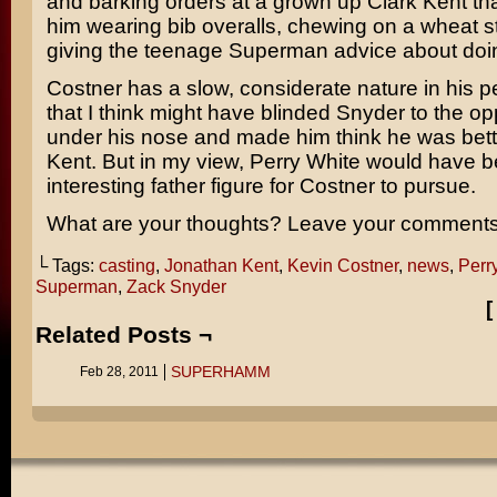
and barking orders at a grown up Clark Kent th
him wearing bib overalls, chewing on a wheat s
giving the teenage Superman advice about doin’
Costner has a slow, considerate nature in his 
that I think might have blinded Snyder to the opp
under his nose and made him think he was bett
Kent. But in my view, Perry White would have 
interesting father figure for Costner to pursue.
What are your thoughts? Leave your comments
└ Tags:
casting
,
Jonathan Kent
,
Kevin Costner
,
news
,
Perr
Superman
,
Zack Snyder
Related Posts ¬
SUPERHAMM
Feb 28, 2011