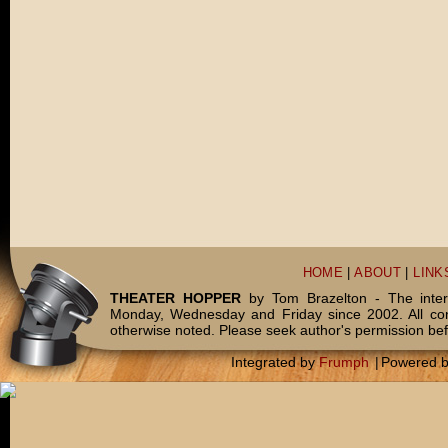
HOME
|
ABOUT
|
LINK
THEATER HOPPER
by Tom Brazelton - The inter
Monday, Wednesday and Friday since 2002. All c
otherwise noted. Please seek author's permission bef
Integrated by
Frumph
|
Powered 