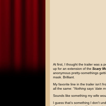
At first, I thought the trailer was
up for an extension of the
Scary M
anonymous pretty-somethings getti
mask. Brilliant.
My favorite line in the trailer isn’t 
all the same: “
Nothing says ‘date mov
Sounds like something my wife would
I guess that’s something I don’t und