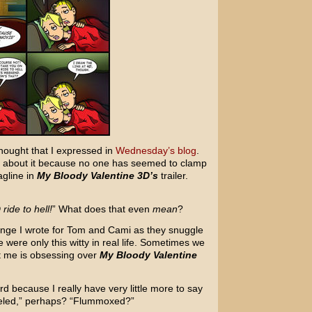
hought that I expressed in
Wednesday’s blog
.
c about it because no one has seemed to clamp
agline in
My Bloody Valentine 3D’s
trailer.
ride to hell!
” What does that even
mean
?
change I wrote for Tom and Cami as they snuggle
 were only this witty in real life. Sometimes we
t me is obsessing over
My Bloody Valentine
 because I really have very little more to say
deled,” perhaps? “Flummoxed?”