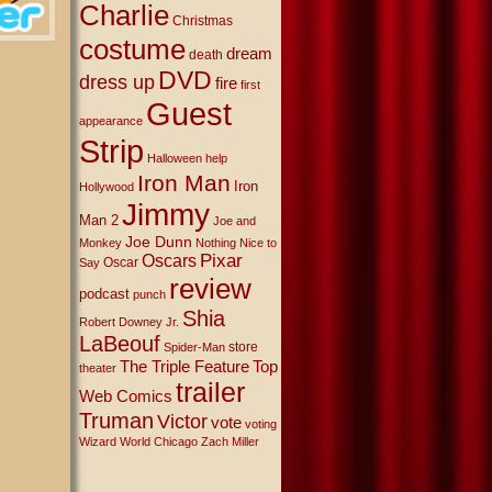
Charlie
Christmas
costume
dream
death
DVD
dress up
fire
first
Guest
appearance
Strip
Halloween
help
Iron Man
Iron
Hollywood
Jimmy
Man 2
Joe and
Joe Dunn
Monkey
Nothing Nice to
Oscars
Pixar
Oscar
Say
review
podcast
punch
Shia
Robert Downey Jr.
LaBeouf
store
Spider-Man
The Triple Feature
Top
theater
trailer
Web Comics
Truman
Victor
vote
voting
Wizard World Chicago
Zach Miller