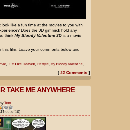
look like a fun time at the movies to you with
 experience? Does the 3D gimmick hold any
ou think
My Bloody Valentine 3D
is a movie
on this film. Leave your comments below and
ovie
,
Just Like Heaven
,
lifestyle
,
My Bloody Valentine
,
[
22 Comments
]
R TAKE ME ANYWHERE
by
Tom
.75
out of 10)