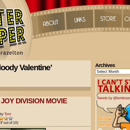
Archives
oody Valentine’
Archives
Tweets by @tombraz
JOY DIVISION MOVIE
by
Tom
57
out of 10)