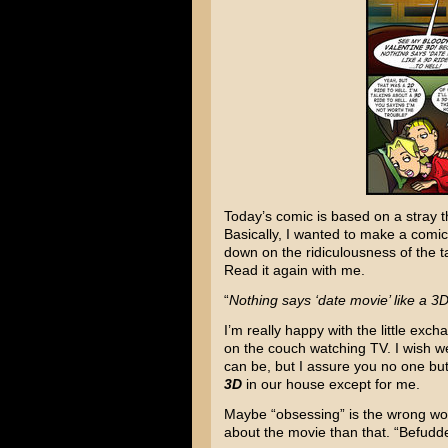
Today’s comic is based on a stray t
Basically, I wanted to make a comi
down on the ridiculousness of the t
Read it again with me.
“
Nothing says ‘date movie’ like a 3D 
I’m really happy with the little ex
on the couch watching TV. I wish we
can be, but I assure you no one bu
3D
in our house except for me.
Maybe “obsessing” is the wrong word
about the movie than that. “Befud