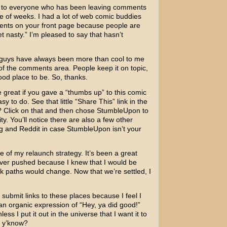
ks to everyone who has been leaving comments
e of weeks. I had a lot of web comic buddies
mments on your front page because people are
t nasty.” I’m pleased to say that hasn’t
u guys have always been more than cool to me
of the comments area. People keep it on topic,
good place to be. So, thanks.
 be great if you gave a “thumbs up” to this comic
y to do. See that little “Share This” link in the
g? Click on that and then chose StumbleUpon to
y. You’ll notice there are also a few other
gg and Reddit in case StumbleUpon isn’t your
e of my relaunch strategy. It’s been a great
never pushed because I knew that I would be
nk paths would change. Now that we’re settled, I
submit links to these places because I feel I
an organic expression of “Hey, ya did good!”
ss I put it out in the universe that I want it to
, y’know?