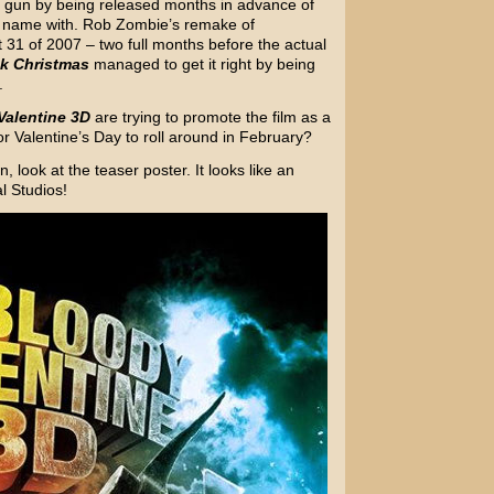
e gun by being released months in advance of
s a name with. Rob Zombie’s remake of
31 of 2007 – two full months before the actual
k Christmas
managed to get it right by being
.
Valentine 3D
are trying to promote the film as a
r Valentine’s Day to roll around in February?
, look at the teaser poster. It looks like an
l Studios!