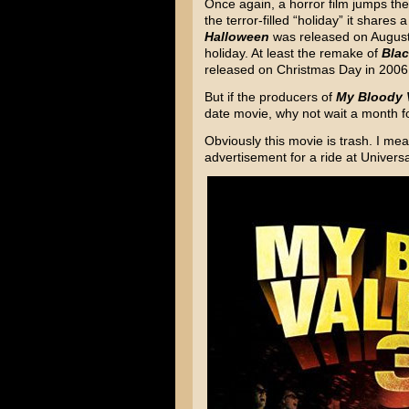
Once again, a horror film jumps th
the terror-filled “holiday” it share
Halloween
was released on August 
holiday. At least the remake of
Blac
released on Christmas Day in 2006
But if the producers of
My Bloody 
date movie, why not wait a month fo
Obviously this movie is trash. I mean
advertisement for a ride at Universa