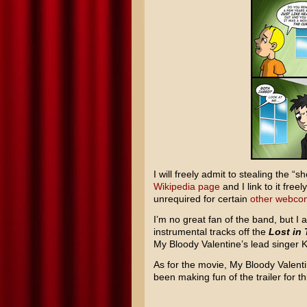
I will freely admit to stealing the 
Wikipedia page
and I link to it free
unrequired for certain
other
webco
I’m no great fan of the band, but I a
instrumental tracks off the
Lost in 
My Bloody Valentine’s lead singer Ke
As for the movie, My Bloody Valentin
been making fun of the trailer for thi