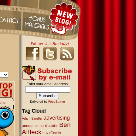
Enter your email address:
Delivered by
FeedBurner
elton
Tag Cloud
advertising
Adam Sandler
Ben
announcement
auction
Affleck
buzzComix