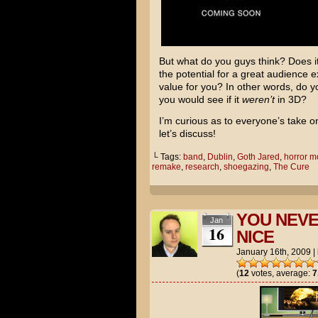
But what do you guys think? Does it 
the potential for a great audience
value for you? In other words, do y
you would see if it
weren’t
in 3D?
I’m curious as to everyone’s take 
let’s discuss!
└ Tags:
band
,
Dublin
,
Goth Jared
,
horror m
remake
,
research
,
shoegazing
,
The Cure
YOU NEVE
Jan
16
NICE
January 16th, 2009
|
(
12
votes, average:
7