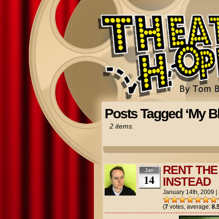
Posts Tagged ‘My Bl
2 items.
RENT THE 
Jan
14
INSTEAD
January 14th, 2009
|
(
7
votes, average:
8.