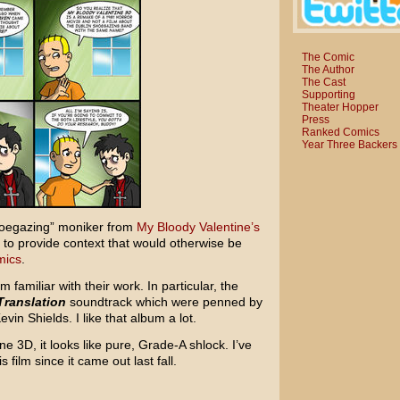
The Comic
The Author
The Cast
Supporting
Theater Hopper
Press
Ranked Comics
Year Three Backers
“shoegazing” moniker from
My Bloody Valentine’s
ly to provide context that would otherwise be
mics
.
m familiar with their work. In particular, the
Translation
soundtrack which were penned by
vin Shields. I like that album a lot.
e 3D, it looks like pure, Grade-A shlock. I’ve
s film since it came out last fall.