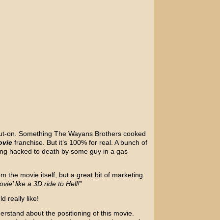
 a put-on. Something The Wayans Brothers cooked
ovie
franchise. But it’s 100% for real. A bunch of
ng hacked to death by some guy in a gas
from the movie itself, but a great bit of marketing
ie’ like a 3D ride to Hell!
”
 really like!
erstand about the positioning of this movie.