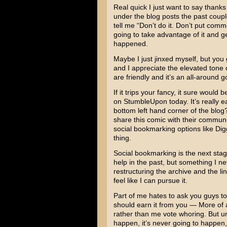
Real quick I just want to say than
under the blog posts the past coupl
tell me “Don’t do it. Don’t put co
going to take advantage of it and ge
happened.
Maybe I just jinxed myself, but yo
and I appreciate the elevated tone 
are friendly and it’s an all-around 
If it trips your fancy, it sure would
on StumbleUpon today. It’s really eas
bottom left hand corner of the blo
share this comic with their communit
social bookmarking options like Di
thing.
Social bookmarking is the next stag
help in the past, but something I 
restructuring the archive and the li
feel like I can pursue it.
Part of me hates to ask you guys to 
should earn it from you — More of 
rather than me vote whoring. But unle
happen, it’s never going to happen