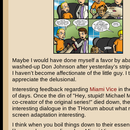
Maybe I would have done myself a favor by ab
washed-up
Don Johnson
after yesterday’s strip.
I haven’t become affectionate of the little guy. I 
appreciate the delusional.
Interesting feedback regarding
Miami Vice
in th
of days. Once the din of "Hey, stupid!
Michael 
co-creator of the original series!" died down, 
interesting dialogue in the THorum about what 
screen adaptation interesting.
I think when you boil things down to their essenc