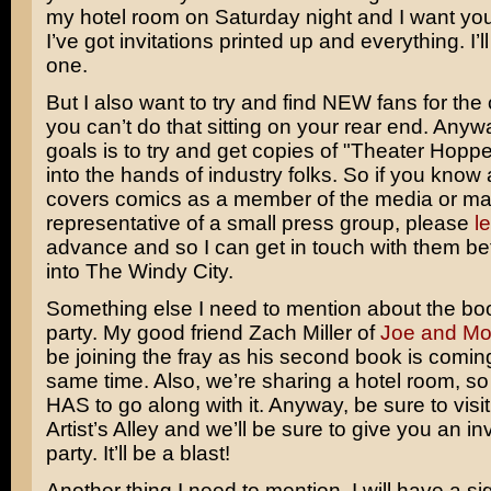
my hotel room on Saturday night and I want you
I’ve got invitations printed up and everything. I’l
one.
But I also want to try and find NEW fans for the
you can’t do that sitting on your rear end. Anyw
goals is to try and get copies of "Theater Hopp
into the hands of industry folks. So if you know
covers comics as a member of the media or m
representative of a small press group, please
l
advance and so I can get in touch with them be
into The Windy City.
Something else I need to mention about the bo
party. My good friend Zach Miller of
Joe and M
be joining the fray as his second book is coming
same time. Also, we’re sharing a hotel room, so
HAS to go along with it. Anyway, be sure to visit
Artist’s Alley and we’ll be sure to give you an inv
party. It’ll be a blast!
Another thing I need to mention. I will have a s