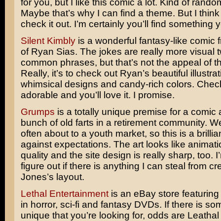
for you, but I like this comic a lot. Kind of rando
Maybe that’s why I can find a theme. But I thin
check it out. I’m certainly you’ll find something y
Silent Kimbly
is a wonderful fantasy-like comic 
of Ryan Sias. The jokes are really more visual t
common phrases, but that’s not the appeal of t
Really, it’s to check out Ryan’s beautiful illustrat
whimsical designs and candy-rich colors. Check t
adorable and you’ll love it. I promise.
Grumps
is a totally unique premise for a comic
bunch of old farts in a retirement community. 
often about to a youth market, so this is a brillia
against expectations. The art looks like animati
quality and the site design is really sharp, too. I
figure out if there is anything I can steal from cr
Jones’s layout.
Lethal Entertainment
is an eBay store featuring
in horror, sci-fi and fantasy DVDs. If there is s
unique that you’re looking for, odds are Leathal