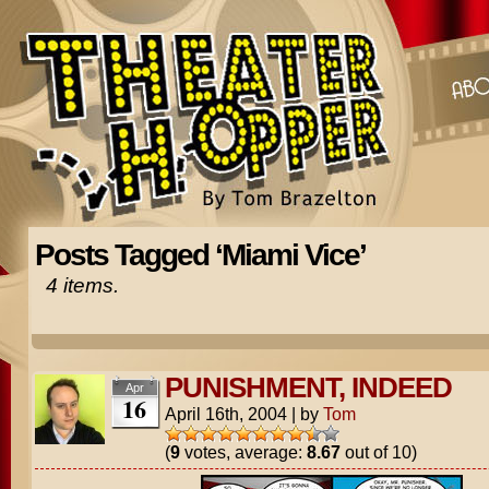
Posts Tagged ‘Miami Vice’
4 items.
PUNISHMENT, INDEED
Apr
16
April 16th, 2004
|
by
Tom
(
9
votes, average:
8.67
out of 10)