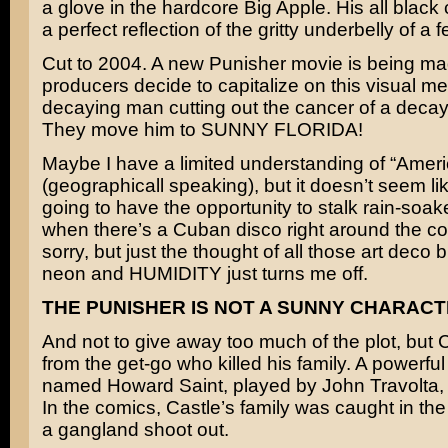
a glove in the hardcore Big Apple. His all blac
a perfect reflection of the gritty underbelly of a fe
Cut to 2004. A new Punisher movie is being ma
producers decide to capitalize on this visual me
decaying man cutting out the cancer of a decay
They move him to SUNNY FLORIDA!
Maybe I have a limited understanding of “Amer
(geographicall speaking), but it doesn’t seem lik
going to have the opportunity to stalk rain-soa
when there’s a Cuban disco right around the cor
sorry, but just the thought of all those art deco b
neon and HUMIDITY just turns me off.
THE PUNISHER IS NOT A SUNNY CHARACT
And not to give away too much of the plot, but
from the get-go who killed his family. A powerf
named Howard Saint, played by
John Travolta
,
In the comics, Castle’s family was caught in the 
a gangland shoot out.