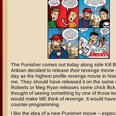
The Punisher
comes out today along side
Kill B
Artisan decided to release
their
revenge movie 
day as the highest profile revenge movie in his
me. They should have released it on the same
Roberts
or
Meg Ryan
releases some chick flick
thought of seeing something by one of those t
would make ME think of revenge. It would have 
counter-programming.
I like the idea of a new Punisher movie – especial