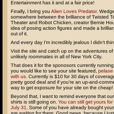
Entertainment has it and at a fair price!
Finally, I bring you
Alien Loves Predator
. Wedg
somewhere between the brilliance of
Twisted T
Theater
and
Robot Chicken
, creator Bernie Ho
idea of posing action figures and made a brilli
out of it.
And every day I’m incredibly jealous I didn’t think 
Visit the site and catch up on the adventures of
unlikely roommates in all of New York City.
That does it for the sponosors currently running o
you would like to see your site featured,
pelase 
with us
. Currently is $10 for 30 days of coverag
pretty good deal and if you’re an up-and-commer
way to get exposure for your site on the cheap!
Beyond that, I want to remind everyone that our s
shirts is still going on.
You can still get yours for
July 31.
Some of you have already bought your 
are waiting for them. Good news, because I just