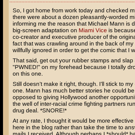
So, I got home from work today and checked m
there were about a dozen pleasantly-worded m
informing me the reason that
Michael Mann
is d
big-screen adaptation on
Miami Vice
is becaus
co-creator and executive producer of the origina
fact that was crawling around in the back of my
willfully ignored in order to get the comic that I 
That said, get out your rubber stamps and slap a
"PWNED!" on my forehead because I totally dro
on this one.
Still doesn’t make it right, though. I’ll stick to m
one. Mann has much better stories he could be 
opposed to giving Hollywood another opportunity
the well of inter-racial crime fighting partners 
drug deal. *SNORE!*
At any rate, I thought it would be more effective 
here in the blog rather than take the time to ans
mails I received. Although perhaps I *should* 