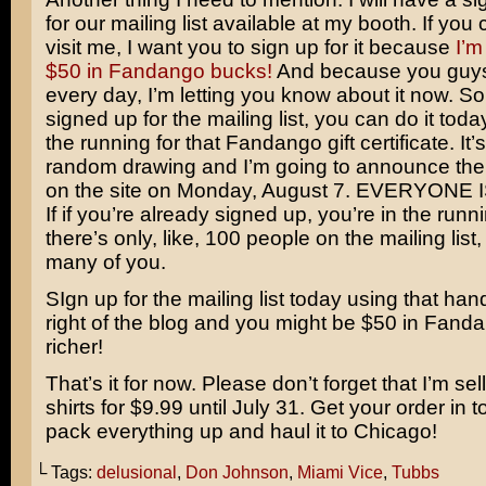
for our mailing list available at my booth. If you
visit me, I want you to sign up for it because
I’m
$50 in Fandango bucks!
And because you guy
every day, I’m letting you know about it now. So 
signed up for the mailing list, you can do it tod
the running for that Fandango gift certificate. It’
random drawing and I’m going to announce the
on the site on Monday, August 7. EVERYONE 
If if you’re already signed up, you’re in the runn
there’s only, like, 100 people on the mailing list,
many of you.
SIgn up for the mailing list today using that han
right of the blog and you might be $50 in Fan
richer!
That’s it for now. Please don’t forget that I’m sell
shirts for $9.99 until July 31. Get your order in 
pack everything up and haul it to Chicago!
└ Tags:
delusional
,
Don Johnson
,
Miami Vice
,
Tubbs