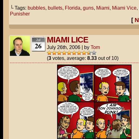
└ Tags:
bubbles
,
bullets
,
Florida
,
guns
,
Miami
,
Miami Vice
,
Punisher
[
N
MIAMI LICE
Jul
26
July 26th, 2006
|
by
Tom
(
3
votes, average:
8.33
out of 10)