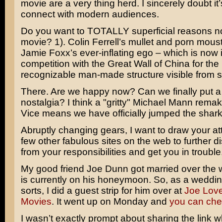
movie are a very thing herd. I sincerely doubt it’
connect with modern audiences.
Do you want to TOTALLY superficial reasons not
movie? 1).
Colin Ferrell’s
mullet and porn moust
Jamie Foxx’s
ever-inflating ego – which is now i
competition with the Great Wall of China for the
recognizable man-made structure visible from 
There. Are we happy now? Can we finally put a 
nostalgia? I think a "gritty" Michael Mann rema
Vice means we have officially jumped the shark
Abruptly changing gears, I want to draw your att
few other fabulous sites on the web to further di
from your responsibilities and get you in trouble
My good friend Joe Dunn got married over the
is currently on his honeymoon. So, as a weddin
sorts, I did a guest strip for him over at
Joe Lov
Movies
. It went up on Monday and
you can chec
I wasn’t exactly prompt about sharing the link 