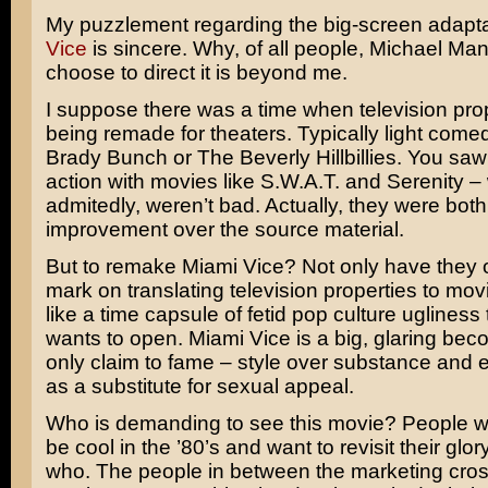
My puzzlement regarding the big-screen adapta
Vice
is sincere. Why, of all people,
Michael Ma
choose to direct it is beyond me.
I suppose there was a time when television pro
being remade for theaters. Typically light comed
Brady Bunch
or
The Beverly Hillbillies
. You saw
action with movies like
S.W.A.T.
and
Serenity
– 
admitedly, weren’t bad. Actually, they were bot
improvement over the source material.
But to remake Miami Vice? Not only have they 
mark on translating television properties to movie
like a time capsule of fetid pop culture ugliness
wants to open. Miami Vice is a big, glaring beco
only claim to fame – style over substance and 
as a substitute for sexual appeal.
Who is demanding to see this movie? People w
be cool in the ’80’s and want to revisit their glor
who. The people in between the marketing cross