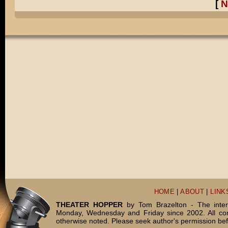
[
N
HOME
|
ABOUT
|
LINK
THEATER HOPPER
by Tom Brazelton - The inter
Monday, Wednesday and Friday since 2002. All c
otherwise noted. Please seek author's permission bef