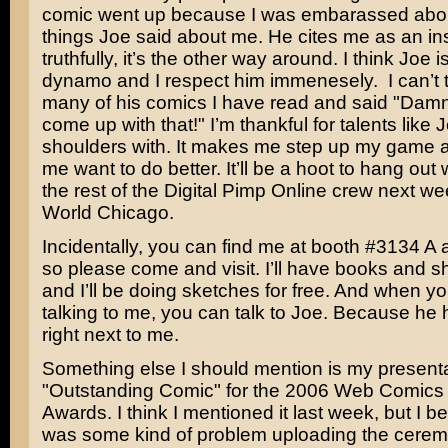
comic went up because I was embarassed about
things Joe said about me. He cites me as an ins
truthfully, it’s the other way around. I think Joe 
dynamo and I respect him immenesely. I can’t 
many of his comics I have read and said "Damn!
come up with that!" I’m thankful for talents like 
shoulders with. It makes me step up my game
me want to do better. It’ll be a hoot to hang out
the rest of the Digital Pimp Online crew next w
World Chicago.
Incidentally, you can find me at booth #3134 A at
so please come and visit. I’ll have books and shi
and I’ll be doing sketches for free. And when y
talking to me, you can talk to Joe. Because he 
right next to me.
Something else I should mention is my presenta
"Outstanding Comic" for the 2006 Web Comics
Awards. I think I mentioned it last week, but I be
was some kind of problem uploading the cerem