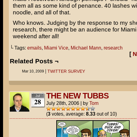
them all as some kind of penance. 40 lashes wi
noodle, and all of that.
Who knows. Judging by the response to my s
research, there might be an audience for Miami 
weekend after all!
└ Tags:
emails
,
Miami Vice
,
Michael Mann
,
research
[
N
Related Posts ¬
TWITTER SURVEY
Mar 10, 2009
THE NEW TUBBS
Jul
28
July 28th, 2006
|
by
Tom
(
3
votes, average:
8.33
out of 10)