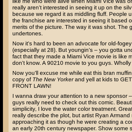
like me who were alive when Miami Vice was on
really aren’t interested in seeing it up on the sil
because we regard it as middling fluff. People u
the franchise are interested in seeing it based on
merits of the picture. The way it was shot. The gr
undertones.
Now it’s hard to been an advocate for old-fogey
(especially at 28). But youngin’s – you gotta u
fact that they made a Miami Vice movie is like
don’t know. A 90210 movie to you guys. Wholl
Now you’ll excuse me while eat this bran muffi
copy of
The New Yorker
and yell at kids to G
FRONT LAWN!
I wanna draw your attention to a new sponsor 
guys really need to check out this comic. Beautifu
simplicity, I love the water color treatment. Great
really describe the plot, but artist Ryan Armand
approaching it as though he were creating a com
an early 20th century newspaper. Show some s