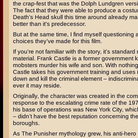
the crap-fest that was the
Dolph Lundgren
versi
The fact that they were able to produce a costu
Death’s Head skull this time around already ma
better than it’s predecessor.
But at the same time, I find myself questioning a 
choices they’ve made for this film.
If you’re not familiar with the story, it’s standard
material. Frank Castle is a former government ki
mobsters murder his wife and son. With nothing le
Castle takes his government training and uses i
down and kill the criminal element – indiscrimin
ever it may reside.
Originally, the character was created in the com
response to the escalating crime rate of the 1970
his base of operations was New York City, which
– didn’t have the best reputation concerning the 
boroughs.
As The Punisher mythology grew, his anti-hero st