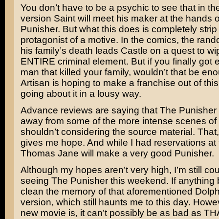
You don’t have to be a psychic to see that in t
version Saint will meet his maker at the hands 
Punisher. But what this does is completely strip
protagonist of a motive. In the comics, the rand
his family’s death leads Castle on a quest to wi
ENTIRE criminal element. But if you finally got 
man that killed your family, wouldn’t that be eno
Artisan is hoping to make a franchise out of this
going about it in a lousy way.
Advance reviews are saying that The Punisher 
away from some of the more intense scenes of v
shouldn’t considering the source material. That, 
gives me hope. And while I had reservations at fi
Thomas Jane
will make a very good Punisher.
Although my hopes aren’t very high, I’m still co
seeing The Punisher this weekend. If anything 
clean the memory of that aforementioned Dolp
version, which still haunts me to this day. Howe
new movie is, it can’t possibly be as bad as TH