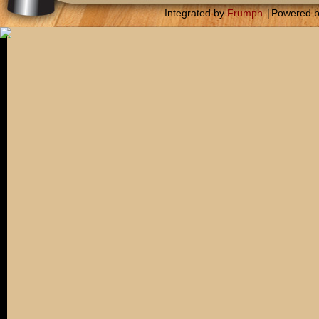
Integrated by
Frumph
|
Powered 