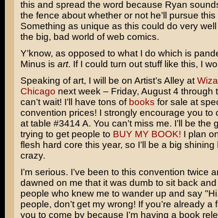
this and spread the word because Ryan sounds a
the fence about whether or not he’ll pursue this a
Something as unique as this could do very well 
the big, bad world of web comics.
Y’know, as opposed to what I do which is pande
Minus is
art
. If I could turn out stuff like this, I w
Speaking of art, I will be on Artist’s Alley at
Wiza
Chicago
next week – Friday, August 4 through t
can’t wait! I’ll have tons of
books
for sale at spe
convention prices! I strongly encourage you to
at table #3414 A. You can’t miss me. I’ll be the g
trying to get people to
BUY MY BOOK!
I plan o
flesh hard core this year, so I’ll be a big shinin
crazy.
I’m serious. I’ve been to this convention twice and
dawned on me that it was dumb to sit back and 
people who knew me to wander up and say "Hi."
people, don’t get my wrong! If you’re already a f
you to come by because I’m having a book rele