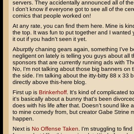
servers. They accidentally announced all of th
I don’t know if everyone got to see all of the c
comics that people worked on!
At any rate, you can find them here. Mine is kind
the top. It was fun to put together and I wanted
it out if you hadn’t seen it yet.
Aburptly chaning gears again, something I’ve bee
negligent on lately is telling you guys about all 
sponsors that are currently running ads with T
No, I’m not talking about those big banners on 
the side. I’m talking about the itty-bitty 88 x 33
directly above this-here blog.
First up is
Brinkerhoff
. It’s kind of complicated t
it’s basically about a bunny that’s been divorc
does with his life after that. Doesn’t sound like 
to mine comedy from, but creator Gabe Strine m
happen.
Next is
No Offense Taken
. I’m struggling to fin