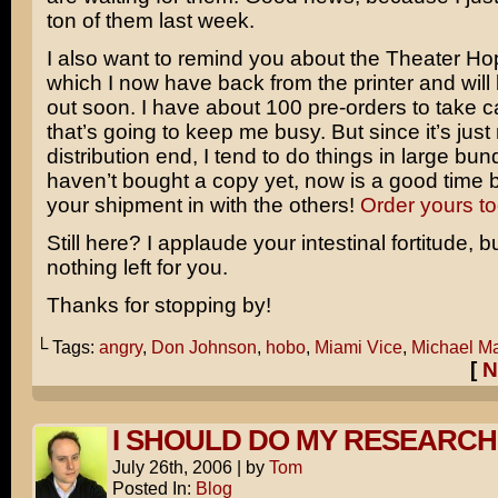
ton of them last week.
I also want to remind you about the Theater H
which I now have back from the printer and will
out soon. I have about 100 pre-orders to take ca
that’s going to keep me busy. But since it’s jus
distribution end, I tend to do things in large bun
haven’t bought a copy yet, now is a good time 
your shipment in with the others!
Order yours to
Still here? I applaude your intestinal fortitude, b
nothing left for you.
Thanks for stopping by!
└ Tags:
angry
,
Don Johnson
,
hobo
,
Miami Vice
,
Michael M
[
N
I SHOULD DO MY RESEARCH
July 26th, 2006
|
by
Tom
Posted In:
Blog