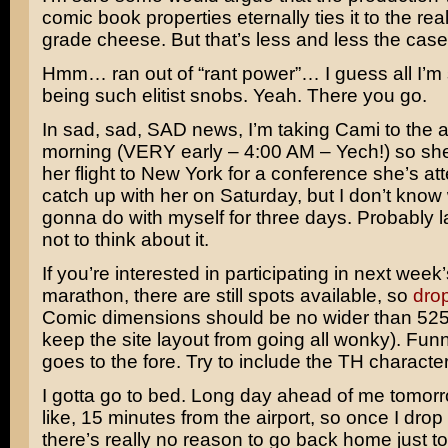
comic book properties eternally ties it to the rea
grade cheese. But that’s less and less the cas
Hmm… ran out of “rant power”… I guess all I’m s
being such elitist snobs. Yeah. There you go.
In sad, sad, SAD news, I’m taking Cami to the ai
morning (VERY early – 4:00 AM – Yech!) so sh
her flight to New York for a conference she’s atte
catch up with her on Saturday, but I don’t know
gonna do with myself for three days. Probably l
not to think about it.
If you’re interested in participating in next week’
marathon, there are still spots available, so
drop
Comic dimensions should be no wider than 525 
keep the site layout from going all wonky). Funni
goes to the fore. Try to include the TH character
I gotta go to bed. Long day ahead of me tomorr
like, 15 minutes from the airport, so once I drop
there’s really no reason to go back home just t