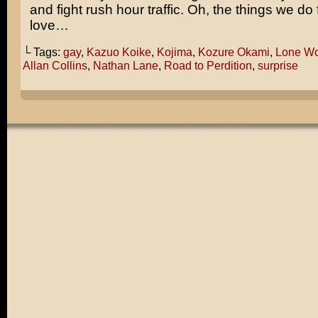
and fight rush hour traffic. Oh, the things we do
love…
└ Tags:
gay
,
Kazuo Koike
,
Kojima
,
Kozure Okami
,
Lone Wo
Allan Collins
,
Nathan Lane
,
Road to Perdition
,
surprise