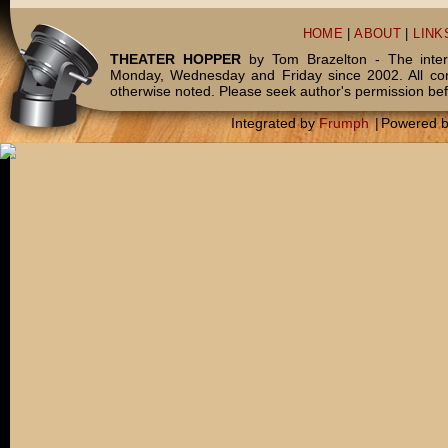
HOME
|
ABOUT
|
LINK
THEATER HOPPER
by Tom Brazelton - The inter
Monday, Wednesday and Friday since 2002. All c
otherwise noted. Please seek author's permission bef
Integrated by
Frumph
|
Powered 