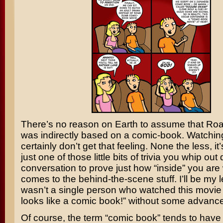
There’s no reason on Earth to assume that
Roa
was indirectly based on a comic-book. Watching
certainly don’t get that feeling. None the less, it’s
just one of those little bits of trivia you whip out 
conversation to prove just how “inside” you are
comes to the behind-the-scene stuff. I’ll be my le
wasn’t a single person who watched this movie 
looks like a comic book!” without some advanc
Of course, the term “comic book” tends to have