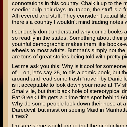
connotations in this country. Chalk it up to the
seedier pulp noir days. In Japan, the stuff is a fri
All revered and stuff. They consider it actual lit
there’s a country I wouldn’t mind trading notes w
I seriously don’t understand why comic books 
so readily in the states. Something about their 
youthful demographic makes them like books-wi
wheels to most adults. But that’s simply not the
are tons of great stories being told with pretty pi
Let me ask you this: Why is it cool for someone
of… oh, let’s say 25, to dis a comic book, but th
around and read some trash “novel” by
Daniell
is it acceptable to look down your nose at TV s
Smallville
, but that black hole of stereotypical 
Fat Greek Life
gets a prime time spot behind
60
Why do some people look down their nose at a f
Daredevil,
but insist on seeing
Maid in Manhatt
times?
I’m sure some would argue that the production 