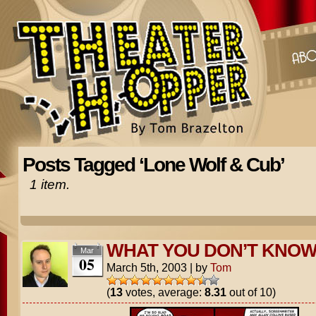
Posts Tagged ‘Lone Wolf & Cub’
1 item.
WHAT YOU DON’T KNO
Mar
05
March 5th, 2003
|
by
Tom
(
13
votes, average:
8.31
out of 10)